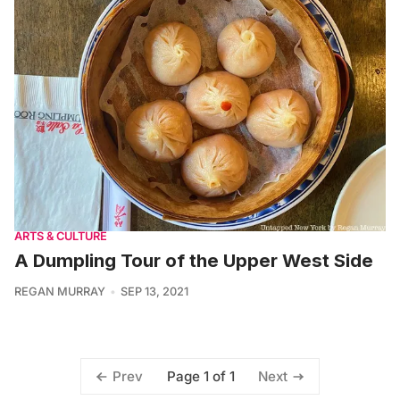
ARTS & CULTURE
A Dumpling Tour of the Upper West Side
REGAN MURRAY
SEP 13, 2021
Page 1 of 1
Prev
Next