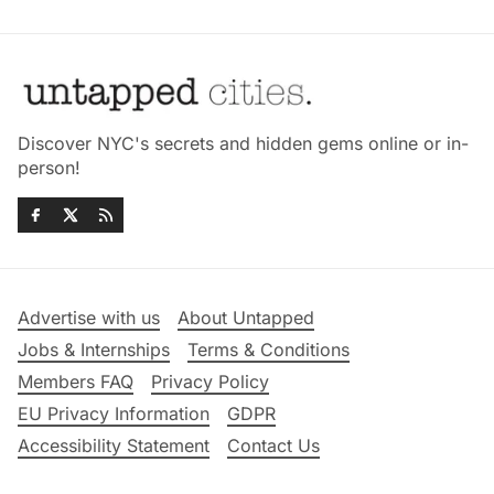
Discover NYC's secrets and hidden gems online or in-
person!
Advertise with us
About Untapped
Jobs & Internships
Terms & Conditions
Members FAQ
Privacy Policy
EU Privacy Information
GDPR
Accessibility Statement
Contact Us