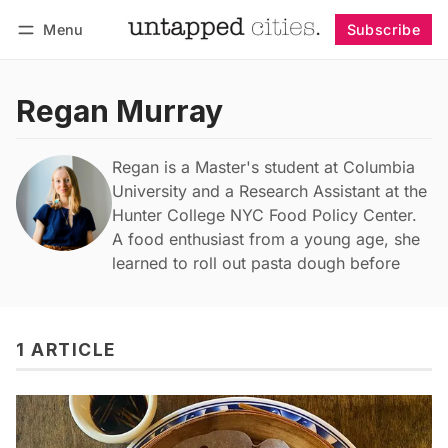
Menu
Subscribe
Follow
Log in
Subscribe
Regan Murray
Regan is a Master's student at Columbia
University and a Research Assistant at the
Hunter College NYC Food Policy Center.
A food enthusiast from a young age, she
learned to roll out pasta dough before
1 ARTICLE