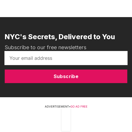
NYC's Secrets, Delivered to You
Subscribe to our free newsletters
Subscribe
ADVERTISEMENT
•
GO AD FREE