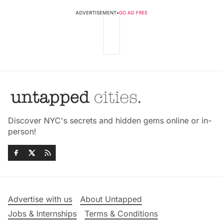
ADVERTISEMENT
•
GO AD FREE
Discover NYC's secrets and hidden gems online or in-
person!
Advertise with us
About Untapped
Jobs & Internships
Terms & Conditions