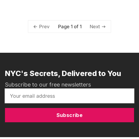
Page 1 of 1
Prev
Next
NYC's Secrets, Delivered to You
Subscribe to our free newsletters
Subscribe