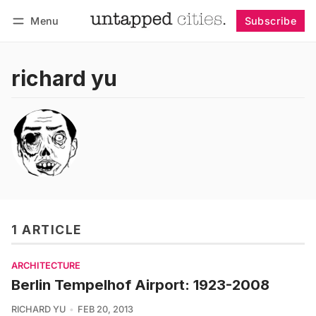
Menu
Subscribe
Follow
Log in
Subscribe
richard yu
1 ARTICLE
ARCHITECTURE
Berlin Tempelhof Airport: 1923-2008
RICHARD YU
FEB 20, 2013