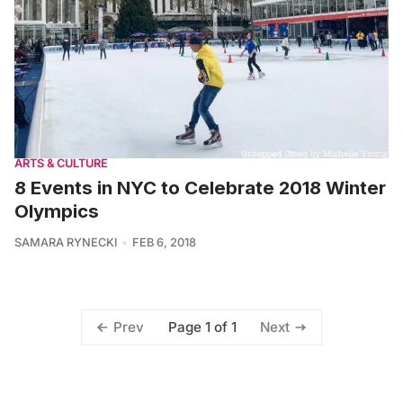
ARTS & CULTURE
8 Events in NYC to Celebrate 2018 Winter
Olympics
SAMARA RYNECKI
FEB 6, 2018
Page 1 of 1
Prev
Next