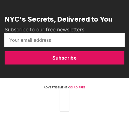
NYC's Secrets, Delivered to You
Subscribe to our free newsletters
Subscribe
ADVERTISEMENT
•
GO AD FREE