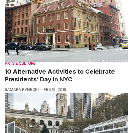
ARTS & CULTURE
10 Alternative Activities to Celebrate
Presidents’ Day in NYC
SAMARA RYNECKI
FEB 13, 2018