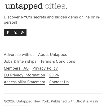
Discover NYC's secrets and hidden gems online or in-
person!
Advertise with us
About Untapped
Jobs & Internships
Terms & Conditions
Members FAQ
Privacy Policy
EU Privacy Information
GDPR
Accessibility Statement
Contact Us
©2026
Untapped New York
.
Published with
Ghost
&
Maali
.