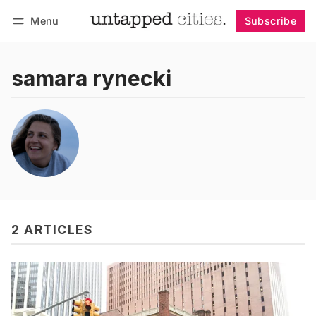
Menu
Subscribe
Follow
Log in
Subscribe
samara rynecki
2 ARTICLES