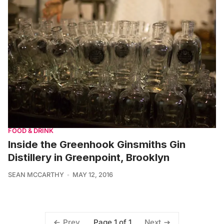
FOOD & DRINK
Inside the Greenhook Ginsmiths Gin
Distillery in Greenpoint, Brooklyn
SEAN MCCARTHY
MAY 12, 2016
Page 1 of 1
Prev
Next