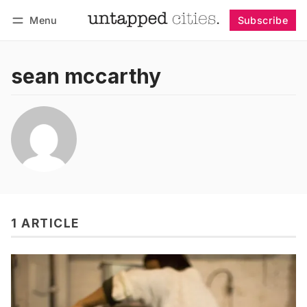
Menu
Subscribe
Follow
Log in
Subscribe
sean mccarthy
1 ARTICLE