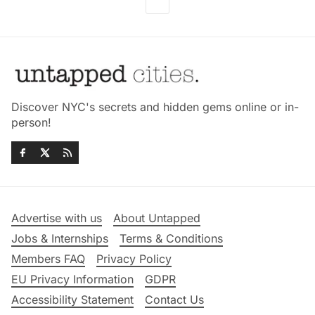
Discover NYC's secrets and hidden gems online or in-
person!
Advertise with us
About Untapped
Jobs & Internships
Terms & Conditions
Members FAQ
Privacy Policy
EU Privacy Information
GDPR
Accessibility Statement
Contact Us