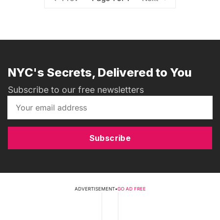
NYC's Secrets, Delivered to You
Subscribe to our free newsletters
Subscribe
ADVERTISEMENT
•
GO AD FREE