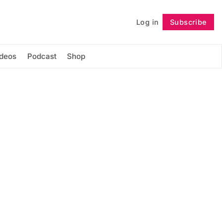
Log in
Subscribe
Follow
ideos
Podcast
Shop