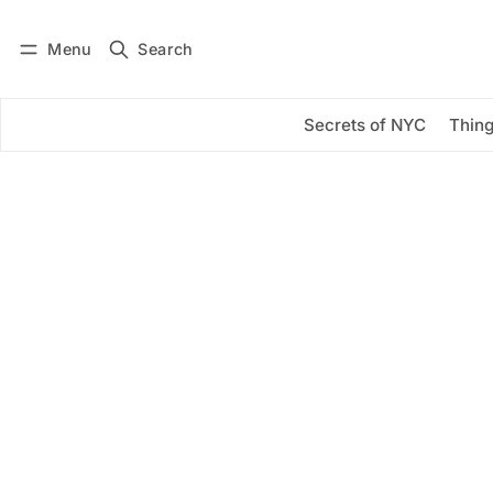
Menu
Search
Log in
Subscribe
Secrets of NYC
Thing