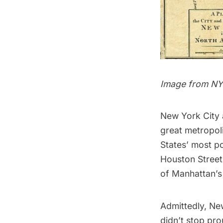
Image from N
New York City 
great metropoli
States’ most po
Houston Street
of Manhattan’s
Admittedly, New
didn’t stop pro