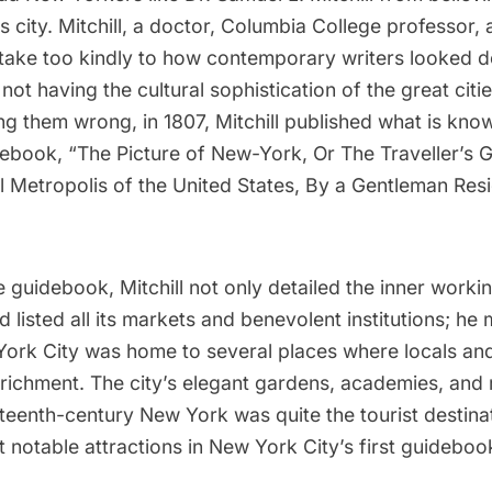
s city. Mitchill, a doctor, Columbia College professor, 
t take too kindly to how contemporary writers looked d
 not having the cultural sophistication of the great citi
ing them wrong, in 1807, Mitchill published what is kn
idebook,
“The Picture of New-York, Or The Traveller’s 
 Metropolis of the United States, By a Gentleman Resi
 guidebook, Mitchill not only detailed the
inner workin
 listed all its markets and benevolent institutions; he
York City was home to several places where locals and
enrichment. The city’s elegant gardens, academies, and
teenth-century New York was quite the tourist destina
t notable attractions in New York City’s first guideboo