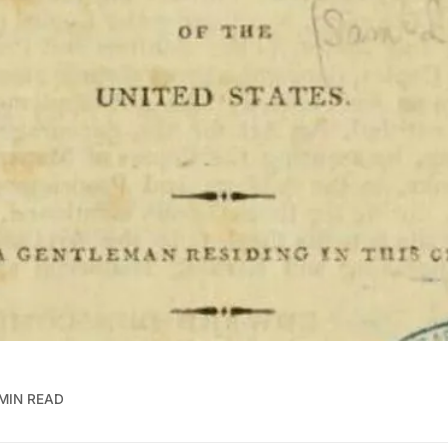
MIN READ