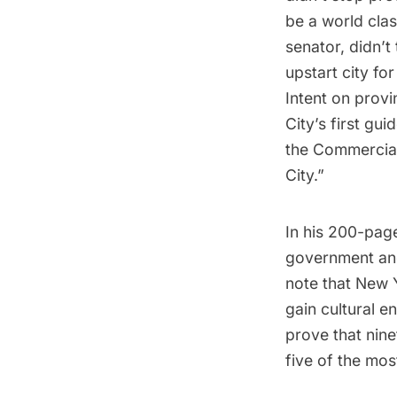
be a world clas
senator, didn’
upstart city for
Intent on prov
City’s first gu
the Commercial
City.”
In his 200-page
government
and
note that New 
gain cultural 
prove that nine
five of the mos