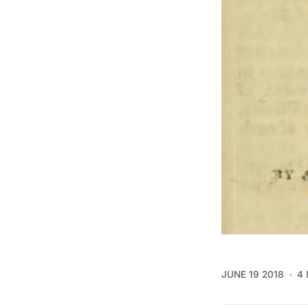
JUNE 19 2018
4 