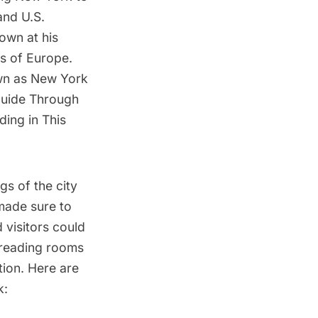
and U.S.
own at his
es of Europe.
own as New York
Guide Through
ding in This
gs of the city
 made sure to
 visitors could
 reading rooms
tion. Here are
k: