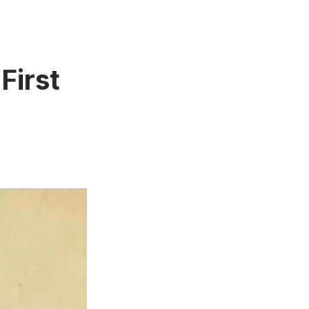
First