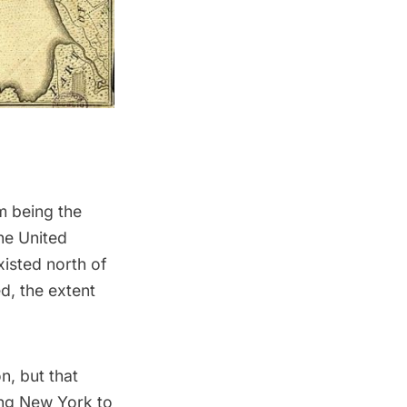
m being the
the United
xisted north of
d, the extent
on
, but that
ing New York to