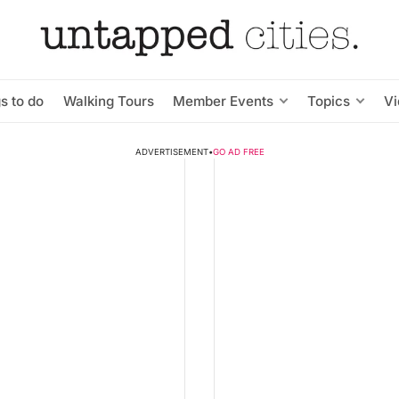
s to do
Walking Tours
Member Events
Topics
V
ADVERTISEMENT
•
GO AD FREE