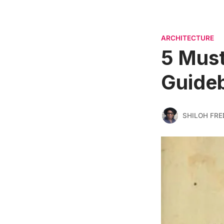
ARCHITECTURE
5 Must
Guideb
SHILOH FRE