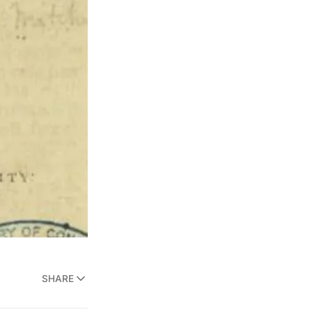
SHARE