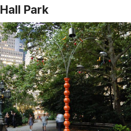
 Hall Park