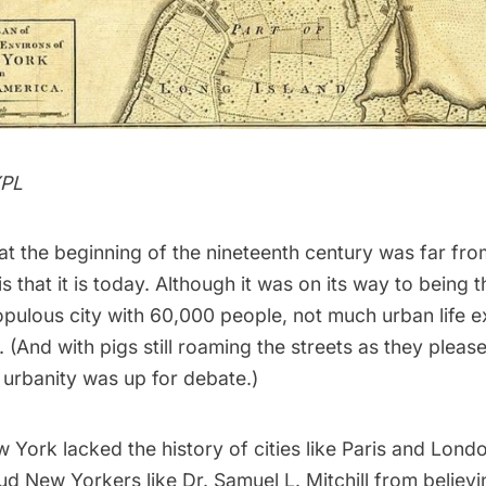
YPL
at the beginning of the nineteenth century was far fro
s that it is today. Although it was on its way to being 
pulous city with 60,000 people, not much urban life e
. (And with
pigs still roaming the streets
as they please
 urbanity was up for debate.)
 York lacked the history of cities like
Paris
and
Lond
ud New Yorkers like Dr. Samuel L. Mitchill from believ