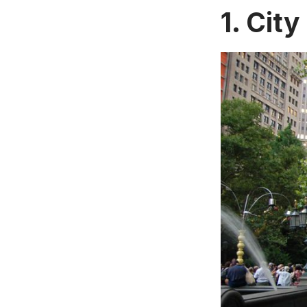
1. City