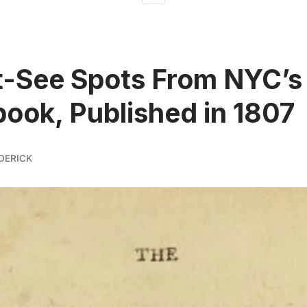
-See Spots From NYC’s 
ook, Published in 1807
DERICK