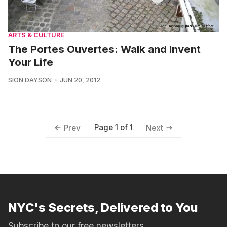
ARTS & CULTURE
The Portes Ouvertes: Walk and Invent
Your Life
SION DAYSON
JUN 20, 2012
Page 1 of 1
Prev
Next
NYC's Secrets, Delivered to You
Subscribe to our free newsletters