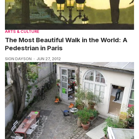
ARTS & CULTURE
The Most Beautiful Walk in the World: A
Pedestrian in Paris
SION DAYSON
JUN 27, 2012