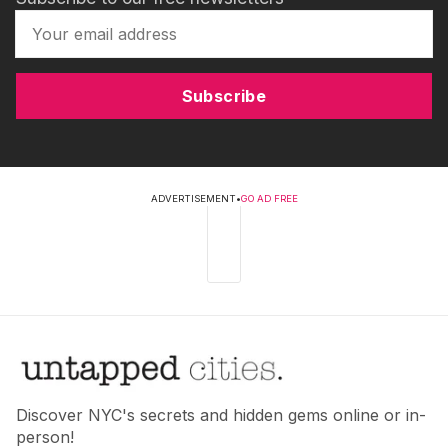
Subscribe
ADVERTISEMENT
•
GO AD FREE
Discover NYC's secrets and hidden gems online or in-
person!