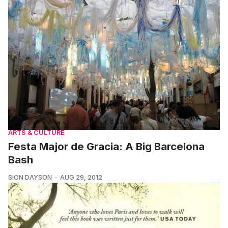
ARTS & CULTURE
Festa Major de Gracia: A Big Barcelona
Bash
SION DAYSON
AUG 29, 2012