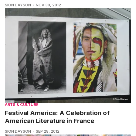
SION DAYSON
NOV 30, 2012
ARTS & CULTURE
Festival America: A Celebration of
American Literature in France
SION DAYSON
SEP 28, 2012