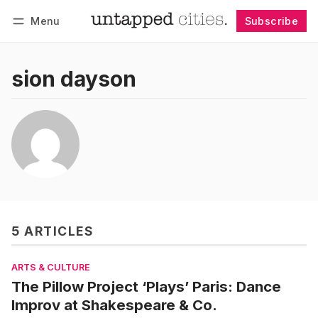
Menu
Subscribe
Follow
Log in
Subscribe
sion dayson
5 ARTICLES
ARTS & CULTURE
The Pillow Project ‘Plays’ Paris: Dance
Improv at Shakespeare & Co.