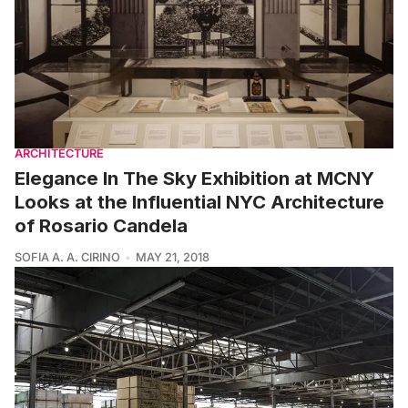
ARCHITECTURE
Elegance In The Sky Exhibition at MCNY
Looks at the Influential NYC Architecture
of Rosario Candela
SOFIA A. A. CIRINO
MAY 21, 2018