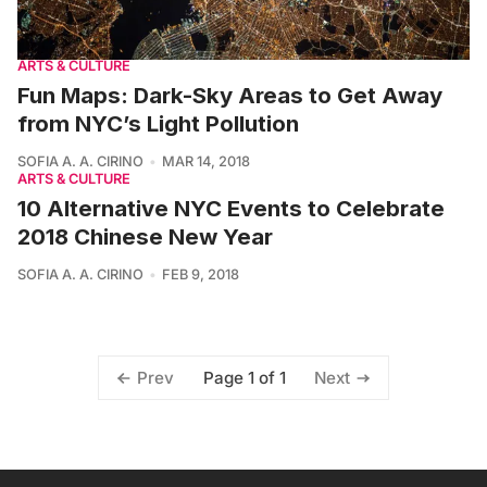
ARTS & CULTURE
Fun Maps: Dark-Sky Areas to Get Away
from NYC’s Light Pollution
SOFIA A. A. CIRINO
MAR 14, 2018
ARTS & CULTURE
10 Alternative NYC Events to Celebrate
2018 Chinese New Year
SOFIA A. A. CIRINO
FEB 9, 2018
Page 1 of 1
Prev
Next