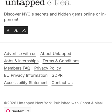
Discover NYC's secrets and hidden gems online or in-
person!
Advertise with us
About Untapped
Jobs & Internships
Terms & Conditions
Members FAQ
Privacy Policy
EU Privacy Information
GDPR
Accessibility Statement
Contact Us
©2026
Untapped New York
.
Published with
Ghost
&
Maali
.