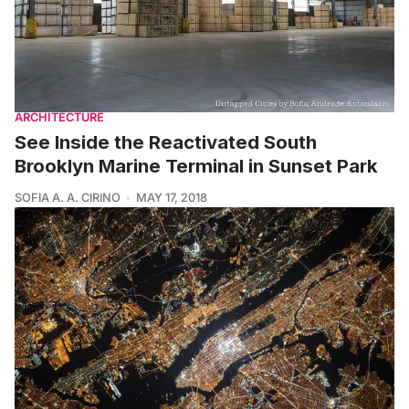
ARCHITECTURE
See Inside the Reactivated South
Brooklyn Marine Terminal in Sunset Park
SOFIA A. A. CIRINO
MAY 17, 2018