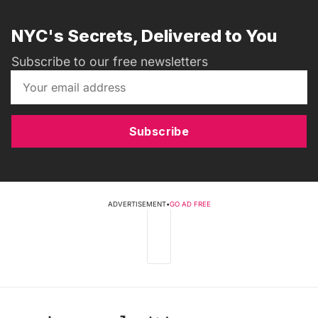
NYC's Secrets, Delivered to You
Subscribe to our free newsletters
Subscribe
ADVERTISEMENT
•
GO AD FREE