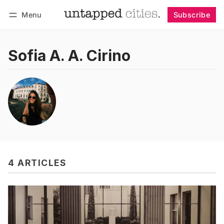
Menu
Subscribe
Follow
Log in
Subscribe
Sofia A. A. Cirino
4 ARTICLES