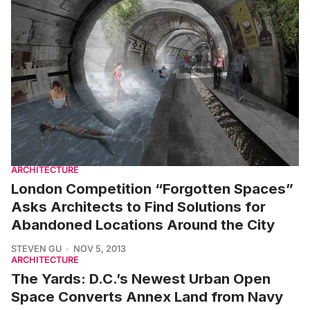
ARCHITECTURE
London Competition “Forgotten Spaces”
Asks Architects to Find Solutions for
Abandoned Locations Around the City
STEVEN GU
NOV 5, 2013
ARCHITECTURE
The Yards: D.C.’s Newest Urban Open
Space Converts Annex Land from Navy