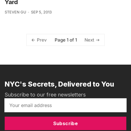
Yard
STEVEN GU
SEP 5, 2013
Page 1 of 1
Prev
Next
NYC's Secrets, Delivered to You
Subscribe to our free newsletters
Subscribe