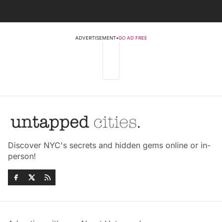
ADVERTISEMENT
•
GO AD FREE
Discover NYC's secrets and hidden gems online or in-
person!