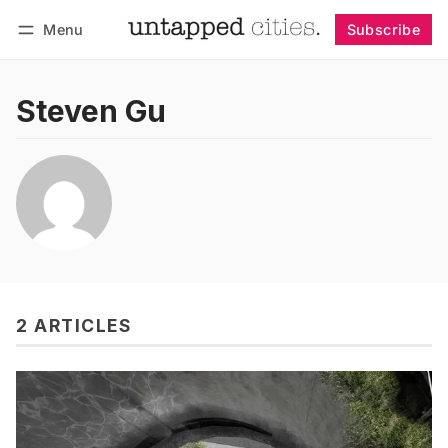
Menu
Subscribe
Follow
Log in
Subscribe
Steven Gu
2 ARTICLES