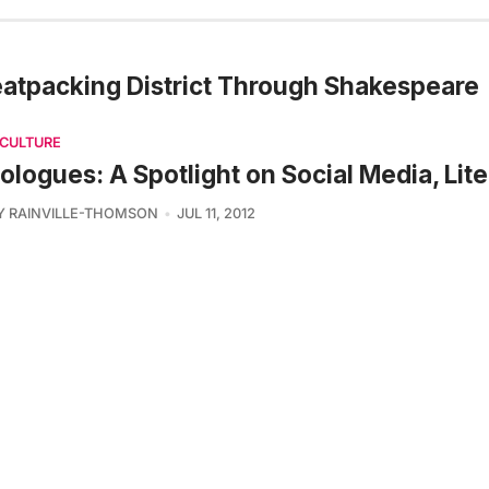
Meatpacking District Through Shakespeare
 CULTURE
ologues: A Spotlight on Social Media, Lite
Y RAINVILLE-THOMSON
JUL 11, 2012