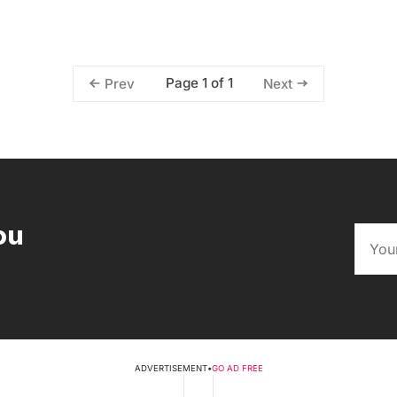
Page 1 of 1
Prev
Next
ou
ADVERTISEMENT
•
GO AD FREE