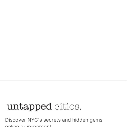
Discover NYC's secrets and hidden gems
online or in-person!