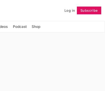
Log in
Subscribe
Follow
ideos
Podcast
Shop