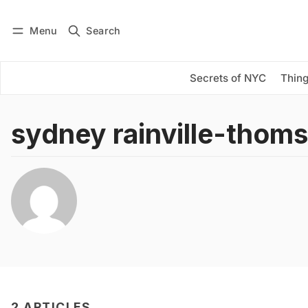
Menu
Search
Log in
Subscribe
Secrets of NYC
Thing
sydney rainville-thom
2 ARTICLES