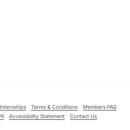
Internships
Terms & Conditions
Members FAQ
PR
Accessibility Statement
Contact Us