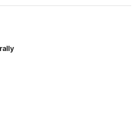
rally