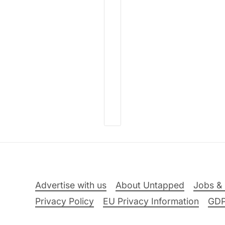
Advertise with us
About Untapped
Jobs & 
Privacy Policy
EU Privacy Information
GD