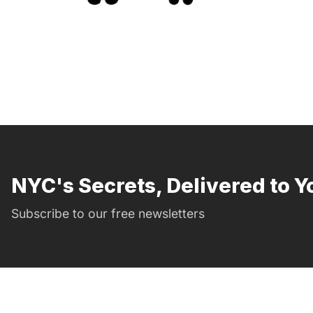
NYC's Secrets, Delivered to Y
Subscribe to our free newsletters