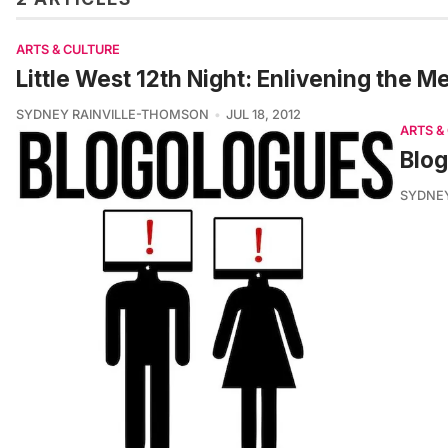
ARTS & CULTURE
Little West 12th Night: Enlivening the 
SYDNEY RAINVILLE-THOMSON
JUL 18, 2012
ARTS &
Blog
SYDNE