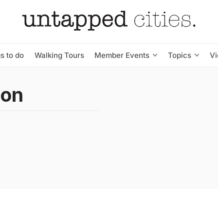
s to do
Walking Tours
Member Events
Topics
V
son