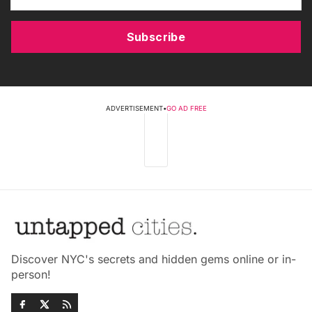
Subscribe
ADVERTISEMENT
•
GO AD FREE
Discover NYC's secrets and hidden gems online or in-
person!