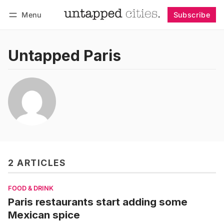
Menu
Subscribe
Follow
Log in
Subscribe
Untapped Paris
2 ARTICLES
FOOD & DRINK
Paris restaurants start adding some
Mexican spice