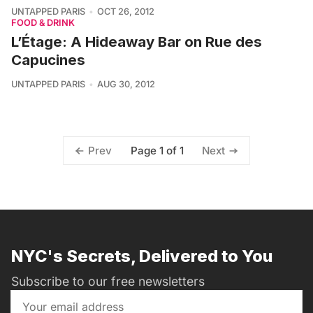
UNTAPPED PARIS
OCT 26, 2012
FOOD & DRINK
L’Étage: A Hideaway Bar on Rue des
Capucines
UNTAPPED PARIS
AUG 30, 2012
Page 1 of 1
Prev
Next
NYC's Secrets, Delivered to You
Subscribe to our free newsletters