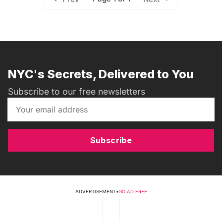
NYC's Secrets, Delivered to You
Subscribe to our free newsletters
Subscribe
ADVERTISEMENT
•
GO AD FREE