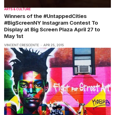
ARTS & CULTURE
Winners of the #UntappedCities
#BigScreenNY Instagram Contest To
Display at Big Screen Plaza April 27 to
May 1st
VINCENT CRESCENTE
APR 25, 2015