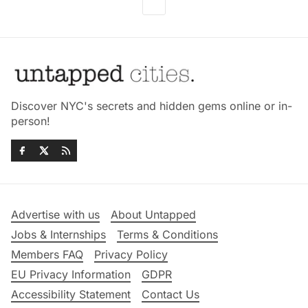
Discover NYC's secrets and hidden gems online or in-
person!
Advertise with us
About Untapped
Jobs & Internships
Terms & Conditions
Members FAQ
Privacy Policy
EU Privacy Information
GDPR
Accessibility Statement
Contact Us