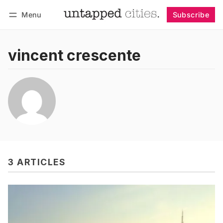
Menu
Subscribe
Follow
Log in
Subscribe
vincent crescente
3 ARTICLES