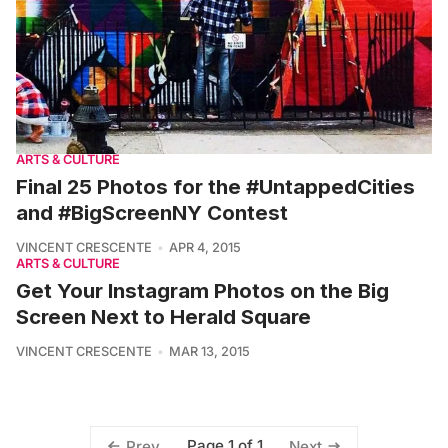
ARTS & CULTURE
Final 25 Photos for the #UntappedCities
and #BigScreenNY Contest
VINCENT CRESCENTE
APR 4, 2015
ARTS & CULTURE
Get Your Instagram Photos on the Big
Screen Next to Herald Square
VINCENT CRESCENTE
MAR 13, 2015
Page 1 of 1
Prev
Next