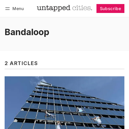
Menu
Subscribe
Follow
Log in
Subscribe
Bandaloop
2 ARTICLES