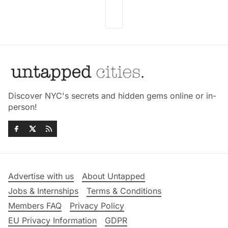
Discover NYC's secrets and hidden gems online or in-
person!
Advertise with us
About Untapped
Jobs & Internships
Terms & Conditions
Members FAQ
Privacy Policy
EU Privacy Information
GDPR