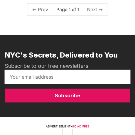
Page 1 of 1
Prev
Next
NYC's Secrets, Delivered to You
Subscribe to our free newsletters
Subscribe
ADVERTISEMENT
•
GO AD FREE