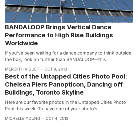
BANDALOOP Brings Vertical Dance
Performance to High Rise Buildings
Worldwide
If you’ve been waiting for a dance company to think outside
the box, look no further than BANDALOOP––this
MERIDITH VIGUET
OCT 9, 2013
Best of the Untapped Cities Photo Pool:
Chelsea Piers Panopticon, Dancing off
Buildings, Toronto Skyline
Here are our favorite photos in the Untapped Cities Photo
Pool this week. To have one of your photo’s
MICHELLE YOUNG
OCT 4, 2013