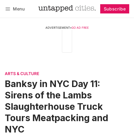
Menu
Subscribe
Follow
Log in
Subscribe
ADVERTISEMENT
•
GO AD FREE
ARTS & CULTURE
Banksy in NYC Day 11:
Sirens of the Lambs
Slaughterhouse Truck
Tours Meatpacking and
NYC