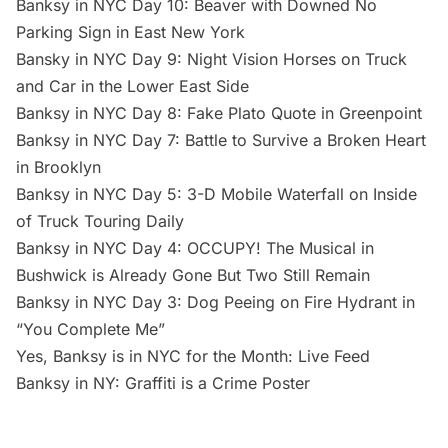
Banksy in NYC Day 10: Beaver with Downed No
Parking Sign in East New York
Bansky in NYC Day 9: Night Vision Horses on Truck
and Car in the Lower East Side
Banksy in NYC Day 8: Fake Plato Quote in Greenpoint
Banksy in NYC Day 7: Battle to Survive a Broken Heart
in Brooklyn
Banksy in NYC Day 5: 3-D Mobile Waterfall on Inside
of Truck Touring Daily
Banksy in NYC Day 4: OCCUPY! The Musical in
Bushwick is Already Gone But Two Still Remain
Banksy in NYC Day 3: Dog Peeing on Fire Hydrant in
“You Complete Me”
Yes, Banksy is in NYC for the Month: Live Feed
Banksy in NY: Graffiti is a Crime Poster