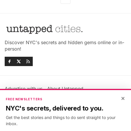
Discover NYC's secrets and hidden gems online or in-
person!
Advertise with us
About Untapped
Jobs & Internships
Terms & Conditions
×
FREE NEWSLETTERS
Members FAQ
Privacy Policy
NYC's secrets, delivered to you.
EU Privacy Information
GDPR
Get the best stories and things to do sent straight to your
Accessibility Statement
Contact Us
inbox.