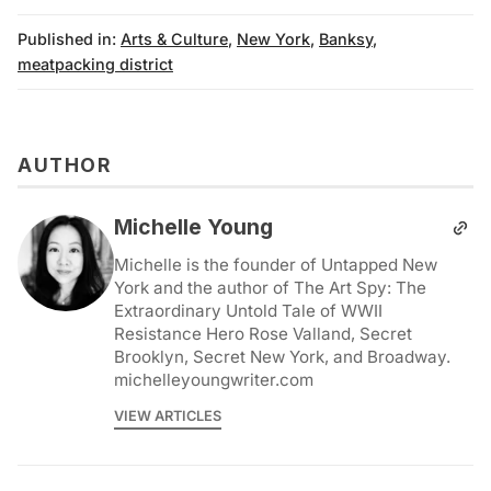
Published in:
Arts & Culture
,
New York
,
Banksy
,
meatpacking district
AUTHOR
Michelle Young
Michelle is the founder of Untapped New
York and the author of The Art Spy: The
Extraordinary Untold Tale of WWII
Resistance Hero Rose Valland, Secret
Brooklyn, Secret New York, and Broadway.
michelleyoungwriter.com
VIEW ARTICLES