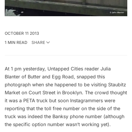
OCTOBER 11 2013
1 MIN READ
SHARE
At 1 pm yesterday, Untapped Cities reader Julia
Blanter of
Butter and Egg Road
, snapped this
photograph when she happened to be visiting Staubitz
Market on Court Street in Brooklyn. The crowd thought
it was a PETA truck but soon Instagrammers were
reporting that the toll free number on the side of the
truck was indeed the Banksy phone number (although
the specific option number wasn’t working yet).