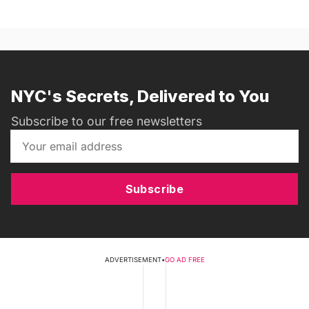
NYC's Secrets, Delivered to You
Subscribe to our free newsletters
Subscribe
ADVERTISEMENT
•
GO AD FREE