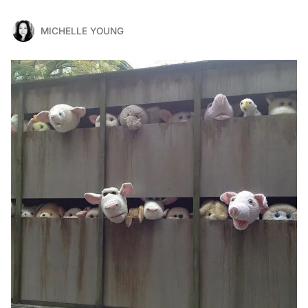
MICHELLE YOUNG