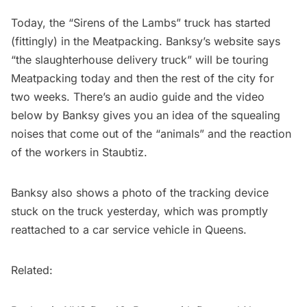
Today, the “Sirens of the Lambs” truck has started
(fittingly) in the Meatpacking.
Banksy’s website
says
“the slaughterhouse delivery truck” will be touring
Meatpacking today and then the rest of the city for
two weeks. There’s an audio guide and the video
below by Banksy gives you an idea of the squealing
noises that come out of the “animals” and the reaction
of the workers in Staubtiz.
Banksy also shows a photo of the tracking device
stuck on the truck yesterday, which was promptly
reattached to a car service vehicle in Queens.
Related: