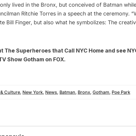
t only lived in the Bronx, but conceived of Batman whil
ncilman Ritchie Torres in
a speech at the ceremony
. “
te Bill Finger, but also what he symbolizes: The creati
ut
The Superheroes that Call NYC Home
and see
NYC
 TV Show Gotham on FOX
.
 & Culture
,
New York
,
News
,
Batman
,
Bronx
,
Gotham
,
Poe Park