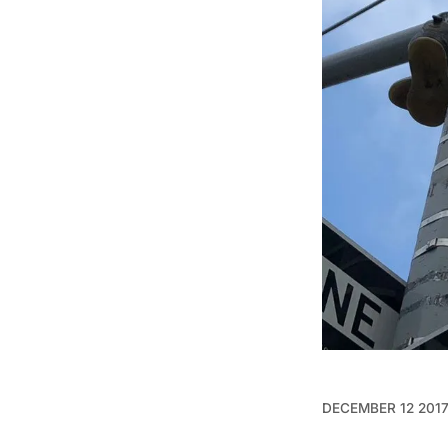
DECEMBER 12 201