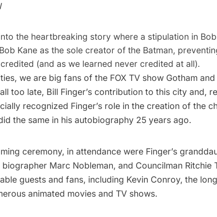
l
nto the heartbreaking story where a stipulation in Bob
 Bob Kane as the sole creator of the Batman, preventi
credited (and as we learned never credited at all).
ties, we are big fans of the FOX TV show
Gotham
and 
all too late, Bill Finger’s contribution to this city and, r
ially recognized Finger’s role in the creation of the c
id the same in his autobiography 25 years ago.
naming ceremony, in attendance were Finger’s grandda
’s biographer Marc Nobleman, and Councilman Ritchie
able guests and fans, including Kevin Conroy, the long
merous animated movies and TV shows.