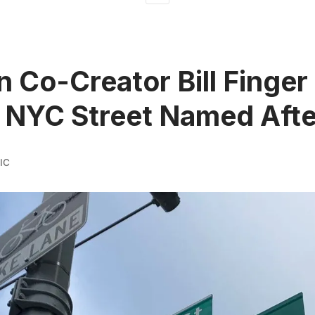
 Co-Creator Bill Finger
 NYC Street Named Aft
IC