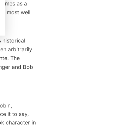
 comes as a
’s most well
historical
n arbitrarily
nte. The
Finger and Bob
obin,
e it to say,
ok character in