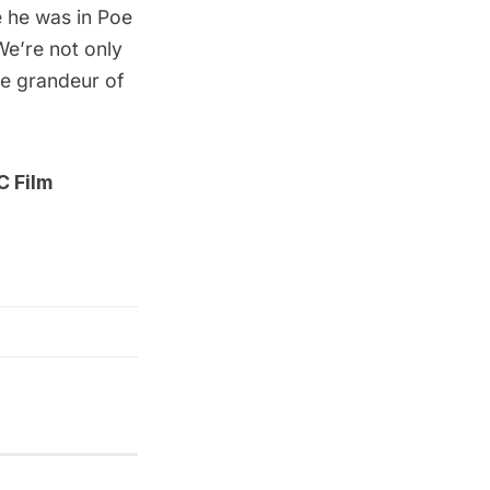
e he was in Poe
We’re not only
ve grandeur of
 Film