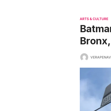
ARTS & CULTURE
Batman
Bronx,
VERAPENAV