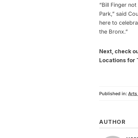
“Bill Finger no
Park,” said Cou
here to celebra
the Bronx.”
Next, check o
Locations for
Published in:
Arts
AUTHOR