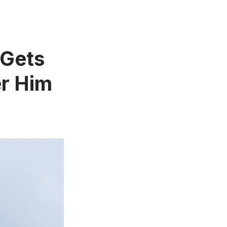
 Gets
er Him