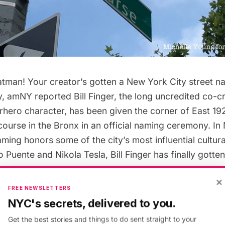
atman! Your creator’s gotten a New York City street n
y,
amNY reported
Bill Finger, the long uncredited co-c
rhero character, has been given the corner of East 19
ourse in the Bronx in an official naming ceremony. In
ming honors some of the city’s most influential cultural
ito Puente and
Nikola Tesla
, Bill Finger has finally gotten
×
FREE NEWSLETTERS
man fans know Bob Kane as the creator of the charact
NYC's secrets, delivered to you.
igned almost everything we know about the character 
Get the best stories and things to do sent straight to your