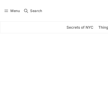
Menu
Search
Log in
Subscribe
Secrets of NYC
Thing