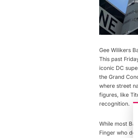
Gee Wilikers B
This past Frida
iconic DC supe
the Grand Conc
where street na
figures, like T
recognition.
While most Bat
Finger who des