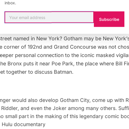
inbox.
 traits, and identity as Bruce Wayne. “Bill Finger Way”
recognition for the work of a man who created Gotham
Subscribe
.
street named in New York? Gotham may be New York’s 
he corner of 192nd and
Grand Concourse
was not chose
deeper personal connection to the iconic masked vigila
 the Bronx puts it near
Poe Park
, the place where Bill 
t together to discuss Batman.
 Finger would also develop Gotham City, come up with R
Riddler, and even the Joker among many others. Suffic
o small part in the making of this legendary comic bo
7 Hulu documentary