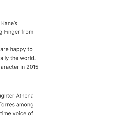
 Kane’s
ng Finger from
are happy to
eally the world.
haracter in 2015
ughter Athena
 Torres among
time voice of