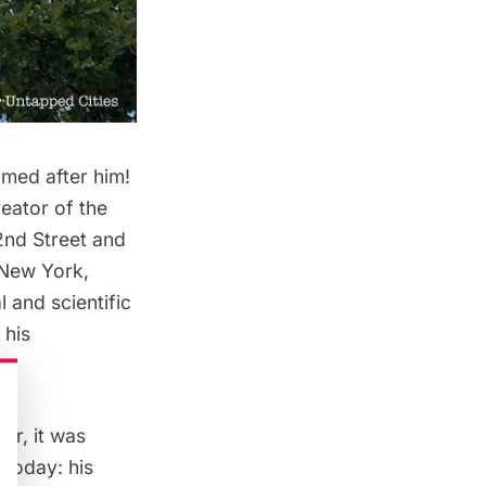
amed after him!
reator of the
2nd Street and
 New York,
 and scientific
 his
er, it was
today: his