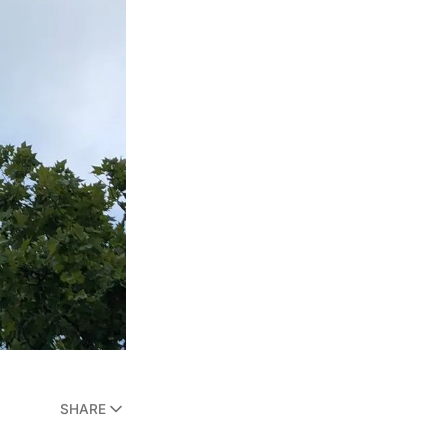
SHARE