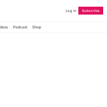
Log in
Subscribe
Follow
ideos
Podcast
Shop