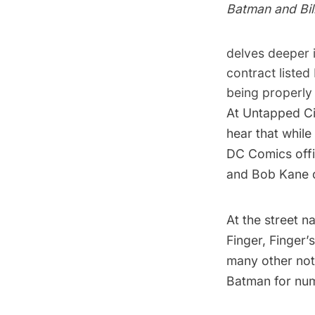
Batman and Bil
delves deeper i
contract listed
being properly 
At Untapped Ci
hear that while 
DC Comics offic
and Bob Kane d
At the street 
Finger, Finger
many other not
Batman for nu