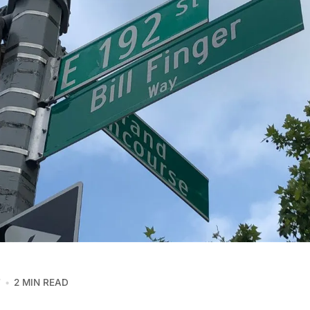
7
2 MIN READ