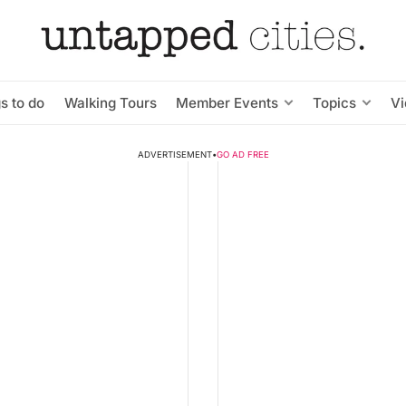
s to do
Walking Tours
Member Events
Topics
V
ADVERTISEMENT
•
GO AD FREE