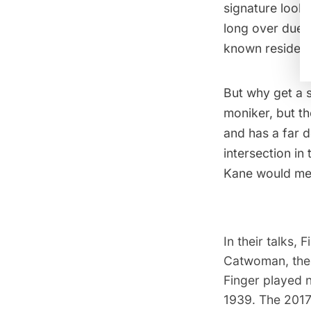
signature look,
long over due 
known resident
But why get a 
moniker, but t
and has a far 
intersection in
Kane would mee
In their talks,
Catwoman, the 
Finger played n
1939. The 201