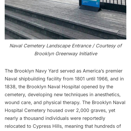
Naval Cemetery Landscape Entrance / Courtesy of
Brooklyn Greenway Initiative
The Brooklyn Navy Yard served as America’s premier
Naval shipbuilding facility from 1801 until 1966, and in
1838, the
Brooklyn Naval Hospital
opened by the
cemetery, developing new techniques in anesthetics,
wound care, and physical therapy. The Brooklyn Naval
Hospital Cemetery housed over 2,000 graves, yet
nearly a thousand individuals were reportedly
relocated to Cypress Hills, meaning that hundreds of