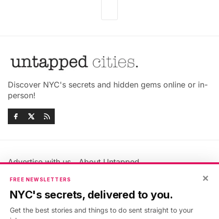
Discover NYC's secrets and hidden gems online or in-
person!
Advertise with us
About Untapped
Jobs & Internships
Terms & Conditions
×
FREE NEWSLETTERS
Members FAQ
Privacy Policy
NYC's secrets, delivered to you.
EU Privacy Information
GDPR
Get the best stories and things to do sent straight to your
Accessibility Statement
Contact Us