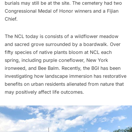
burials may still be at the site. The cemetery had two
Congressional Medal of Honor winners and a Fijian
Chief.
The NCL today is consists of a wildflower meadow
and sacred grove surrounded by a boardwalk. Over
fifty species of native plants bloom at NCL each
spring, including purple coneflower, New York
ironweed, and Bee Balm. Recently, the BGI has been
investigating how landscape immersion has restorative
benefits on urban residents alienated from nature that
may positively affect life outcomes.