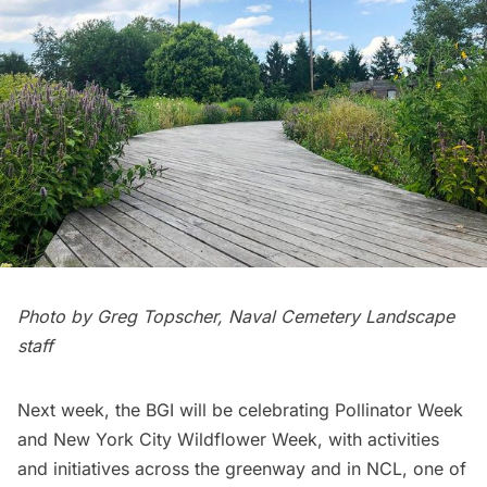
Photo by Greg Topscher, Naval Cemetery Landscape
staff
Next week, the BGI will be celebrating Pollinator Week
and New York City Wildflower Week, with activities
and initiatives across the greenway and in NCL, one of