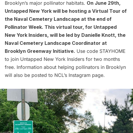
Brooklyn’s major pollinator habitats.
On June 29th,
Untapped New York will be hosting a
Virtual Tour of
the Naval Cemetery Landscape
at the end of
Pollinator Week. This
virtual tour
, for Untapped
New York Insiders, will be led by Danielle Knott, the
Naval Cemetery Landscape Coordinator at
Brooklyn Greenway Initiative.
Use code STAYHOME
to
join Untapped New York Insiders
for two months
free. Information about helping pollinators in Brooklyn
will also be posted to NCL’s
Instagram page
.