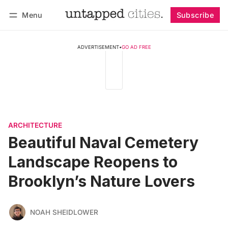
Menu
Subscribe
Follow
Log in
Subscribe
ADVERTISEMENT
•
GO AD FREE
ARCHITECTURE
Beautiful Naval Cemetery
Landscape Reopens to
Brooklyn’s Nature Lovers
NOAH SHEIDLOWER