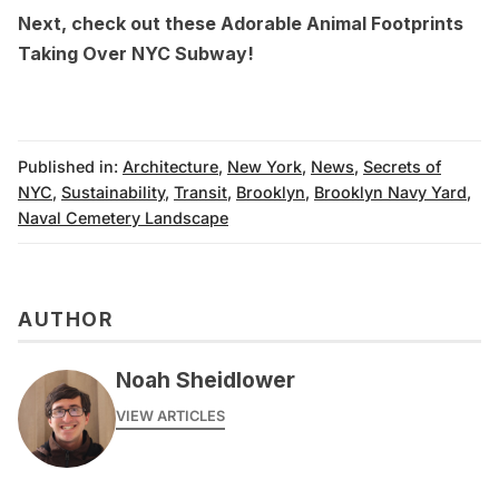
Next, check out these
Adorable Animal Footprints
Taking Over NYC Subway
!
Published in:
Architecture
,
New York
,
News
,
Secrets of
NYC
,
Sustainability
,
Transit
,
Brooklyn
,
Brooklyn Navy Yard
,
Naval Cemetery Landscape
AUTHOR
Noah Sheidlower
VIEW ARTICLES