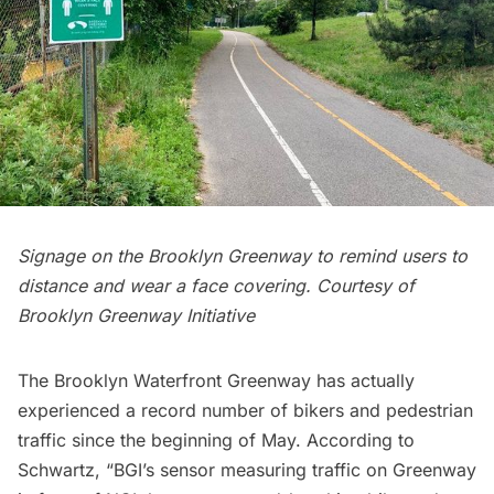
Signage on the Brooklyn Greenway to remind users to
distance and wear a face covering. Courtesy of
Brooklyn Greenway Initiative
The Brooklyn Waterfront Greenway has actually
experienced a record number of bikers and pedestrian
traffic since the beginning of May. According to
Schwartz, “BGI’s sensor measuring traffic on Greenway