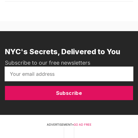
NYC's Secrets, Delivered to You
Subscribe to our free newsletters
Subscribe
ADVERTISEMENT
•
GO AD FREE