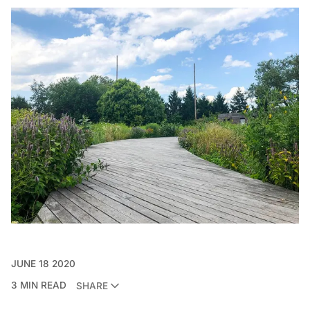
JUNE 18 2020
3 MIN READ
SHARE