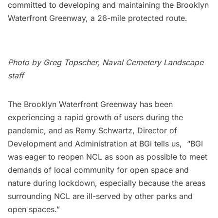
committed to developing and maintaining the
Brooklyn
Waterfront Greenway
, a 26-mile protected route.
Photo by Greg Topscher, Naval Cemetery Landscape
staff
The Brooklyn Waterfront Greenway has been
experiencing a rapid growth of users during the
pandemic, and as Remy Schwartz, Director of
Development and Administration at BGI tells us, “BGI
was eager to reopen NCL as soon as possible to meet
demands of local community for open space and
nature during lockdown, especially because the areas
surrounding NCL are ill-served by other parks and
open spaces.”