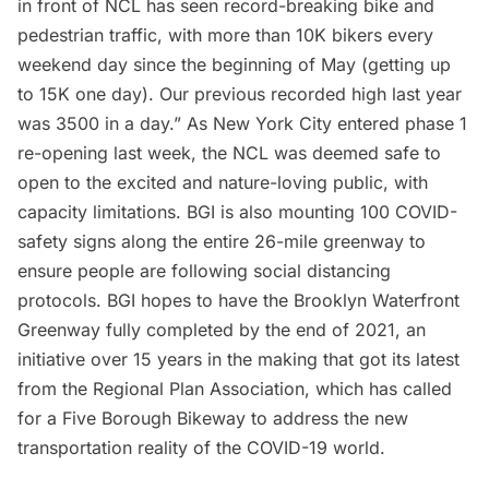
in front of NCL has seen record-breaking bike and
pedestrian traffic, with more than 10K bikers every
weekend day since the beginning of May (getting up
to 15K one day). Our previous recorded high last year
was 3500 in a day.” As New York City entered phase 1
re-opening last week, the NCL was deemed safe to
open to the excited and nature-loving public, with
capacity limitations. BGI is also mounting 100 COVID-
safety signs along the entire 26-mile greenway to
ensure people are following social distancing
protocols. BGI hopes to have the Brooklyn Waterfront
Greenway fully completed by the end of 2021, an
initiative over 15 years in the making that got its latest
from the Regional Plan Association, which has called
for a
Five Borough Bikeway
to address the new
transportation reality of the COVID-19 world.