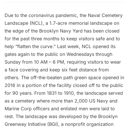
Due to the coronavirus pandemic, the
Naval Cemetery
Landscape
(NCL), a 1.7-acre memorial landscape on
the edge of the
Brooklyn Navy Yard
has been closed
for the past three months to keep visitors safe and to
help “flatten the curve.” Last week, NCL
opened its
gates
again to the public on Wednesdays through
Sunday from 10 AM – 6 PM, requiring visitors to wear
a face covering and keep six feet distance from
others. The off-the-beaten path green space opened in
2016 in a portion of the facility closed off to the public
for 90 years. From 1831 to 1910, the landscape served
as a cemetery where more than 2,000 US Navy and
Marine Corp officers and enlisted men were laid to
rest. The landscape was developed by the
Brooklyn
Greenway Initiative
(BGI), a nonprofit organization