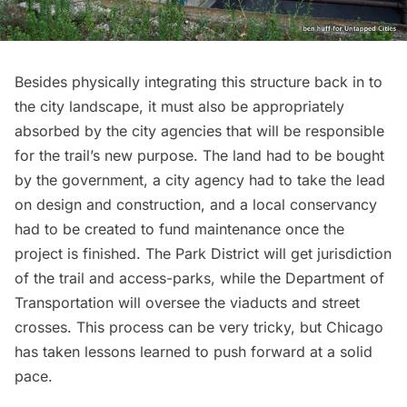
Besides physically integrating this structure back in to
the city landscape, it must also be appropriately
absorbed by the city agencies that will be responsible
for the trail’s new purpose. The land had to be bought
by the government, a city agency had to take the lead
on design and construction, and a local conservancy
had to be created to fund maintenance once the
project is finished. The Park District will get jurisdiction
of the trail and access-parks, while the Department of
Transportation will oversee the viaducts and street
crosses. This process can be very tricky, but Chicago
has taken lessons learned to push forward at a solid
pace.