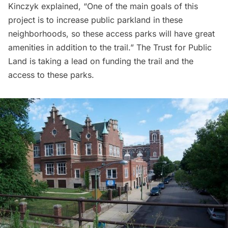
Kinczyk explained, “One of the main goals of this
project is to increase public parkland in these
neighborhoods, so these access parks will have great
amenities in addition to the trail.” The Trust for Public
Land is taking a lead on funding the trail and the
access to these parks.