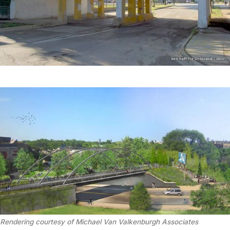
Rendering courtesy of Michael Van Valkenburgh Associates