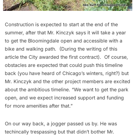
Construction is expected to start at the end of the
summer, after that Mr. Kinczyk says it will take a year
to get the Bloomingdale open and accessible with a
bike and walking path. (During the writing of this
article the City awarded
the first contract
). Of course,
obstacles are expected that could push this timeline
back (you have heard of Chicago’s winters, right?) but
Mr. Kinczyk and the other project members are excited
about the ambitious timeline. “We want to get the park
open, and we expect increased support and funding
for more amenities after that.”
On our way back, a jogger passed us by. He was
techincally trespassing but that didn’t bother Mr.