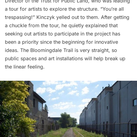
Director of the Trust for Public Land, who was leading
a tour for artists to explore the structure. “You’re all
trespassing!” Kinczyk yelled out to them. After getting
a chuckle from the tour, he quietly explained that
seeking out artists to participate in the project has
been a priority since the beginning for innovative
ideas. The Bloomingdale Trail is very straight, so
public spaces and art installations will help break up
the linear feeling.