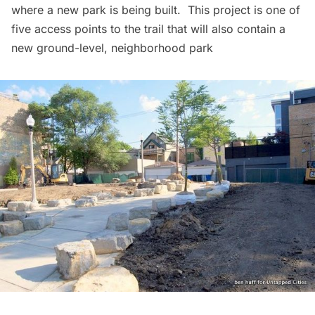
where a new park is being built. This project is one of
five access points to the trail that will also contain a
new ground-level, neighborhood park