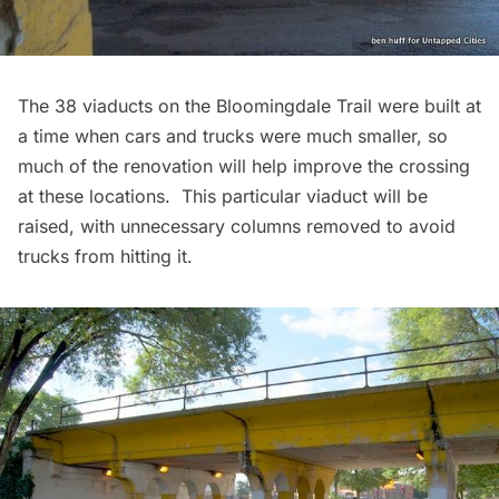
The 38 viaducts on the Bloomingdale Trail were built at
a time when cars and trucks were much smaller, so
much of the renovation will help improve the crossing
at these locations. This particular viaduct will be
raised, with unnecessary columns removed to avoid
trucks from hitting it.