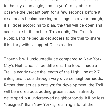
to the city at an angle, and so you’ll only able to
observe the verdant path for a few seconds before it
disappears behind passing buildings. In a year though,
if all goes according to plan, the trail will be open and
accessible to the public. This month,
The Trust for
Public Land
helped us get access to the trail to share
this story with Untapped Cities readers.
Though it will undoubtedly be compared to New York
City’s High Line, it’ll be different. The Bloomingdale
Trail is nearly twice the length of the High Line at 2.7
miles, and it cuts through very diverse neighborhoods.
Rather than act as a catalyst for development, the Trail
will be more about adding green space in already
developed but underserved neighborhoods. It’ll be less
“designed” than New York’s, retaining a lot of the