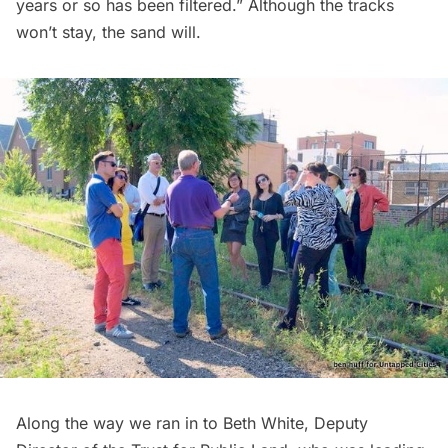
years or so has been filtered.” Although the tracks
won’t stay, the sand will.
Along the way we ran in to Beth White, Deputy