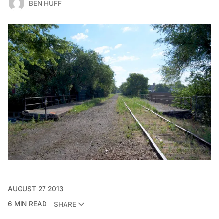
BEN HUFF
AUGUST 27 2013
6 MIN READ
SHARE