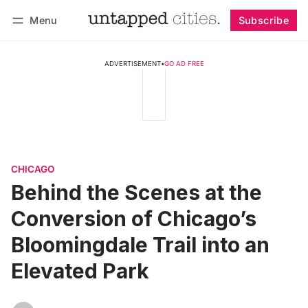
Menu
Subscribe
Follow
Log in
Subscribe
ADVERTISEMENT
•
GO AD FREE
CHICAGO
Behind the Scenes at the
Conversion of Chicago’s
Bloomingdale Trail into an
Elevated Park