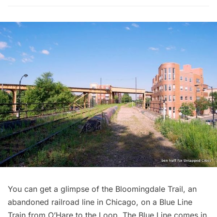
You can get a glimpse of the Bloomingdale Trail, an
abandoned railroad line in Chicago, on a Blue Line
Train from O’Hare to the Loop. The Blue Line comes in