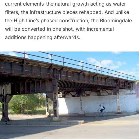
current elements–the natural growth acting as water
filters, the infrastructure pieces rehabbed. And unlike
the High Line’s phased construction, the Bloomingdale
will be converted in one shot, with incremental
additions happening afterwards.