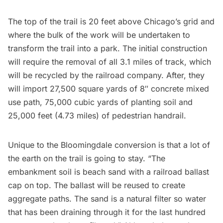
The top of the trail is 20 feet above Chicago’s grid and
where the bulk of the work will be undertaken to
transform the trail into a park. The initial construction
will require the removal of all 3.1 miles of track, which
will be recycled by the railroad company. After, they
will import 27,500 square yards of 8″ concrete mixed
use path, 75,000 cubic yards of planting soil and
25,000 feet (4.73 miles) of pedestrian handrail.
Unique to the Bloomingdale conversion is that a lot of
the earth on the trail is going to stay. “The
embankment soil is beach sand with a railroad ballast
cap on top. The ballast will be reused to create
aggregate paths. The sand is a natural filter so water
that has been draining through it for the last hundred