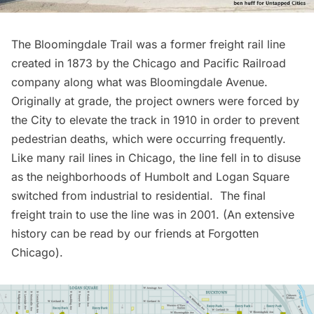
The Bloomingdale Trail was a former freight rail line
created in 1873 by the Chicago and Pacific Railroad
company along what was Bloomingdale Avenue.
Originally at grade, the project owners were forced by
the City to elevate the track in 1910 in order to prevent
pedestrian deaths, which were occurring frequently.
Like many rail lines in Chicago, the line fell in to disuse
as the neighborhoods of Humbolt and Logan Square
switched from industrial to residential. The final
freight train to use the line was in 2001. (An extensive
history can be read by our friends at
Forgotten
Chicago
).