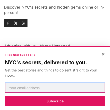
Discover NYC's secrets and hidden gems online or in-
person!
Advertise with us
About Untapped
Jobs & Internships
Terms & Conditions
×
FREE NEWSLETTERS
Members FAQ
Privacy Policy
NYC's secrets, delivered to you.
EU Privacy Information
GDPR
Get the best stories and things to do sent straight to your
Accessibility Statement
Contact Us
inbox.
©2026
Untapped New York
.
Published with
Ghost
&
Maali
.
Subscribe