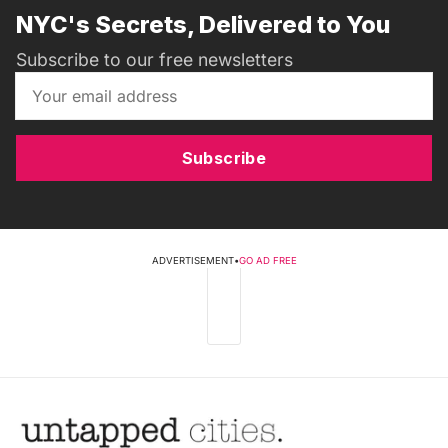
NYC's Secrets, Delivered to You
Subscribe to our free newsletters
Subscribe
ADVERTISEMENT
•
GO AD FREE