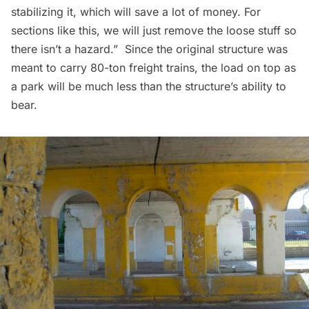
stabilizing it, which will save a lot of money. For
sections like this, we will just remove the loose stuff so
there isn’t a hazard.” Since the original structure was
meant to carry 80-ton freight trains, the load on top as
a park will be much less than the structure’s ability to
bear.