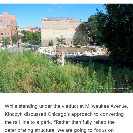
While standing under the viaduct at Milwaukee Avenue,
Kinczyk discussed Chicago’s approach to converting
the rail line to a park, “Rather than fully rehab the
deteriorating structure, we are going to focus on