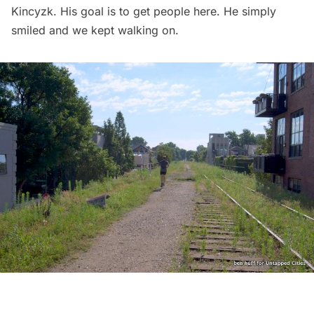
Kincyzk. His goal is to get people here. He simply
smiled and we kept walking on.