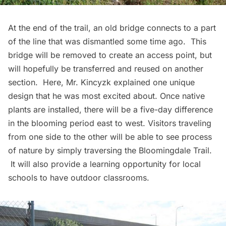
At the end of the trail, an old bridge connects to a part
of the line that was dismantled some time ago. This
bridge will be removed to create an access point, but
will hopefully be transferred and reused on another
section. Here, Mr. Kincyzk explained one unique
design that he was most excited about. Once native
plants are installed, there will be a five-day difference
in the blooming period east to west. Visitors traveling
from one side to the other will be able to see process
of nature by simply traversing the Bloomingdale Trail.
It will also provide a learning opportunity for local
schools to have outdoor classrooms.