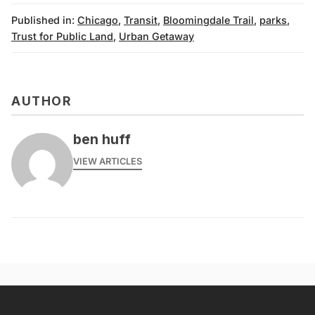
Published in:
Chicago
,
Transit
,
Bloomingdale Trail
,
parks
,
Trust for Public Land
,
Urban Getaway
AUTHOR
ben huff
VIEW ARTICLES