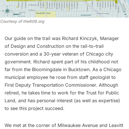
Courtesy of the606.org
Our guide on the trail was Richard Kinczyk, Manager
of Design and Construction on the rail-to-trail
conversion and a 30-year veteran of Chicago city
government. Richard spent part of his childhood not
far from the Bloomingdale in Bucktown. As a Chicago
municipal employee he rose from staff geologist to
First Deputy Transportation Commissioner. Although
retired, he takes time to work for the Trust for Public
Land, and has personal interest (as well as expertise)
to see this project succeed.
We met at the corner of Milwaukee Avenue and Leavitt