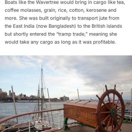
Boats like the Wavertree would bring in cargo like tea,
coffee molasses, grain, rice, cotton, kerosene and
more. She was built originally to transport jute from
the East India (now Bangladesh) to the British islands
but shortly entered the “tramp trade,” meaning she
would take any cargo as long as it was profitable.