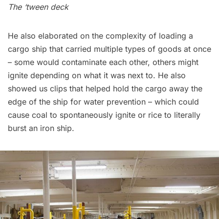
The ‘tween deck
He also elaborated on the complexity of loading a
cargo ship that carried multiple types of goods at once
– some would contaminate each other, others might
ignite depending on what it was next to. He also
showed us clips that helped hold the cargo away the
edge of the ship for water prevention – which could
cause coal to spontaneously ignite or rice to literally
burst an iron ship.