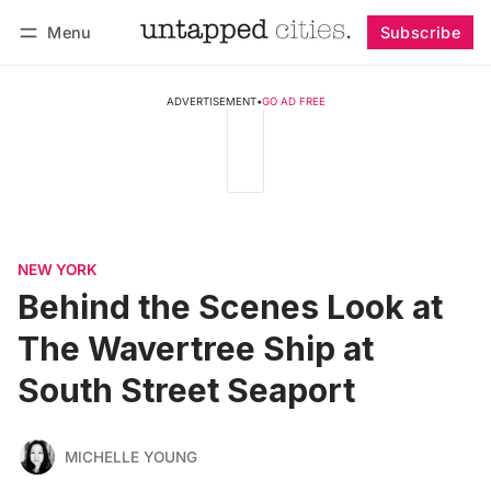
Menu
Subscribe
Follow
Log in
Subscribe
ADVERTISEMENT
•
GO AD FREE
NEW YORK
Behind the Scenes Look at
The Wavertree Ship at
South Street Seaport
MICHELLE YOUNG