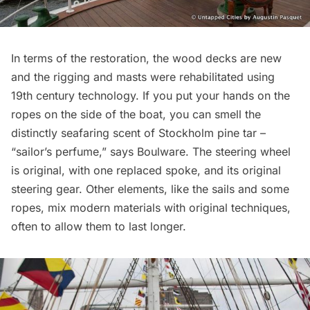
In terms of the restoration, the wood decks are new
and the rigging and masts were rehabilitated using
19th century technology. If you put your hands on the
ropes on the side of the boat, you can smell the
distinctly seafaring scent of Stockholm pine tar –
“sailor’s perfume,” says Boulware. The steering wheel
is original, with one replaced spoke, and its original
steering gear. Other elements, like the sails and some
ropes, mix modern materials with original techniques,
often to allow them to last longer.