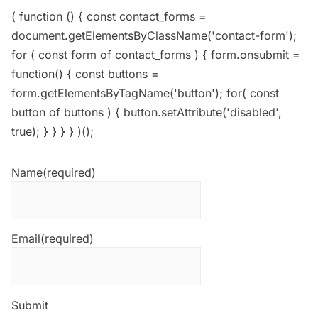
( function () { const contact_forms =
document.getElementsByClassName('contact-form');
for ( const form of contact_forms ) { form.onsubmit =
function() { const buttons =
form.getElementsByTagName('button'); for( const
button of buttons ) { button.setAttribute('disabled',
true); } } } } )();
Name
(required)
Email
(required)
Submit