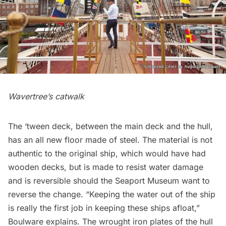
Wavertree’s catwalk
The ‘tween deck, between the main deck and the hull,
has an all new floor made of steel. The material is not
authentic to the original ship, which would have had
wooden decks, but is made to resist water damage
and is reversible should the Seaport Museum want to
reverse the change. “Keeping the water out of the ship
is really the first job in keeping these ships afloat,”
Boulware explains. The wrought iron plates of the hull