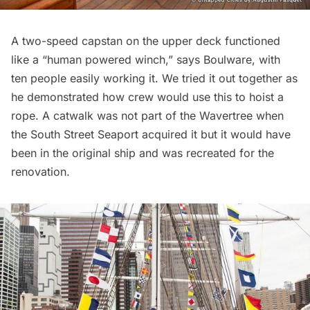
A two-speed capstan on the upper deck functioned
like a “human powered winch,” says Boulware, with
ten people easily working it. We tried it out together as
he demonstrated how crew would use this to hoist a
rope. A catwalk was not part of the Wavertree when
the South Street Seaport acquired it but it would have
been in the original ship and was recreated for the
renovation.