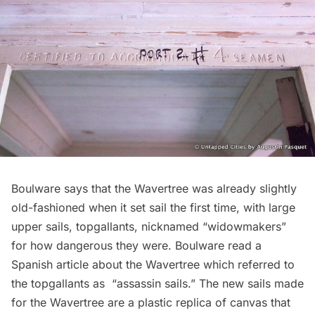
Boulware says that the Wavertree was already slightly
old-fashioned when it set sail the first time, with large
upper sails, topgallants, nicknamed “widowmakers”
for how dangerous they were. Boulware read a
Spanish article about the Wavertree which referred to
the topgallants as “assassin sails.” The new sails made
for the Wavertree are a plastic replica of canvas that