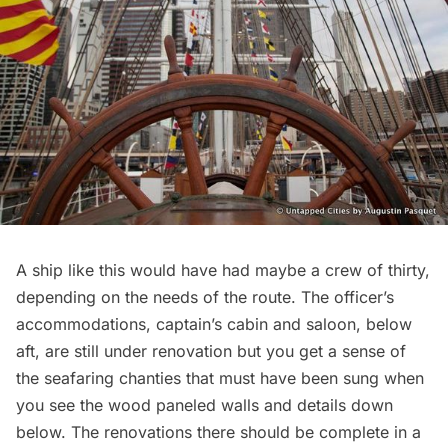
A ship like this would have had maybe a crew of thirty,
depending on the needs of the route. The officer’s
accommodations, captain’s cabin and saloon, below
aft, are still under renovation but you get a sense of
the seafaring chanties that must have been sung when
you see the wood paneled walls and details down
below. The renovations there should be complete in a