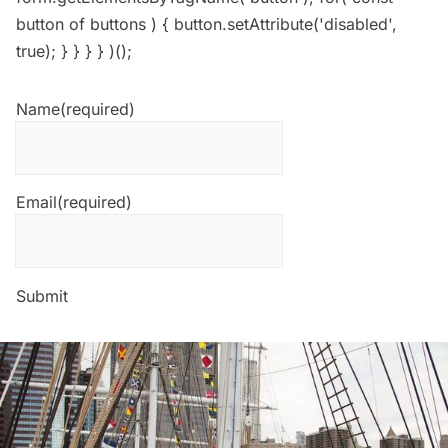
button of buttons ) { button.setAttribute('disabled',
true); } } } } )();
Name
(required)
Email
(required)
Submit