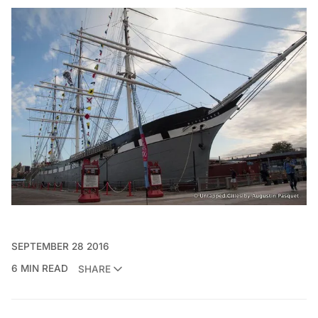
SEPTEMBER 28 2016
6 MIN READ
SHARE