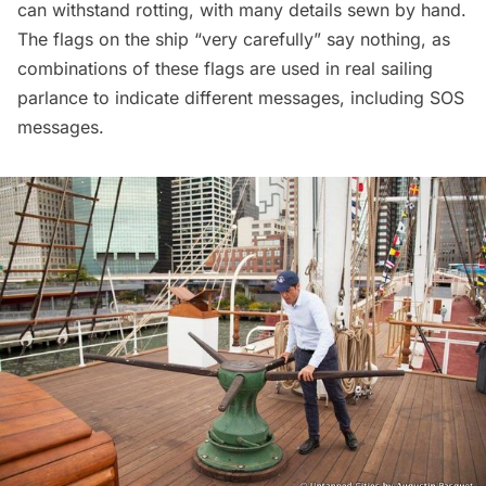
can withstand rotting, with many details sewn by hand.
The flags on the ship “very carefully” say nothing, as
combinations of these flags are used in real sailing
parlance to indicate different messages, including SOS
messages.