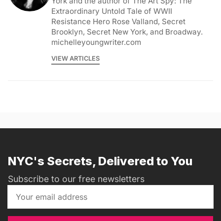
York and the author of The Art Spy: The
Extraordinary Untold Tale of WWII
Resistance Hero Rose Valland, Secret
Brooklyn, Secret New York, and Broadway.
michelleyoungwriter.com
VIEW ARTICLES
NYC's Secrets, Delivered to You
Subscribe to our free newsletters