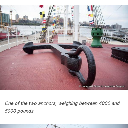
One of the two anchors, weighing between 4000 and
5000 pounds