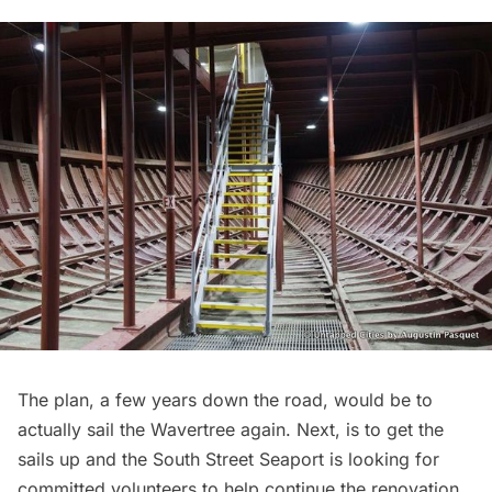
The plan, a few years down the road, would be to
actually sail the Wavertree again. Next, is to get the
sails up and the South Street Seaport is looking for
committed volunteers to help continue the renovation