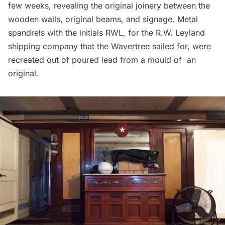
few weeks, revealing the original joinery between the
wooden walls, original beams, and signage. Metal
spandrels with the initials RWL, for the R.W. Leyland
shipping company that the Wavertree sailed for, were
recreated out of poured lead from a mould of an
original.