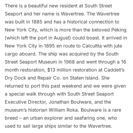
There is a beautiful new resident at South Street
Seaport and her name is Wavertree. The Wavertree
was built in 1885 and has a historical connection to
New York City, which is more than
the beloved Peking
(which left the port in August) could boast. It arrived in
New York City in 1895 en route to Calcultta with jute
cargo aboard. The ship was acquired by the South
Street Seaport Museum in 1968 and went through a 16
month restoration, $13 million restoration at
Caddell’s
Dry Dock and Repair Co.
on Staten Island. She
returned to port this past weekend and we were given
a special walk through with South Street Seaport
Executive Director, Jonathan Boulware, and the
museum’s historian William Roka. Boulware is a rare
breed – an urban explorer and seafaring one, who
used to sail large ships similar to the Wavertree.