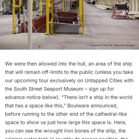
We were then allowed into the hull, an area of the ship
that will remain off-limits to the public (unless you take
our upcoming tour exclusively on Untapped Cities with
the South Street Seaport Museum – sign up for
advance notice below). “There isn’t a ship in the world
that has a space like this,” Boulware announced,
before running to the other end of the cathedral-like
space to show us just how large this space is. Here,
you can see the wrought iron bones of the ship, the
original water tank in roughly its proper position, the