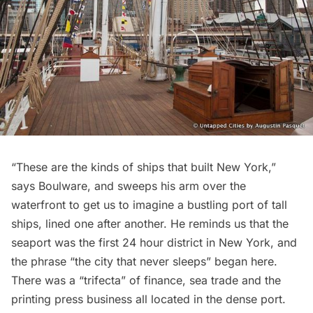
“These are the kinds of ships that built New York,”
says Boulware, and sweeps his arm over the
waterfront to get us to imagine a bustling port of tall
ships, lined one after another. He reminds us that the
seaport was the first 24 hour district in New York, and
the phrase “the city that never sleeps” began here.
There was a “trifecta” of finance, sea trade and the
printing press business all located in the dense port.