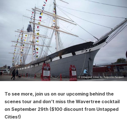
To see more, join us on our upcoming behind the
scenes tour and don’t miss the Wavertree cocktail
on September 29th (
$100 discount from Untapped
Cities!
)