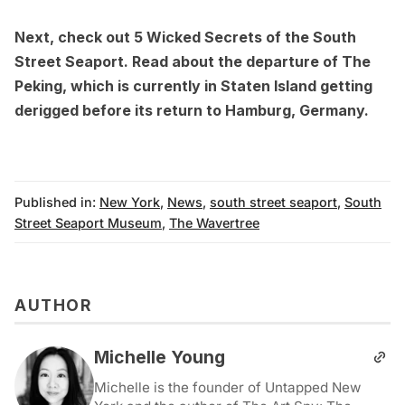
Next, check out
5 Wicked Secrets of the South
Street Seaport
. Read about the
departure of The
Peking
, which is currently in Staten Island getting
derigged before its return to Hamburg, Germany.
Published in:
New York
,
News
,
south street seaport
,
South
Street Seaport Museum
,
The Wavertree
AUTHOR
Michelle Young
Michelle is the founder of Untapped New