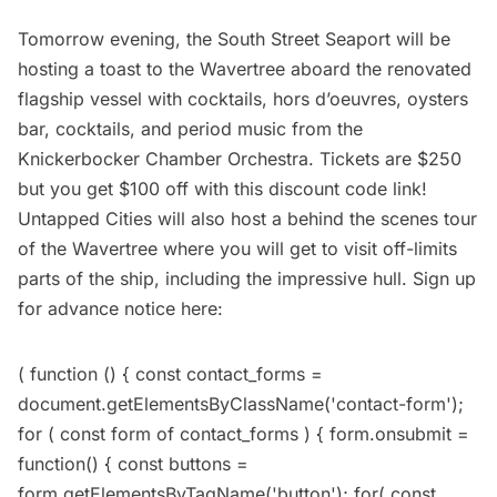
Tomorrow evening, the
South Street Seaport
will be
hosting a toast to the Wavertree aboard the renovated
flagship vessel with cocktails, hors d’oeuvres, oysters
bar, cocktails, and period music from the
Knickerbocker Chamber Orchestra. Tickets are $250
but you get $100 off with this
discount code link
!
Untapped Cities will also host a behind the scenes tour
of the Wavertree where you will get to visit off-limits
parts of the ship, including the impressive hull. Sign up
for advance notice here:
( function () { const contact_forms =
document.getElementsByClassName('contact-form');
for ( const form of contact_forms ) { form.onsubmit =
function() { const buttons =
form.getElementsByTagName('button'); for( const