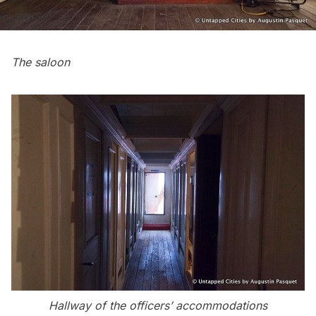
The saloon
Hallway of the officers’ accommodations