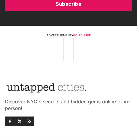
Subscribe
ADVERTISEMENT
•
GO AD FREE
Discover NYC's secrets and hidden gems online or in-
person!