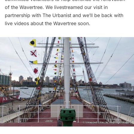
of the Wavertree.
We livestreamed our visit in
partnership with The Urbanist
and we’ll be back with
live videos about the Wavertree soon.