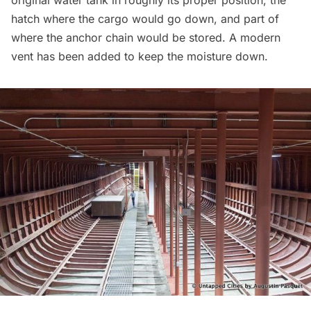
hatch where the cargo would go down, and part of
where the anchor chain would be stored. A modern
vent has been added to keep the moisture down.