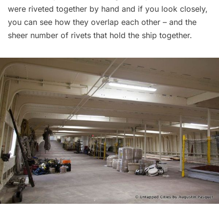
were riveted together by hand and if you look closely,
you can see how they overlap each other – and the
sheer number of rivets that hold the ship together.