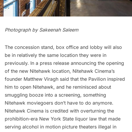
Photograph by Sakeenah Saleem
The concession stand, box office and lobby will also
be in relatively the same location they were in
previously. In a press release announcing the opening
of the new Nitehawk location, Nitehawk Cinema’s
founder Matthew Viragh said that the Pavilion inspired
him to open Nitehawk, and he reminisced about
smuggling booze into a screening, something
Nitehawk moviegoers don’t have to do anymore.
Nitehawk Cinema is credited with overturning the
prohibition-era New York State liquor law that made
serving alcohol in motion picture theaters illegal in