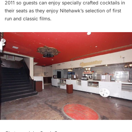
2011 so guests can enjoy specially crafted cocktails in
their seats as they enjoy Nitehawk’s selection of first
run and classic films.