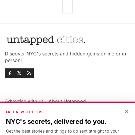
Discover NYC's secrets and hidden gems online or in-
person!
Advertise with us
About Untapped
Jobs & Internships
Terms & Conditions
×
FREE NEWSLETTERS
Members FAQ
Privacy Policy
NYC's secrets, delivered to you.
EU Privacy Information
GDPR
Get the best stories and things to do sent straight to your