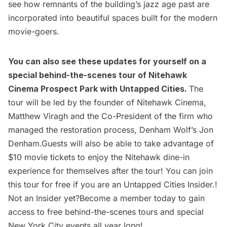
see how remnants of the building’s jazz age past are
incorporated into beautiful spaces built for the modern
movie-goers.
You can also see these updates for yourself on a
special behind-the-scenes tour of
Nitehawk
Cinema Prospect Park
with Untapped Cities.
The
tour will be led by the founder of Nitehawk Cinema,
Matthew Viragh and the Co-President of the firm who
managed the restoration process, Denham Wolf’s Jon
Denham.Guests will also be able to take advantage of
$10 movie tickets to enjoy the Nitehawk dine-in
experience for themselves after the tour! You can join
this tour for free if you are an
Untapped Cities Insider.
!
Not an Insider yet?
Become a member
today to gain
access to free behind-the-scenes tours and special
New York City events all year long!