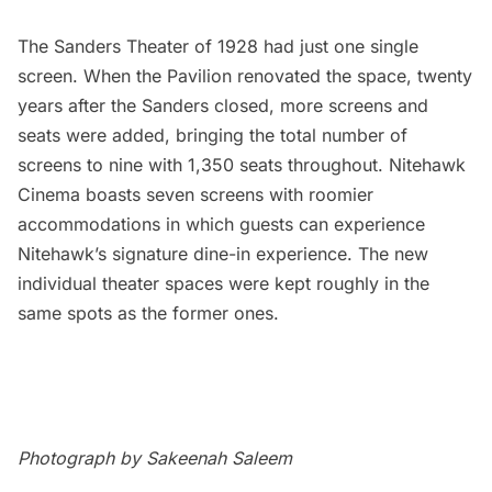
The Sanders Theater of 1928 had just one single
screen. When the Pavilion renovated the space, twenty
years after the Sanders closed, more screens and
seats were added, bringing the total number of
screens to nine with 1,350 seats throughout. Nitehawk
Cinema boasts seven screens with roomier
accommodations in which guests can experience
Nitehawk’s signature dine-in experience. The new
individual theater spaces were kept roughly in the
same spots as the former ones.
Photograph by Sakeenah Saleem