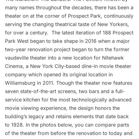
many names throughout the decades, there has been a
theater
on at the corner of
Prospect Park
, continuously
serving the changing theatrical taste of New Yorkers,
for over a century. The latest iteration of 188 Prospect
Park West began to take shape in 2016 when a
major
two-year renovation project
began to turn the former
vaudeville theater into a new location for
Nitehawk
Cinema
, a New York City-based dine-in movie theater
company which opened its original location in
Williamsburg in 2011. Though the theater now features
seven state-of-the-art screens, two bars and a full-
service kitchen for the most technologically advanced
movie viewing experience, the design honors the
building’s legacy and retains elements that date back
to 1928. In the photos below, you can compare parts
of the theater from before the renovation to today and