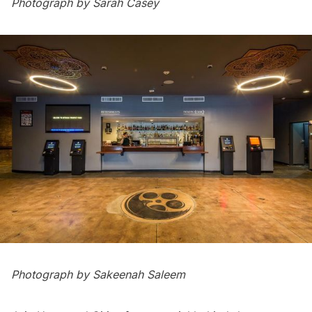
Photograph by Sarah Casey
Photograph by Sakeenah Saleem