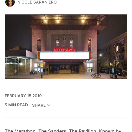
NICOLE SARANIERO
FEBRUARY 15 2019
5 MIN READ
SHARE
The Marathon. The Sanders. The Pavilion. Known by