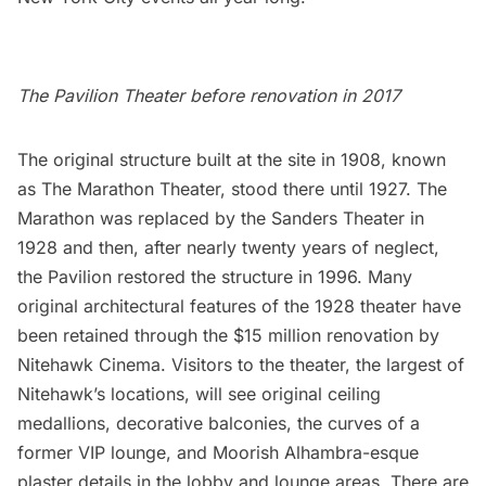
The Pavilion Theater before renovation in 2017
The original structure built at the site in 1908, known
as The Marathon Theater, stood there until 1927. The
Marathon was replaced by the Sanders Theater in
1928 and then, after nearly twenty years of neglect,
the Pavilion restored the structure in 1996. Many
original architectural features of the 1928 theater have
been retained through the $15 million renovation by
Nitehawk Cinema. Visitors to the theater, the largest of
Nitehawk’s locations, will see original ceiling
medallions, decorative balconies, the curves of a
former VIP lounge, and Moorish Alhambra-esque
plaster details in the lobby and lounge areas. There are