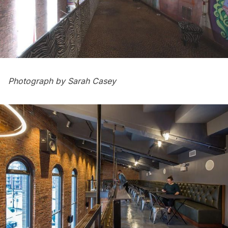
Photograph by Sarah Casey