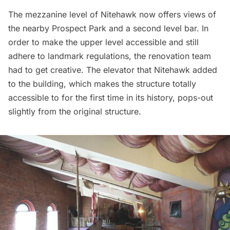
The mezzanine level of Nitehawk now offers views of
the nearby
Prospect Park
and a second level bar. In
order to make the upper level accessible and still
adhere to landmark regulations, the renovation team
had to get creative. The elevator that Nitehawk added
to the building, which makes the structure totally
accessible to for the first time in its history, pops-out
slightly from the original structure.