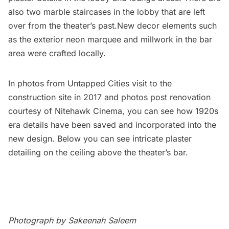
also two marble staircases in the lobby that are left
over from the theater’s past.New decor elements such
as the exterior neon marquee and millwork in the bar
area were crafted locally.
In photos from Untapped Cities visit to the
construction site in 2017 and photos post renovation
courtesy of Nitehawk Cinema, you can see how 1920s
era details have been saved and incorporated into the
new design. Below you can see intricate plaster
detailing on the ceiling above the theater’s bar.
Photograph by Sakeenah Saleem