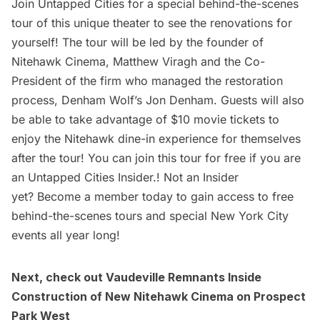
Join Untapped Cities for a
special behind-the-scenes
tour
of this unique theater to see the renovations for
yourself! The tour will be led by the founder of
Nitehawk Cinema, Matthew Viragh and the Co-
President of the firm who managed the restoration
process, Denham Wolf’s Jon Denham. Guests will also
be able to take advantage of $10 movie tickets to
enjoy the Nitehawk dine-in experience for themselves
after the tour! You can join this tour for free if you are
an
Untapped Cities Insider.
! Not an Insider
yet?
Become a member
today to gain access to free
behind-the-scenes tours and special New York City
events all year long!
Next, check out
Vaudeville Remnants Inside
Construction of New Nitehawk Cinema on Prospect
Park West