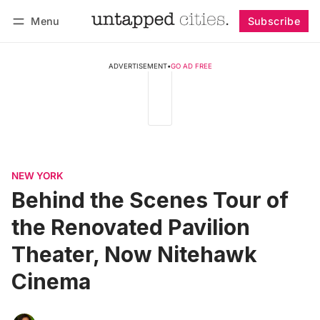
Menu
Subscribe
Follow
Log in
Subscribe
ADVERTISEMENT
•
GO AD FREE
NEW YORK
Behind the Scenes Tour of
the Renovated Pavilion
Theater, Now Nitehawk
Cinema