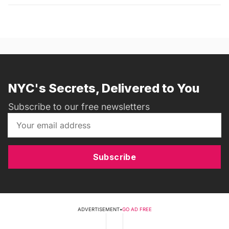
NYC's Secrets, Delivered to You
Subscribe to our free newsletters
Subscribe
ADVERTISEMENT
•
GO AD FREE