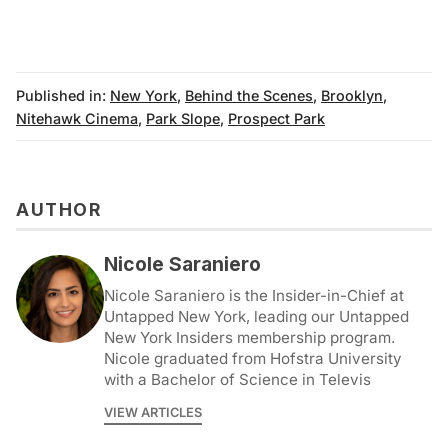
Published in:
New York
,
Behind the Scenes
,
Brooklyn
,
Nitehawk Cinema
,
Park Slope
,
Prospect Park
AUTHOR
Nicole Saraniero
Nicole Saraniero is the Insider-in-Chief at
Untapped New York, leading our Untapped
New York Insiders membership program.
Nicole graduated from Hofstra University
with a Bachelor of Science in Televis
VIEW ARTICLES