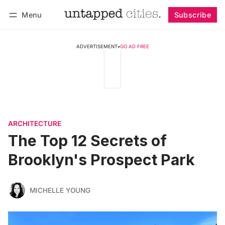
Menu
Subscribe
Follow
Log in
Subscribe
ADVERTISEMENT
•
GO AD FREE
ARCHITECTURE
The Top 12 Secrets of
Brooklyn's Prospect Park
MICHELLE YOUNG