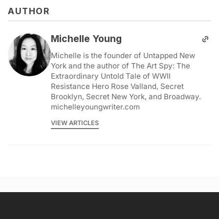
AUTHOR
Michelle Young
Michelle is the founder of Untapped New
York and the author of The Art Spy: The
Extraordinary Untold Tale of WWII
Resistance Hero Rose Valland, Secret
Brooklyn, Secret New York, and Broadway.
michelleyoungwriter.com
VIEW ARTICLES