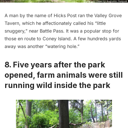
A man by the name of Hicks Post ran the Valley Grove
Tavern, which he affectionately called his “little
snuggery,” near Battle Pass. It was a popular stop for
those en route to Coney Island. A few hundreds yards
away was another “watering hole.”
8. Five years after the park
opened, farm animals were still
running wild inside the park