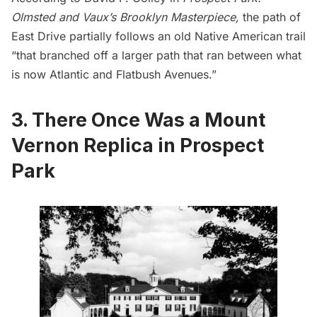
Olmsted and Vaux’s Brooklyn Masterpiece
,
the path of
East Drive partially follows an old Native American trail
“that branched off a larger path that ran between what
is now Atlantic and Flatbush Avenues.”
3. There Once Was a Mount
Vernon Replica in Prospect
Park