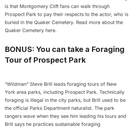
is that Montgomery Clift fans can walk through
Prospect Park to pay their respects to the actor, who is
buried in the Quaker Cemetery. Read more about the
Quaker Cemetery
here
.
BONUS: You can take a Foraging
Tour of Prospect Park
“Wildman” Steve Brill leads
foraging tours of New
York area parks
, including Prospect Park. Technically
foraging is illegal in the city parks, but Brill used to be
the official Parks Department naturalist. The park
rangers wave when they see him leading his tours and
Brill says he practices sustainable foraging