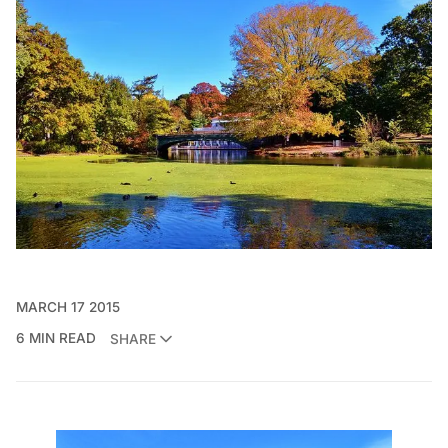
MARCH 17 2015
6 MIN READ
SHARE