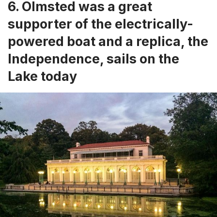
6. Olmsted was a great
supporter of the electrically-
powered boat and a replica, the
Independence, sails on the
Lake today