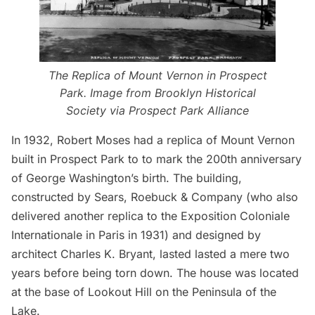
The Replica of Mount Vernon in Prospect
Park. Image from Brooklyn Historical
Society via Prospect Park Alliance
In 1932, Robert Moses had a replica of Mount Vernon
built in Prospect Park to to mark the 200th anniversary
of George Washington’s birth. The building,
constructed by Sears, Roebuck & Company (who also
delivered another replica to the Exposition Coloniale
Internationale in Paris in 1931) and designed by
architect Charles K. Bryant, lasted lasted a mere two
years before being torn down. The house was located
at the base of Lookout Hill on the Peninsula of the
Lake.