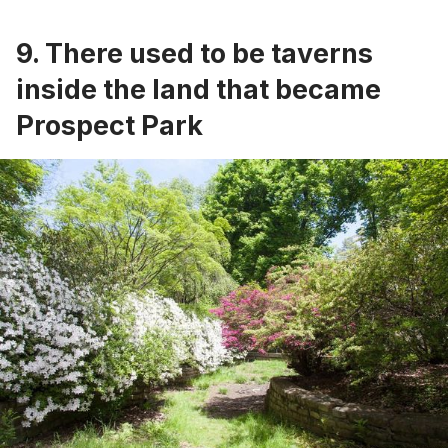
9. There used to be taverns
inside the land that became
Prospect Park