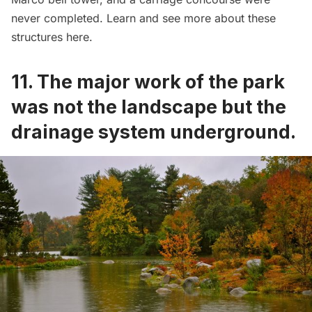
never completed. Learn and see more about these
structures
here
.
11. The major work of the park
was not the landscape but the
drainage system underground.