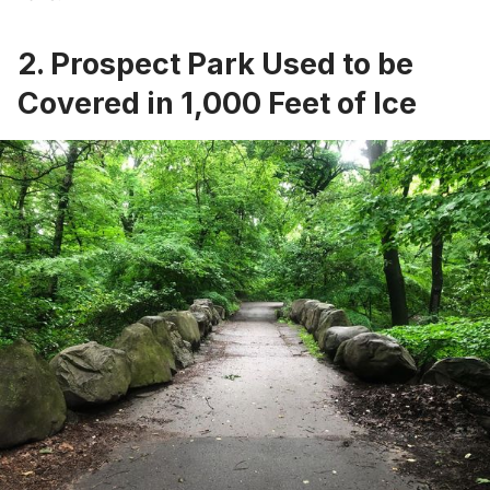
2. Prospect Park Used to be
Covered in 1,000 Feet of Ice