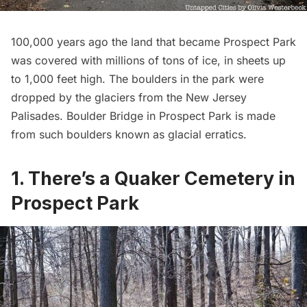
100,000 years ago the land that became Prospect Park
was covered with millions of tons of ice, in sheets up
to 1,000 feet high. The boulders in the park were
dropped by the glaciers from the New Jersey
Palisades. Boulder Bridge in Prospect Park is made
from such boulders known as
glacial erratics
.
1. There’s a Quaker Cemetery in
Prospect Park