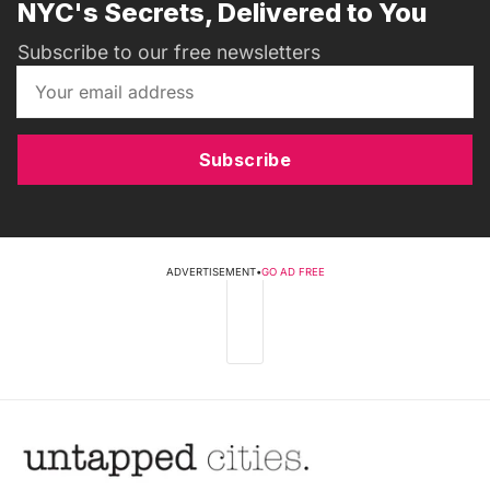
NYC's Secrets, Delivered to You
Subscribe to our free newsletters
Subscribe
ADVERTISEMENT
•
GO AD FREE