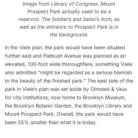
Image from
Library of Congress
. Mount
Prospect Park actually used to be a
reservoir. The
Soldier’s and Sailor’s Arch
, as
well as the entrance to Prospect Park is in
the background.
In the Viele plan, the park would have been situated
further east and
Flatbush
Avenue was planned as an
elevated, 100-foot wide thoroughfare, something Viele
also admitted “might be regarded as a serious blemish
to the beauty of the finished park.” The east side of the
park in Viele’s plan was set aside by Olmsted & Vaux
for city institutions, now home to Brooklyn Museum,
the Brooklyn Botanic Garden, the Brooklyn Library and
Mount Prospect Park. Overall, the park would have
been 55% smaller than what it is today.