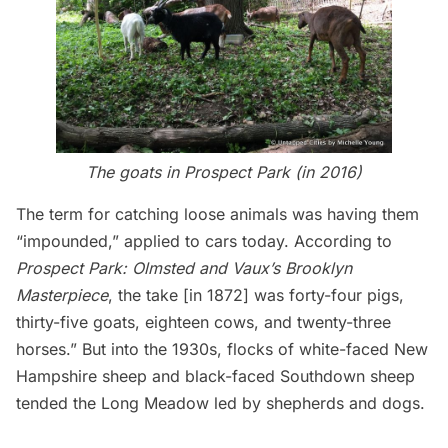
The goats in Prospect Park (
in 2016
)
The term for catching loose animals was having them
“impounded,” applied to cars today. According to
Prospect Park: Olmsted and Vaux’s Brooklyn
Masterpiece
, the take [in 1872] was forty-four pigs,
thirty-five goats, eighteen cows, and twenty-three
horses.” But into the 1930s, flocks of white-faced New
Hampshire sheep and black-faced Southdown sheep
tended the Long Meadow led by shepherds and dogs.