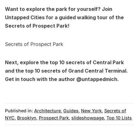
Want to explore the park for yourself? Join
Untapped Cities for a guided walking tour of the
Secrets of Prospect Park!
Secrets of Prospect Park
Next, explore the
top 10 secrets of Central Park
and the
top 10 secrets of Grand Central Terminal
.
Get in touch with the author
@untappedmich
.
Published in:
Architecture
,
Guides
,
New York
,
Secrets of
NYC
,
Brooklyn
,
Prospect Park
,
slideshowpage
,
Top 10 Lists