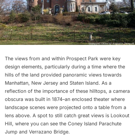
The views from and within Prospect Park were key
design elements, particularly during a time where the
hills of the land provided panoramic views towards
Manhattan, New Jersey and Staten Island. As a
reflection of the importance of these hilltops, a camera
obscura was built in 1874–an enclosed theater where
landscape scenes were projected onto a table from a
lens above. A spot to still catch great views is
Lookout
Hill
, where you can see the Coney Island Parachute
Jump and Verrazano Bridge.