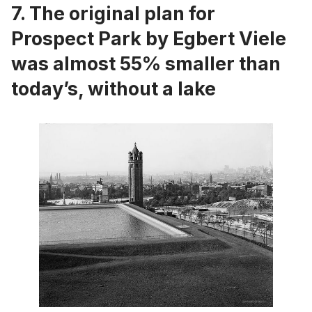
7. The original plan for
Prospect Park by Egbert Viele
was almost 55% smaller than
today’s, without a lake