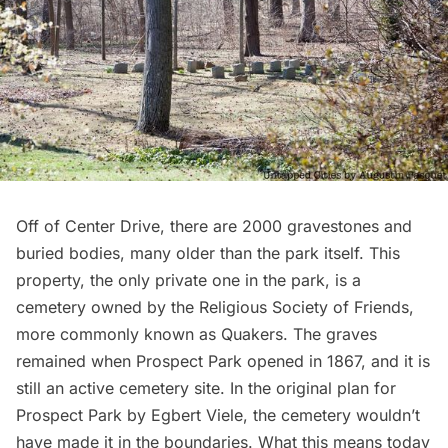
Off of Center Drive, there are 2000 gravestones and
buried bodies, many older than the park itself. This
property, the only private one in the park, is a
cemetery owned by the
Religious Society of Friends
,
more commonly known as Quakers. The graves
remained when Prospect Park opened in 1867, and it is
still an active cemetery site. In the original plan for
Prospect Park by Egbert Viele, the cemetery wouldn’t
have made it in the boundaries. What this means today