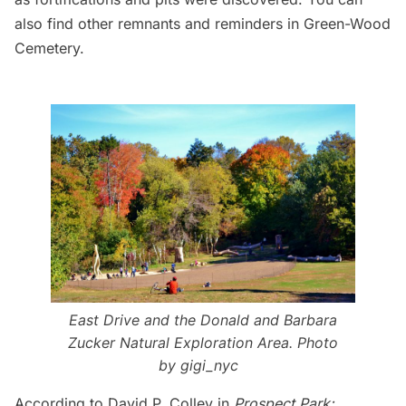
also find
other remnants and reminders in Green-Wood
Cemetery
.
East Drive and the
Donald and Barbara
Zucker Natural Exploration Area
. Photo
by
gigi_nyc
According to David P. Colley in
Prospect Park: