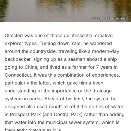
Olmsted was one of those quintessential creative,
explorer types. Turning down Yale, he wandered
around the countryside, traveling like a modern-day
backpacker, signing up as a seaman aboard a ship
going to China, and lived as a farmer for 7 years in
Connecticut. It was this combination of experiences,
particularly the latter, which gave him a keen
understanding of the importance of the drainage
systems in parks. Ahead of his time, the system he
designed also used runoff to refill the bodies of water
in Prospect Park (and Central Park) rather than adding
that water into the municipal sewer system, which is
frequently overrun as it is
.