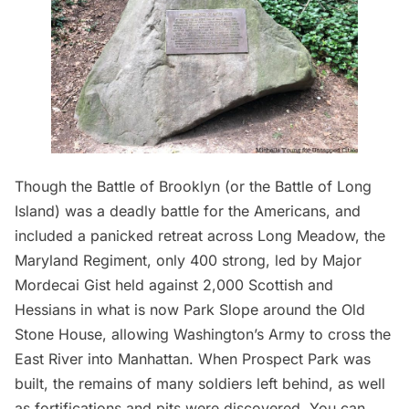
Though the Battle of Brooklyn (or the Battle of
Long
Island
) was a deadly battle for the Americans, and
included a panicked retreat across Long Meadow, the
Maryland Regiment, only 400 strong, led by Major
Mordecai Gist held against 2,000 Scottish and
Hessians in what is now Park Slope around the Old
Stone House, allowing Washington’s Army to cross the
East River into Manhattan. When Prospect Park was
built, the remains of many soldiers left behind, as well
as fortifications and pits were discovered. You can