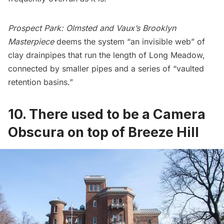
Prospect Park: Olmsted and Vaux’s Brooklyn
Masterpiece
deems the system “an invisible web” of
clay drainpipes that run the length of Long Meadow,
connected by smaller pipes and a series of “vaulted
retention basins.”
10. There used to be a Camera
Obscura on top of Breeze Hill