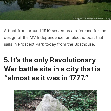
A boat from around 1910 served as a reference for the
design of the MV Independence, an electric boat that
sails in Prospect Park today from the Boathouse.
5. It’s the only Revolutionary
War battle site in a city that is
“almost as it was in 1777.”