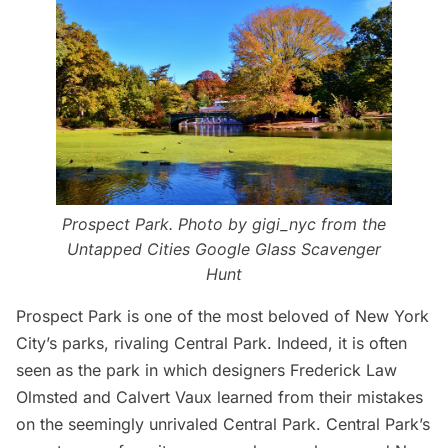
Prospect Park. Photo by
gigi_nyc
from the
Untapped Cities Google Glass Scavenger
Hunt
Prospect Park
is one of the most beloved of New York
City’s parks, rivaling
Central Park
. Indeed, it is often
seen as the park in which designers Frederick Law
Olmsted and Calvert Vaux learned from their mistakes
on the seemingly unrivaled Central Park.
Central Park’s