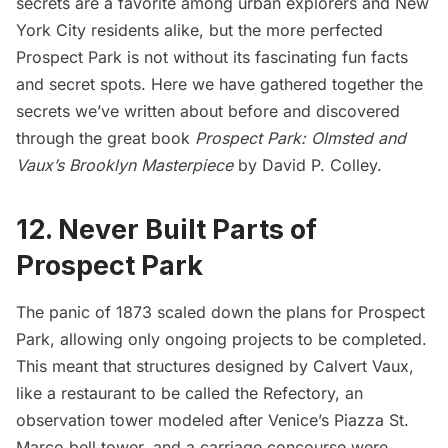
secrets
are a favorite among urban explorers and New
York City residents alike, but the more perfected
Prospect Park is not without its fascinating fun facts
and secret spots. Here we have gathered together the
secrets we’ve written about before and discovered
through the great book
Prospect Park: Olmsted and
Vaux’s Brooklyn Masterpiece
by David P. Colley.
12. Never Built Parts of
Prospect Park
The panic of 1873 scaled down the plans for Prospect
Park, allowing only ongoing projects to be completed.
This meant that structures designed by Calvert Vaux,
like a restaurant to be called the Refectory, an
observation tower modeled after Venice’s Piazza St.
Marco bell tower, and a carriage concourse were