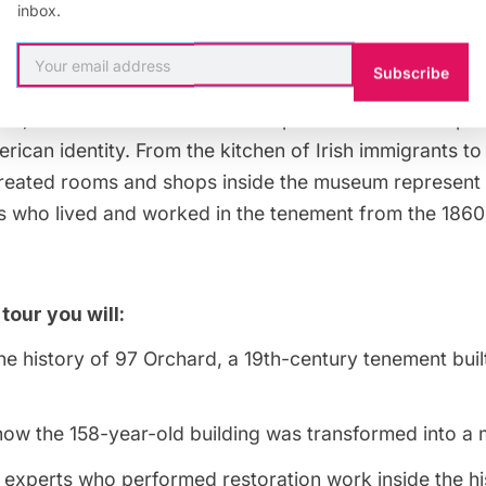
inbox.
-growing population of New York City. Once home to 
migrants, as well as dozens of businesses, the buildi
Subscribe
seum in 1988 to uncover and share the stories of thos
re, and illuminate how those experiences have shape
rican identity. From the kitchen of Irish immigrants t
created rooms and shops inside the museum represent t
ies who lived and worked in the tenement from the 186
 tour you will:
e history of 97 Orchard, a 19th-century tenement bui
how the 158-year-old building was transformed into 
experts who performed restoration work inside the his