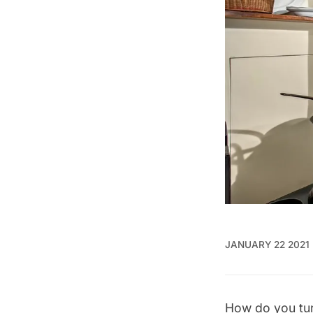
JANUARY 22 2021
How do you turn