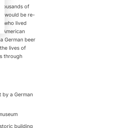
thousands of
ng would be re-
e who lived
d American
o a German beer
he lives of
0s through
lt by a German
a museum
toric building