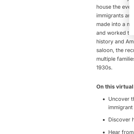
house the ever
immigrants and 
made into a mu
and worked the
history and Ame
saloon, the re
multiple famil
1930s.
On this virtual
Uncover th
immigrant
Discover 
Hear from 