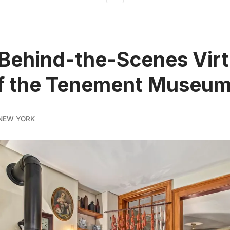
 Behind-the-Scenes Virt
of the Tenement Museu
NEW YORK