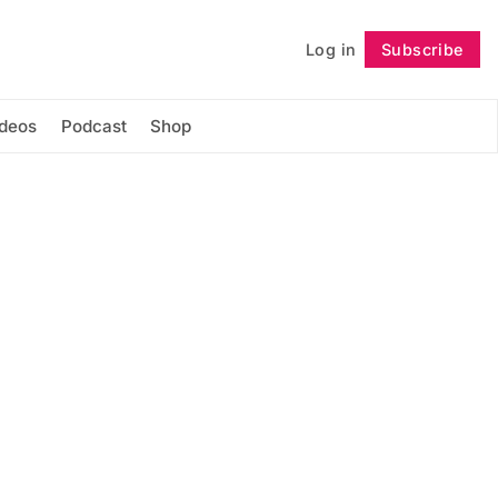
Log in
Subscribe
Follow
ideos
Podcast
Shop