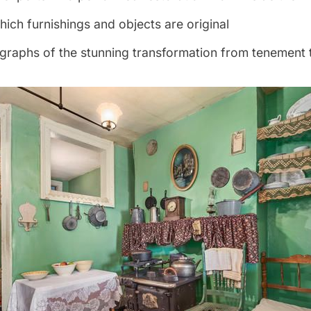
hich furnishings and objects are original
graphs of the stunning transformation from tenement