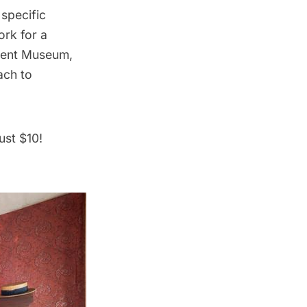
 specific
ork for a
ement Museum,
ach to
ust $10!