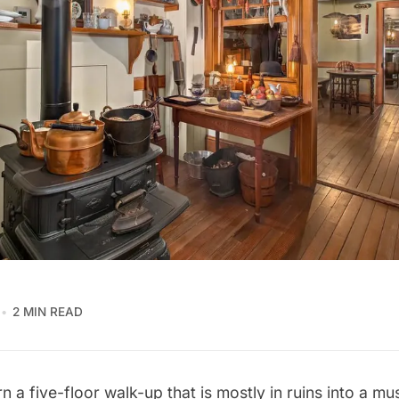
2 MIN READ
 a five-floor walk-up that is mostly in ruins into a m