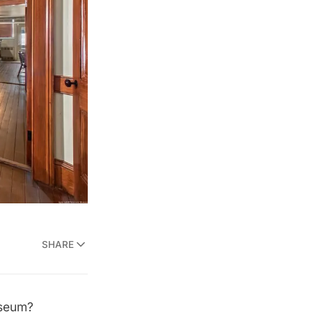
SHARE
useum?