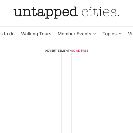
s to do
Walking Tours
Member Events
Topics
V
ADVERTISEMENT
•
GO AD FREE