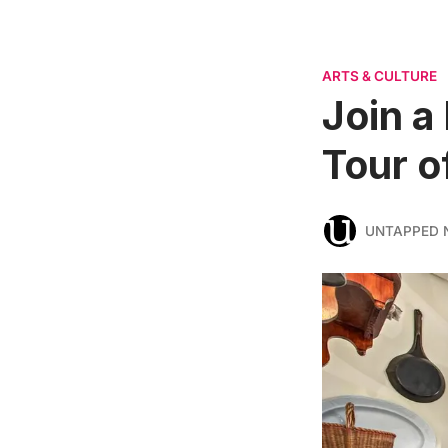
ARTS & CULTURE
Join a
Tour 
UNTAPPED 