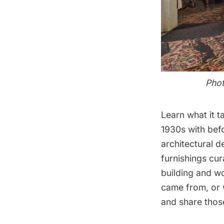
Phot
Learn what it t
1930s with bef
architectural d
furnishings cur
building and w
came from, or w
and share thos