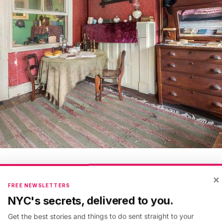
Ryan Lahiff, Courtesy of the Tenement Museum
×
FREE NEWSLETTERS
NYC's secrets, delivered to you.
 97 Orchard Street wasn’t intended to be a museum. It
Get the best stories and things to do sent straight to your
residential building built by a German immigrant with th