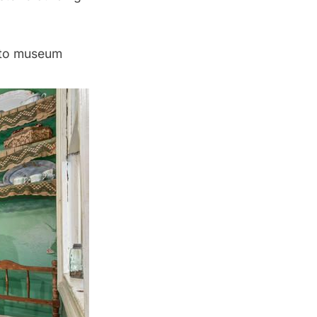
 to museum