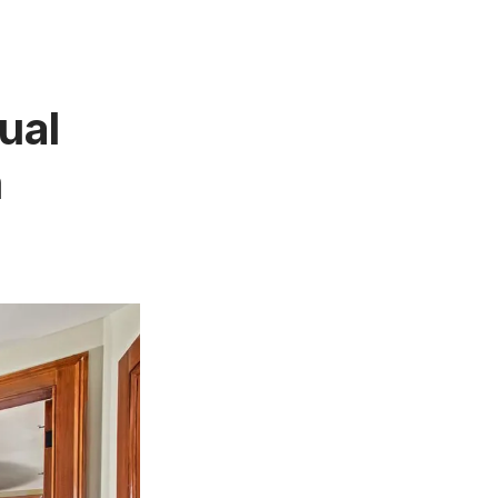
ual
m