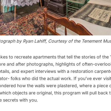
ograph by Ryan Lahiff, Courtesy of the Tenement M
akes to recreate apartments that tell the stories of th
ore and after photographs, highlights of often-overlo
etails, and expert interviews with a restoration carpen
ator- folks who did the actual work. If you’ve ever visi
ondered how the walls were plastered, where a piece o
hich objects are original, this program will pull back 
e secrets with you.