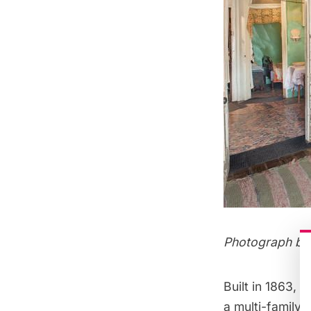
Photograph by 
Built in 1863,
a multi-family 