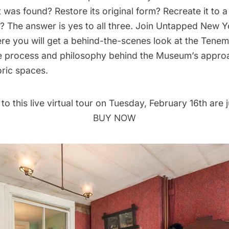
it was found? Restore its original form? Recreate it to a
? The answer is yes to all three. Join Untapped New Y
e you will get a behind-the-scenes look at the Ten
e process and philosophy behind the Museum’s appro
oric spaces.
 to this
live virtual tour
on Tuesday, February 16th are j
BUY NOW