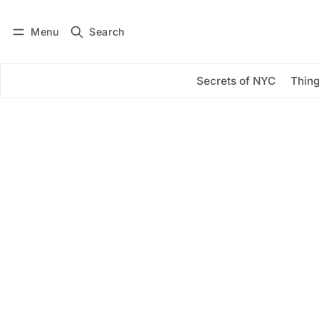
Menu
Search
Log in
Subscribe
Secrets of NYC
Thing