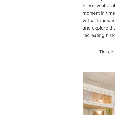
Preserve it as 
moment in time
virtual tour
wher
and explore th
recreating hist
Tickets