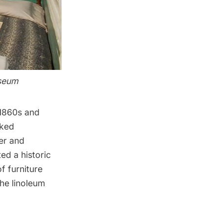
useum
e 1860s and
oked
ter and
ted a historic
f furniture
the linoleum