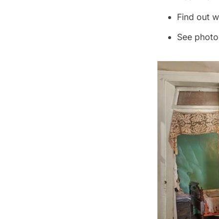
Find out w
See photo