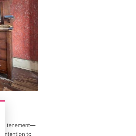
 was tenement—
e intention to