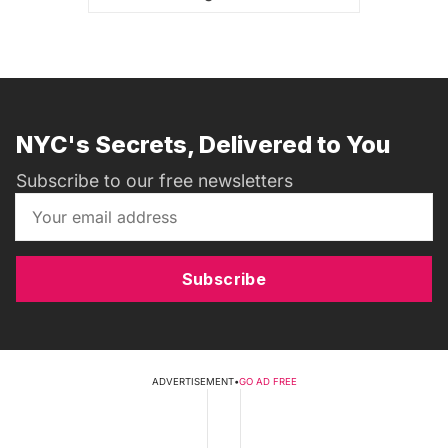
NYC's Secrets, Delivered to You
Subscribe to our free newsletters
Subscribe
ADVERTISEMENT
•
GO AD FREE