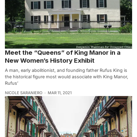
Meet the “Queens” of King Manor in a
New Women’s History Exhibit
A man, early abolitionist, and founding father Rufus King is
the historical figure most would associate with King Manor,
Rufus’
NICOLE SARANIERO
MAR 11, 2021