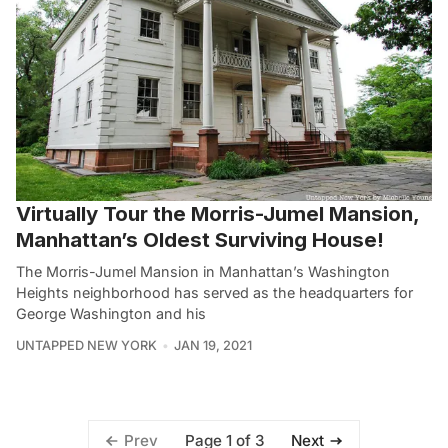
Virtually Tour the Morris-Jumel Mansion,
Manhattan’s Oldest Surviving House!
The Morris-Jumel Mansion in Manhattan’s Washington
Heights neighborhood has served as the headquarters for
George Washington and his
UNTAPPED NEW YORK
JAN 19, 2021
Page 1 of 3
Prev
Next