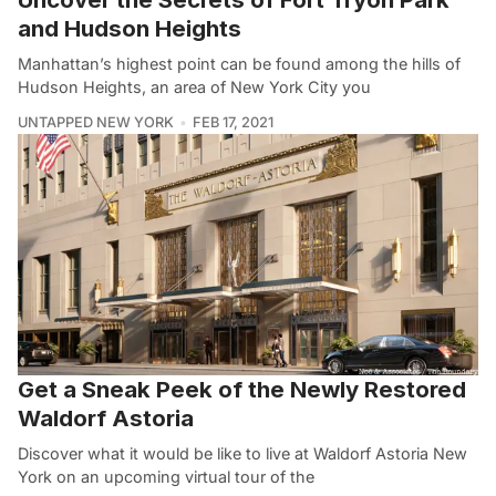
and Hudson Heights
Manhattan’s highest point can be found among the hills of
Hudson Heights, an area of New York City you
UNTAPPED NEW YORK
FEB 17, 2021
Get a Sneak Peek of the Newly Restored
Waldorf Astoria
Discover what it would be like to live at Waldorf Astoria New
York on an upcoming virtual tour of the