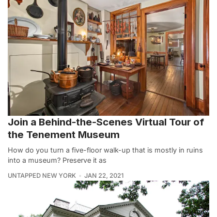
Join a Behind-the-Scenes Virtual Tour of
the Tenement Museum
How do you turn a five-floor walk-up that is mostly in ruins
into a museum? Preserve it as
UNTAPPED NEW YORK
JAN 22, 2021