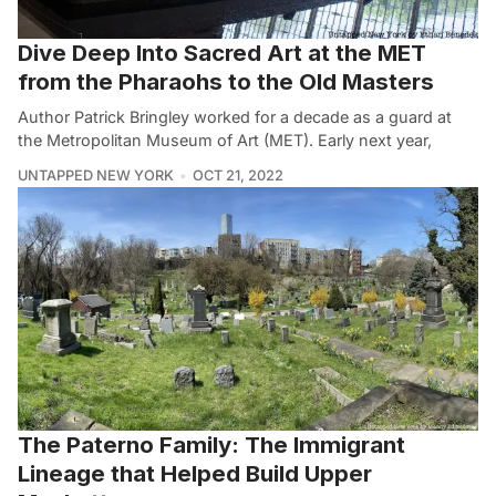
Dive Deep Into Sacred Art at the MET
from the Pharaohs to the Old Masters
Author Patrick Bringley worked for a decade as a guard at
the Metropolitan Museum of Art (MET). Early next year,
UNTAPPED NEW YORK
OCT 21, 2022
The Paterno Family: The Immigrant
Lineage that Helped Build Upper