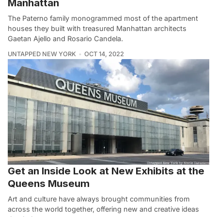
Manhattan
The Paterno family monogrammed most of the apartment
houses they built with treasured Manhattan architects
Gaetan Ajello and Rosario Candela.
UNTAPPED NEW YORK
OCT 14, 2022
Get an Inside Look at New Exhibits at the
Queens Museum
Art and culture have always brought communities from
across the world together, offering new and creative ideas