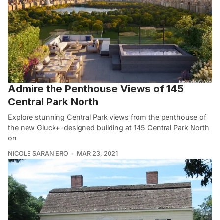
Admire the Penthouse Views of 145
Central Park North
Explore stunning Central Park views from the penthouse of
the new Gluck+-designed building at 145 Central Park North
on
NICOLE SARANIERO
MAR 23, 2021