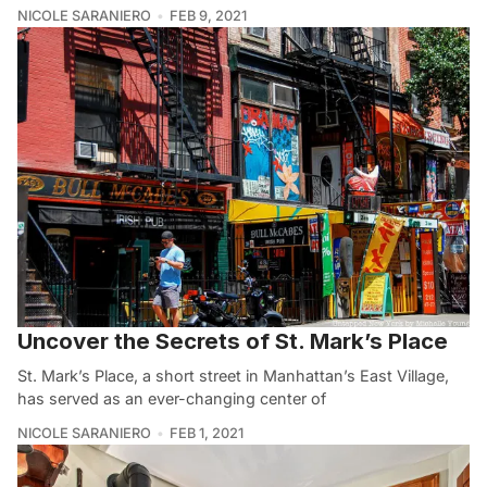
NICOLE SARANIERO
FEB 9, 2021
Uncover the Secrets of St. Mark’s Place
St. Mark’s Place, a short street in Manhattan’s East Village,
has served as an ever-changing center of
NICOLE SARANIERO
FEB 1, 2021