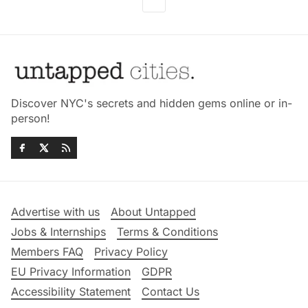
Discover NYC's secrets and hidden gems online or in-
person!
Advertise with us
About Untapped
Jobs & Internships
Terms & Conditions
Members FAQ
Privacy Policy
EU Privacy Information
GDPR
Accessibility Statement
Contact Us