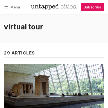
Menu
Subscribe
Follow
Log in
Subscribe
virtual tour
29 ARTICLES