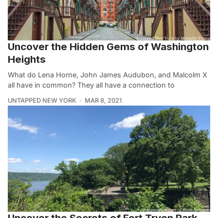
Uncover the Hidden Gems of Washington
Heights
What do Lena Horne, John James Audubon, and Malcolm X
all have in common? They all have a connection to
UNTAPPED NEW YORK
MAR 8, 2021
Uncover the Secrets of Fort Tryon Park