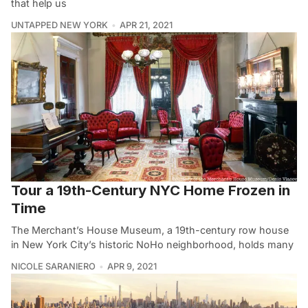
that help us
UNTAPPED NEW YORK
APR 21, 2021
Tour a 19th-Century NYC Home Frozen in
Time
The Merchant’s House Museum, a 19th-century row house
in New York City’s historic NoHo neighborhood, holds many
NICOLE SARANIERO
APR 9, 2021