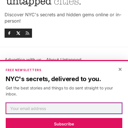
Discover NYC's secrets and hidden gems online or in-
person!
Advertise with us
About Untapped
Jobs & Internships
Terms & Conditions
×
FREE NEWSLETTERS
Members FAQ
Privacy Policy
NYC's secrets, delivered to you.
EU Privacy Information
GDPR
Get the best stories and things to do sent straight to your
Accessibility Statement
Contact Us
inbox.
©2026
Untapped New York
.
Published with
Ghost
&
Maali
.
Subscribe