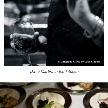
Dave Martin, in the kitchen