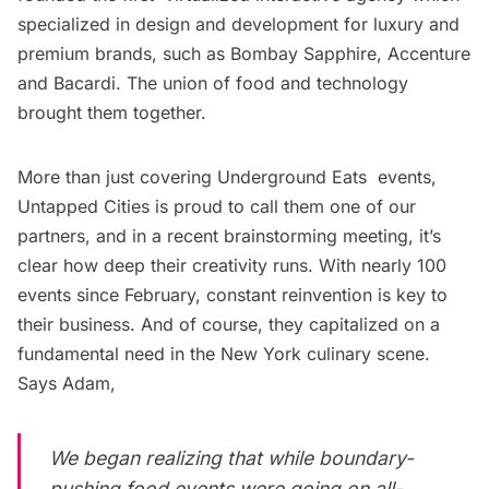
specialized in design and development for luxury and
premium brands, such as Bombay Sapphire, Accenture
and Bacardi. The union of food and technology
brought them together.
More than just covering
Underground Eats
events,
Untapped Cities is proud to call them one of our
partners, and in a recent brainstorming meeting, it’s
clear how deep their creativity runs. With nearly 100
events since February, constant reinvention is key to
their business. And of course, they capitalized on a
fundamental need in the New York culinary scene.
Says Adam,
We began realizing that while boundary-
pushing food events were going on all-