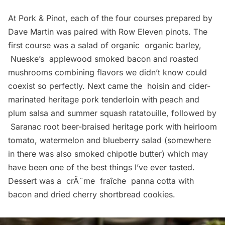
At Pork & Pinot, each of the four courses prepared by
Dave Martin was paired with
Row Eleven
pinots. The
first course was a salad of organic organic barley,
Nueske’s
applewood smoked bacon and roasted
mushrooms combining flavors we didn’t know could
coexist so perfectly. Next came the hoisin and cider-
marinated heritage pork tenderloin with peach and
plum salsa and summer squash ratatouille, followed by
Saranac root beer-braised heritage pork with heirloom
tomato, watermelon and blueberry salad (somewhere
in there was also smoked chipotle butter) which may
have been one of the best things I’ve ever tasted.
Dessert was a crÃ¨me fraîche panna cotta with
bacon and dried cherry shortbread cookies.