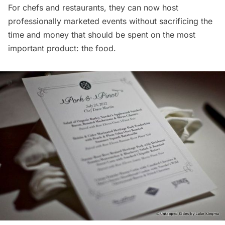
For chefs and restaurants, they can now host
professionally marketed events without sacrificing the
time and money that should be spent on the most
important product: the food.