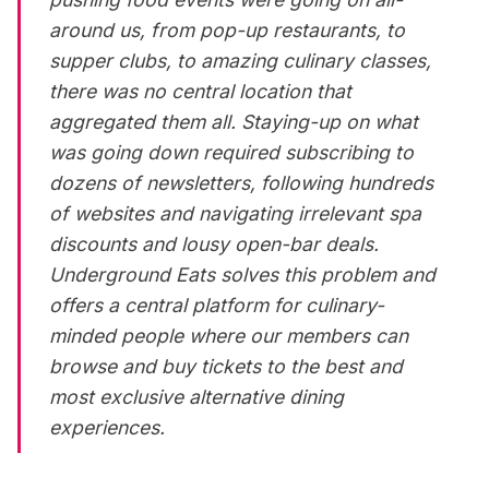
around us, from pop-up
restaurants
, to
supper clubs, to amazing culinary classes,
there was no central location that
aggregated them all. Staying-up on what
was going down required subscribing to
dozens of newsletters, following hundreds
of websites and navigating irrelevant spa
discounts and lousy open-bar deals.
Underground Eats solves this problem and
offers a central platform for culinary-
minded people where our members can
browse and buy tickets to the best and
most exclusive alternative dining
experiences.