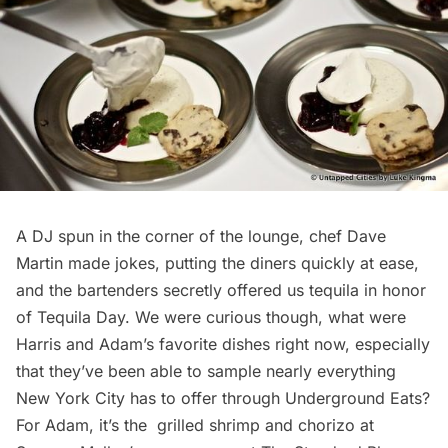
A DJ spun in the corner of the lounge, chef Dave
Martin made jokes, putting the diners quickly at ease,
and the bartenders secretly offered us tequila in honor
of Tequila Day. We were curious though, what were
Harris and Adam’s favorite dishes right now, especially
that they’ve been able to sample nearly everything
New York City has to offer through
Underground Eats
?
For Adam, it’s the grilled shrimp and chorizo at