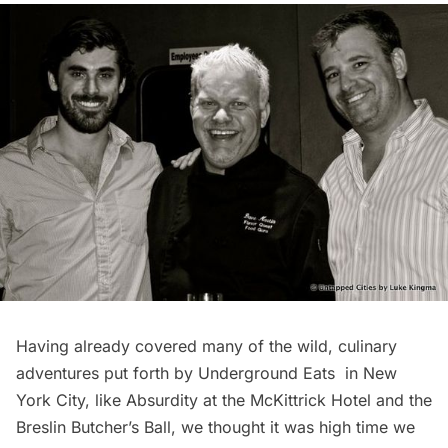
Having already covered many of the wild, culinary
adventures put forth by
Underground Eats
in New
York City, like
Absurdity at the McKittrick Hotel
and the
Breslin Butcher’s Ball
, we thought it was high time we