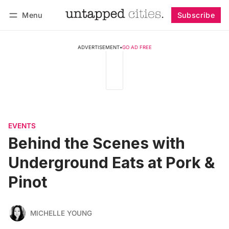
Menu
Subscribe
Follow
Log in
Subscribe
ADVERTISEMENT
•
GO AD FREE
EVENTS
Behind the Scenes with
Underground Eats at Pork &
Pinot
MICHELLE YOUNG