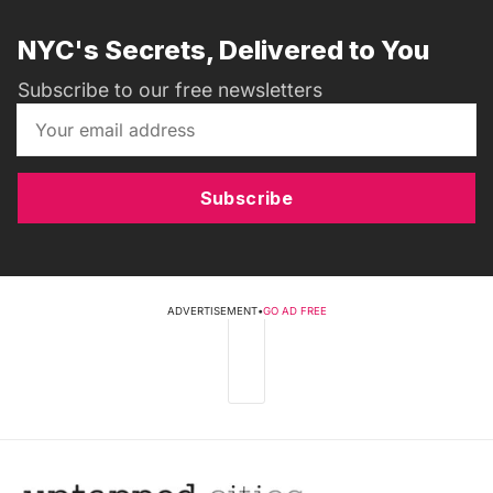
NYC's Secrets, Delivered to You
Subscribe to our free newsletters
Subscribe
ADVERTISEMENT
•
GO AD FREE