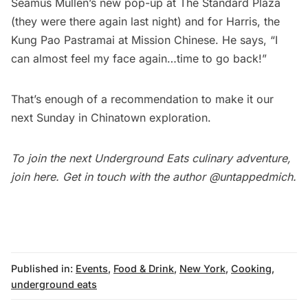
Seamus Mullen’s new pop-up at The Standard Plaza
(they were there again last night) and for Harris, the
Kung Pao Pastramai at Mission Chinese. He says, “I
can almost feel my face again…time to go back!”
That’s enough of a recommendation to make it our
next
Sunday in Chinatown
exploration.
To join the next Underground Eats culinary adventure,
join
here
. Get in touch with the author
@untappedmich
.
Published in:
Events
,
Food & Drink
,
New York
,
Cooking
,
underground eats