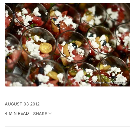
AUGUST 03 2012
4 MIN READ
SHARE