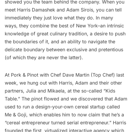
showed you the team behind the company. When you
meet Harris Damashek and Adam Sirois, you can tell
immediately they just love what they do. In many
ways, they combine the best of New York–an intrinsic
knowledge of great culinary tradition, a desire to push
the boundaries of it, and an ability to navigate the
delicate boundary between exclusive and pretentious
(of which they are never the latter).
At Pork & Pinot with Chef Dave Martin (Top Chef) last
week, we hung out with Harris, Adam and their other
partners, Julia and Mikaela, at the so-called “Kids
Table.” The pinot flowed and we discovered that Adam
used to run a design-your-own cereal startup called
Me & Goji, which enables him to now claim that he’s a
“cereal entrepreneur turned serial entrepreneur.” Harris
founded the first virtualized interactive agency which