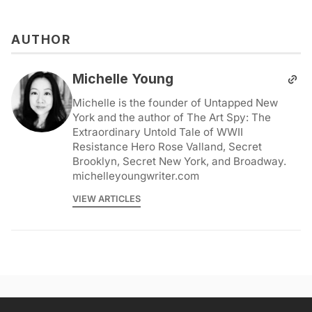
AUTHOR
Michelle Young
Michelle is the founder of Untapped New
York and the author of The Art Spy: The
Extraordinary Untold Tale of WWII
Resistance Hero Rose Valland, Secret
Brooklyn, Secret New York, and Broadway.
michelleyoungwriter.com
VIEW ARTICLES