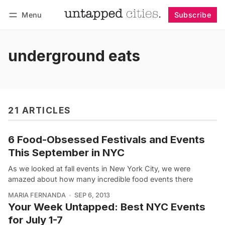
Menu
Subscribe
Follow
Log in
Subscribe
underground eats
21 ARTICLES
6 Food-Obsessed Festivals and Events
This September in NYC
As we looked at fall events in New York City, we were
amazed about how many incredible food events there
MARIA FERNANDA
SEP 6, 2013
Your Week Untapped: Best NYC Events
for July 1-7