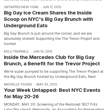
UNTAPPED NEW YORK
JUN 17, 2013
Big Gay Ice Cream Shares the Inside
Scoop on NYC's Big Gay Brunch with
Underground Eats
Big Gay Brunch is just around the corner, and we are
absolutely stoked! Supporting the The Trevor Project and
hosted
KELLI TRAPNELL
JUN 10, 2013
Inside the Mercedes Club for Big Gay
Brunch, a Benefit for the Trevor Project
We’re super pumped to be supporting The Trevor Project at
the Big Gay Brunch hosted by Underground Eats, Next
MICHELLE YOUNG
MAY 25, 2013
Your Week Untapped: Best NYC Events
for May 20-26
MONDAY, MAY 20: Screening of the Restored 1927 Fritz
Lang film classic Metropolis, an Association for Preservation