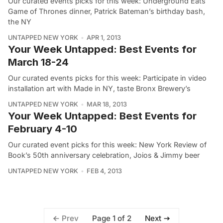
Our curated events picks for this week: Underground Eats
Game of Thrones dinner, Patrick Bateman’s birthday bash,
the NY
UNTAPPED NEW YORK
APR 1, 2013
Your Week Untapped: Best Events for
March 18-24
Our curated events picks for this week: Participate in video
installation art with Made in NY, taste Bronx Brewery’s
UNTAPPED NEW YORK
MAR 18, 2013
Your Week Untapped: Best Events for
February 4-10
Our curated event picks for this week: New York Review of
Book’s 50th anniversary celebration, Joios & Jimmy beer
UNTAPPED NEW YORK
FEB 4, 2013
Page 1 of 2
Prev
Next