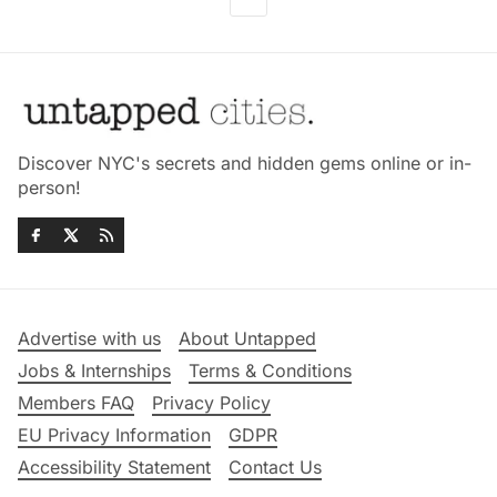
Discover NYC's secrets and hidden gems online or in-
person!
Advertise with us
About Untapped
Jobs & Internships
Terms & Conditions
Members FAQ
Privacy Policy
EU Privacy Information
GDPR
Accessibility Statement
Contact Us