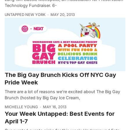
Technology Fundraiser. 6-
UNTAPPED NEW YORK
MAY 20, 2013
The Big Gay Brunch Kicks Off NYC Gay
Pride Week
There are a lot of reasons we’re excited about The Big Gay
Brunch (hosted by Big Gay Ice Cream,
MICHELLE YOUNG
MAY 16, 2013
Your Week Untapped: Best Events for
April 1-7