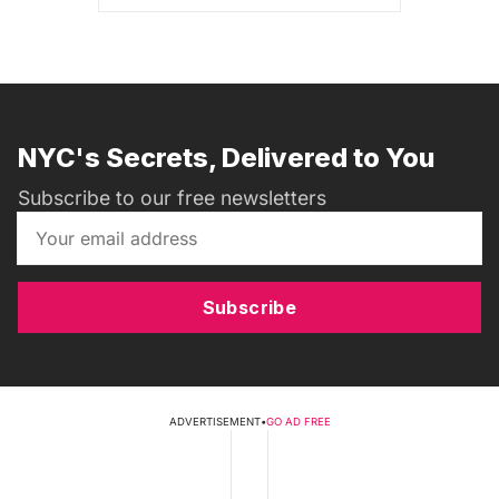
NYC's Secrets, Delivered to You
Subscribe to our free newsletters
Subscribe
ADVERTISEMENT
•
GO AD FREE