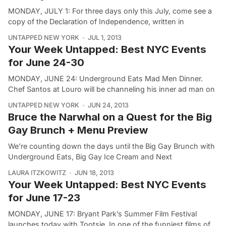
MONDAY, JULY 1: For three days only this July, come see a
copy of the Declaration of Independence, written in
UNTAPPED NEW YORK
JUL 1, 2013
Your Week Untapped: Best NYC Events
for June 24-30
MONDAY, JUNE 24: Underground Eats Mad Men Dinner.
Chef Santos at Louro will be channeling his inner ad man on
UNTAPPED NEW YORK
JUN 24, 2013
Bruce the Narwhal on a Quest for the Big
Gay Brunch + Menu Preview
We’re counting down the days until the Big Gay Brunch with
Underground Eats, Big Gay Ice Cream and Next
LAURA ITZKOWITZ
JUN 18, 2013
Your Week Untapped: Best NYC Events
for June 17-23
MONDAY, JUNE 17: Bryant Park’s Summer Film Festival
launches today with Tootsie. In one of the funniest films of