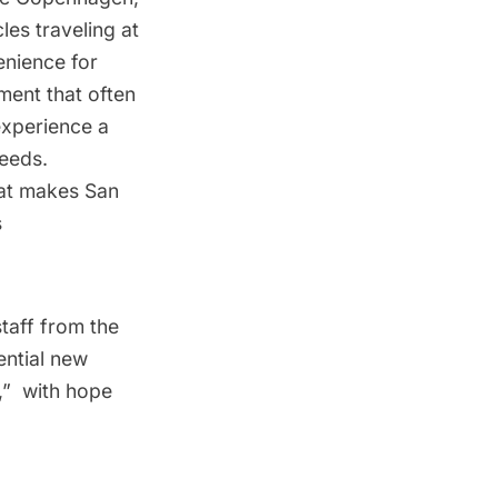
les traveling at
enience for
ment that often
experience a
peeds.
hat makes San
s
taff from the
ential new
  with hope