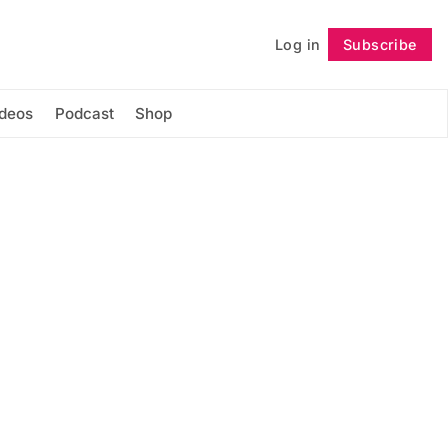
Log in
Subscribe
Follow
ideos
Podcast
Shop