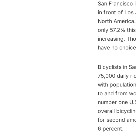
San Francisco 
in front of Los
North America.
only 57.2%
this
increasing. Tho
have no choice 
Bicyclists in 
75,000 daily rid
with populatio
to and from wo
number one U.S
overall bicyclin
for second amon
6 percent.