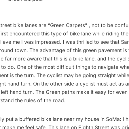
reet bike lanes are “Green Carpets” , not to be confu
irst encountered this type of bike lane while riding th
lieve me I was impressed. I was thrilled to see that Sa
around town. The advantage of this green pavement is 
e far more aware that this is a bike lane, and the cyc
to do. One of the most difficult things to navigate whe
nt is the turn. The cyclist may be going straight while
ght hand turn. On the other side a cyclist must act as 
left hand turn. The Green paths make it easy for even
rstand the rules of the road.
ly put a buffered bike lane near my house in SoMa: I 
sn’t make me feel safe. This lane on Eighth Street was pri