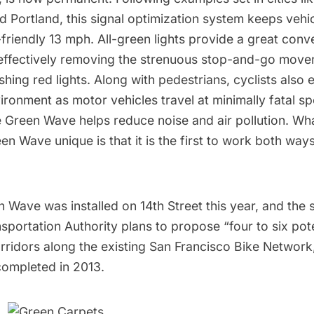
Portland, this signal optimization system keeps vehic
friendly 13 mph. All-green lights provide a great conv
, effectively removing the strenuous stop-and-go move
ing red lights. Along with pedestrians, cyclists also 
ronment as motor vehicles travel at minimally fatal s
he Green Wave helps reduce noise and air pollution. W
en Wave unique is that it is the first to work both way
Wave was installed on 14th Street this year, and the s
portation Authority plans to propose “four to six pot
idors along the existing San Francisco Bike Network,”
completed in 2013.