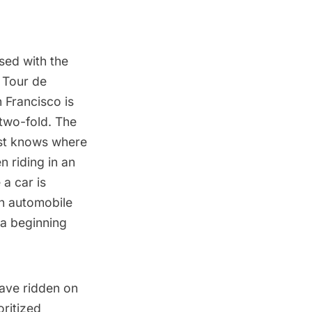
sed with the
e
Tour de
n Francisco is
two-fold. The
list knows where
n riding in an
 a car is
an automobile
 a beginning
have ridden on
oritized