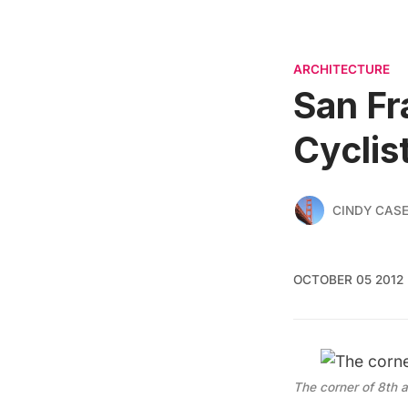
ARCHITECTURE
San Fr
Cyclis
CINDY CAS
OCTOBER 05 2012
The corner of 8th 