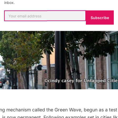
inbox.
Subscribe
ming mechanism called the
Green Wave
, begun as a tes
, is now
permanent
. Following examples set in cities 