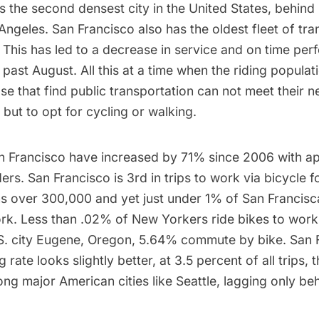
is the
second densest city in the United States
, behind
 Angeles. San Francisco also has the oldest fleet of tran
 This has led to a decrease in service and
on time per
 past August. All this at a time when the riding populati
se that find public transportation can not meet their n
but to opt for cycling or walking.
San Francisco have increased by 71% since 2006 with a
ers. San Francisco is 3rd in trips to work via bicycle f
ns over 300,000 and yet just under 1% of San Francisc
rk. Less than .02% of New Yorkers ride bikes to work,
. city Eugene, Oregon, 5.64% commute by bike. San F
g rate looks slightly better, at 3.5 percent of all trips, 
g major American cities like Seattle, lagging only beh