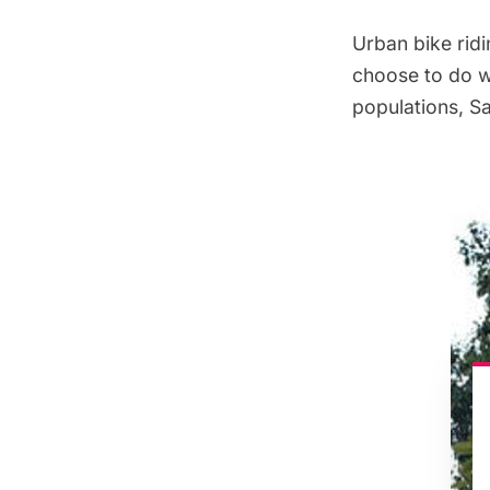
Urban bike ridi
choose to do wi
populations, Sa