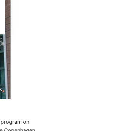
t program on
like Copenhagen,