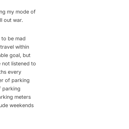
sing my mode of
l out war.
g to be mad
travel within
able goal, but
 not listened to
ths every
er of parking
f parking
arking meters
clude weekends