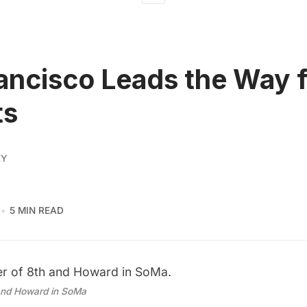
ancisco Leads the Way 
ts
EY
5 MIN READ
and Howard in SoMa