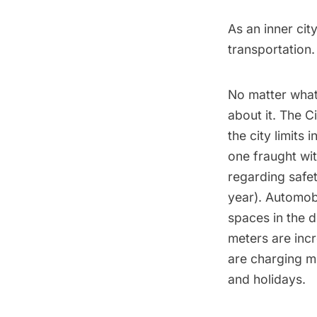
As an inner ci
transportation.
No matter what
about it.
The Ci
the city limits
one fraught wit
regarding safet
year). Automob
spaces in the d
meters are inc
are charging m
and holidays.