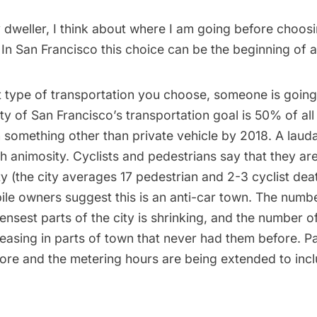
ty dweller, I think about where I am going before choo
 In San Francisco this choice can be the beginning of al
 type of transportation you choose, someone is goin
ty of San Francisco’s transportation goal
is 50% of all 
 in something other than private vehicle by 2018. A laud
h animosity. Cyclists and pedestrians say that they are
y (the city averages 17 pedestrian and 2-3 cyclist dea
ile owners suggest this is an anti-car town. The numb
ensest parts of the city is shrinking, and the number o
reasing in parts of town that never had them before. P
ore and the metering hours are being extended to in