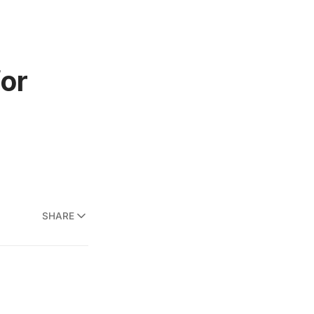
for
SHARE