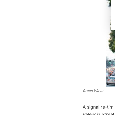
Green Wave
A signal re-ti
Valencia Street