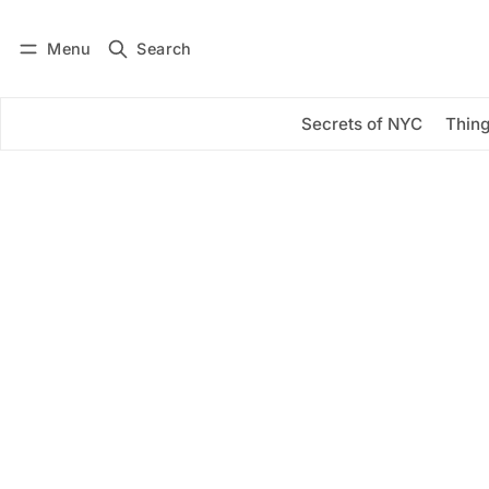
Menu
Search
Log in
Subscribe
Secrets of NYC
Thing