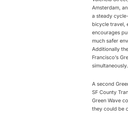
Amsterdam, and 
a steady cycle-
bicycle travel
encourages push
much safer envi
Additionally t
Francisco’s Gre
simultaneously.
A second Green 
SF County Trans
Green Wave corr
they could be 