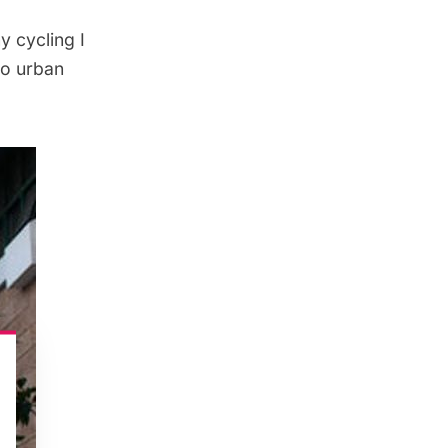
ny cycling I
to urban