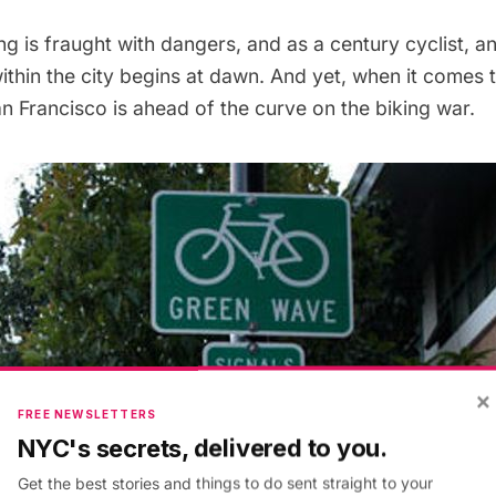
ng is fraught with dangers, and as a
century cyclist
, a
thin the city begins at dawn. And yet, when it comes 
n Francisco is ahead of the curve on the biking war.
×
FREE NEWSLETTERS
NYC's secrets, delivered to you.
Get the best stories and things to do sent straight to your