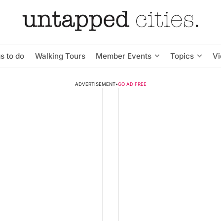
s to do
Walking Tours
Member Events
Topics
V
ADVERTISEMENT
•
GO AD FREE