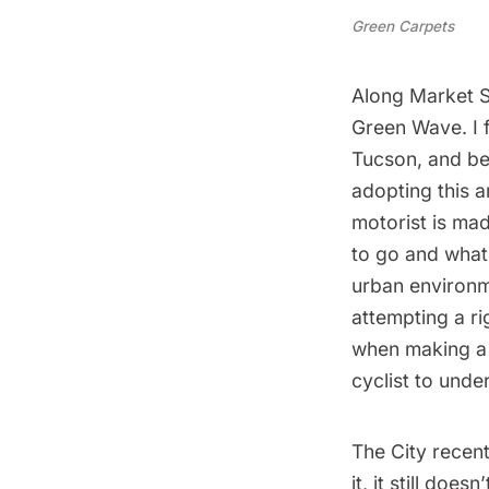
Green Carpets
Along Market St
Green Wave. I f
Tucson
, and be
adopting this 
motorist is mad
to go and what 
urban environme
attempting a ri
when making a 
cyclist to unde
The City recent
it, it still doe