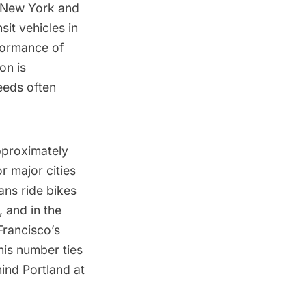
 New York and
sit vehicles in
formance of
on is
eeds often
pproximately
or major cities
ans ride bikes
 and in the
rancisco’s
this number ties
ind Portland at