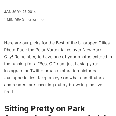
JANUARY 23 2014
1 MIN READ
SHARE
Here are our picks for the Best of the Untapped Cities
Photo Pool: the Polar Vortex takes over New York
City! Remember, to have one of your photos entered in
the running for a “Best Of” nod, just hastag your
Instagram or Twitter urban exploration pictures
#untappedcities. Keep an eye on what contributors
and readers are checking out by browsing the
live
feed
.
Sitting Pretty on Park