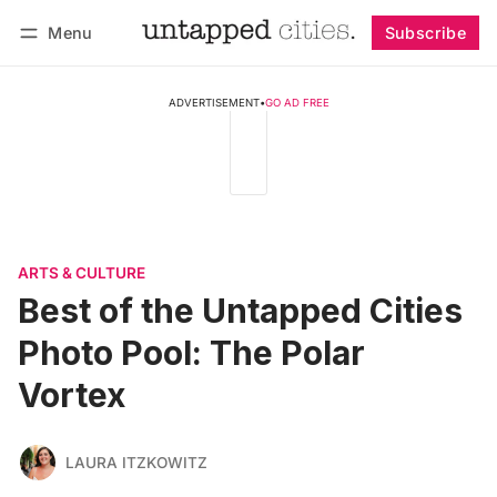
Menu
Subscribe
Follow
Log in
Subscribe
ADVERTISEMENT
•
GO AD FREE
ARTS & CULTURE
Best of the Untapped Cities
Photo Pool: The Polar
Vortex
LAURA ITZKOWITZ