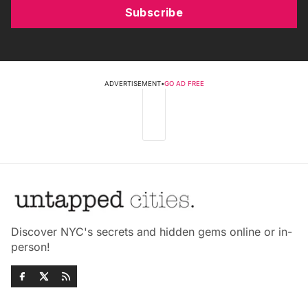
Subscribe
ADVERTISEMENT
•
GO AD FREE
Discover NYC's secrets and hidden gems online or in-
person!