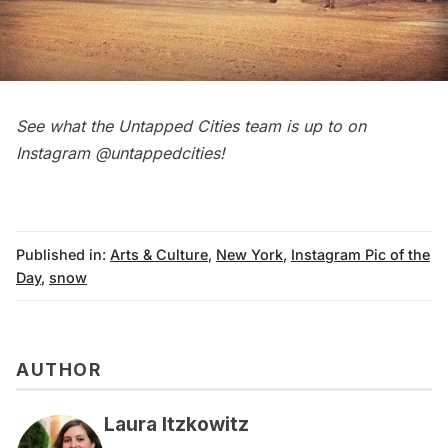
See what the Untapped Cities team is up to on
Instagram
@untappedcities
!
Published in:
Arts & Culture
,
New York
,
Instagram Pic of the
Day
,
snow
AUTHOR
Laura Itzkowitz