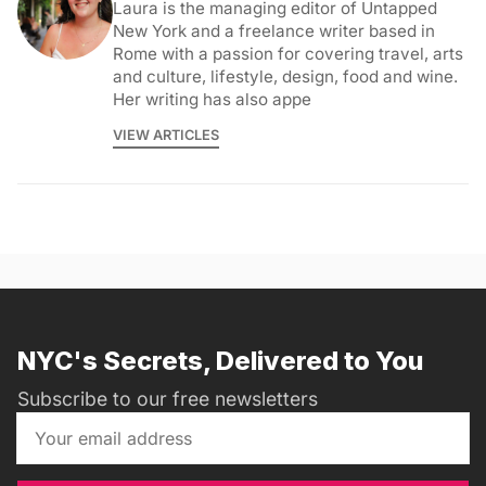
Laura is the managing editor of Untapped
New York and a freelance writer based in
Rome with a passion for covering travel, arts
and culture, lifestyle, design, food and wine.
Her writing has also appe
VIEW ARTICLES
NYC's Secrets, Delivered to You
Subscribe to our free newsletters