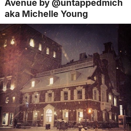
Avenue by
@untappedmich
aka Michelle Young