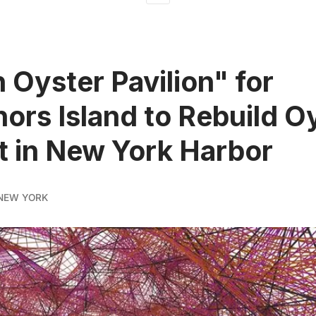
n Oyster Pavilion" for
ors Island to Rebuild O
t in New York Harbor
NEW YORK