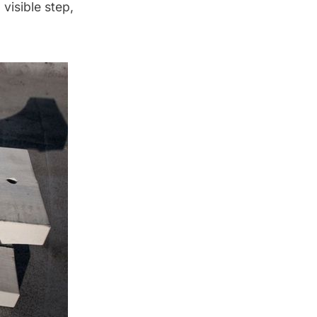
visible step,