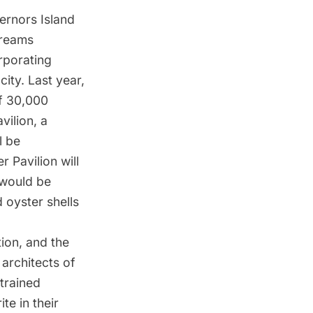
vernors Island
Dreams
rporating
ity. Last year,
of 30,000
avilion, a
l be
er Pavilion
will
 would be
 oyster shells
tion, and the
 architects of
trained
ite in their