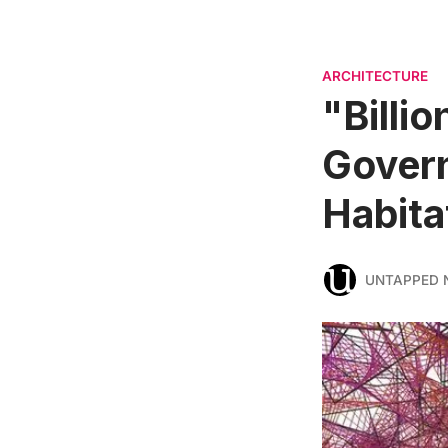
ARCHITECTURE
"Billio
Govern
Habita
UNTAPPED 