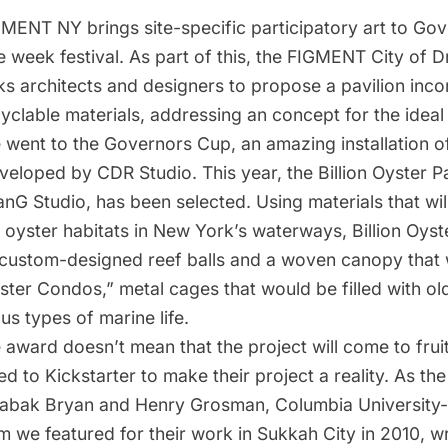
GMENT NY
brings site-specific participatory art to Go
e week festival. As part of this, the FIGMENT City of 
ks architects and designers to propose a pavilion inco
yclable materials, addressing an concept for the ideal c
e went to
the Governors Cup, an amazing installation 
eveloped by CDR Studio
. This year, the Billion Oyster P
anG Studio
, has been selected. Using materials that wil
 oyster habitats in New York’s waterways,
Billion Oyst
 custom-designed reef balls and a woven canopy that
ster Condos,” metal cages that would be filled with old
us types of marine life.
 award doesn’t mean that the project will come to frui
ed to Kickstarter to make their project a reality. As the
Babak Bryan and Henry Grosman, Columbia University-
m we featured for
their work in Sukkah City in 2010
, wr