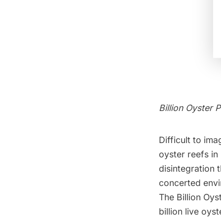
Billion Oyster P
Difficult to im
oyster reefs in
disintegration 
concerted envi
The
Billion Oys
billion live oy