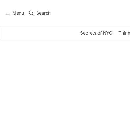
Menu
Search
Log in
Subscribe
Secrets of NYC
Thing