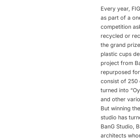
Every year,
FI
as part of a on
competition as
recycled or rec
the grand priz
plastic cups d
project from
B
repurposed for
consist of 250
turned into “Oy
and other vario
But winning the
studio has turn
BanG Studio
, 
architects who