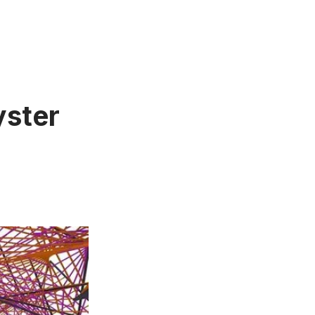
yster