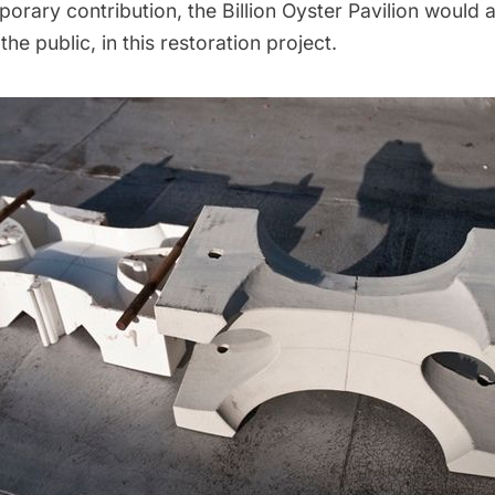
porary contribution, the
Billion Oyster Pavilion
would a 
 the public, in this restoration project.