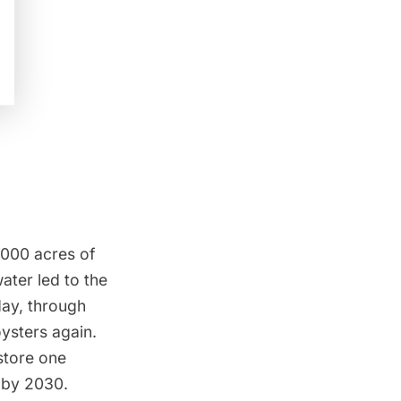
0,000 acres of
ater led to the
day, through
ysters again.
store one
r by 2030.