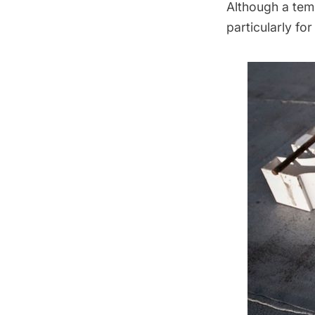
Although a tem
particularly for