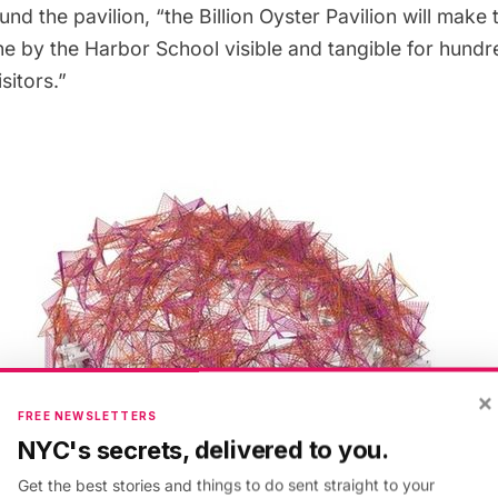
fund the pavilion
, “the Billion Oyster Pavilion will make
e by the Harbor School visible and tangible for hundr
sitors.”
×
FREE NEWSLETTERS
NYC's secrets, delivered to you.
Get the best stories and things to do sent straight to your