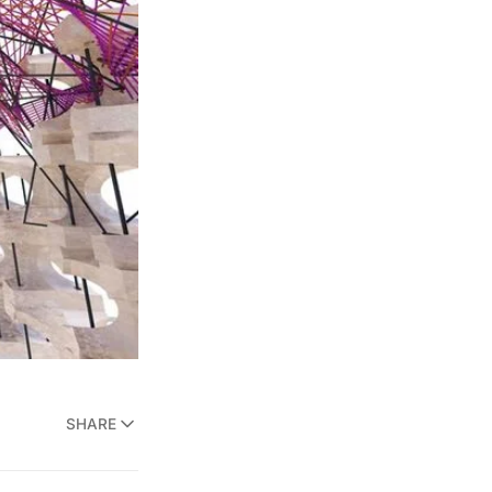
SHARE