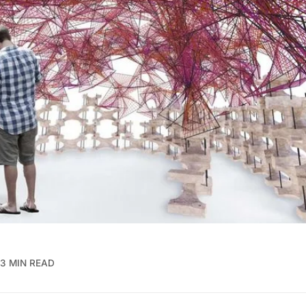
3 MIN READ