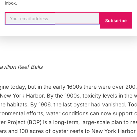
inbox.
Subscribe
avilion Reef Balls
agine today, but in the early 1600s there were over 20
 New York Harbor. By the 1900s, toxicity levels in the w
the habitats. By 1906, the last oyster had vanished. To
ronmental efforts, water conditions can now support o
ter Project
(BOP) is a long-term, large-scale plan to re
sters and 100 acres of oyster reefs to New York Harbo