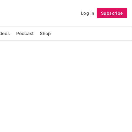
Log in
Subscribe
Follow
ideos
Podcast
Shop