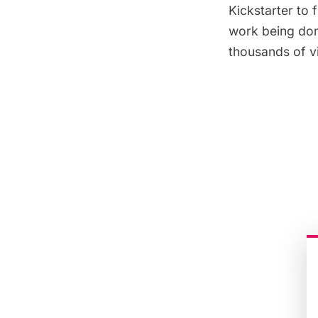
Kickstarter to 
work being don
thousands of vi