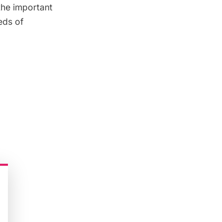
 the important
eds of