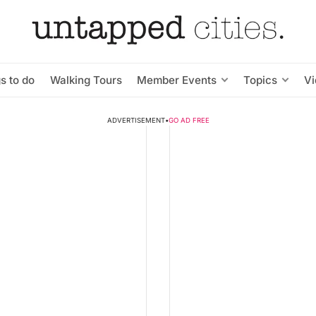
s to do
Walking Tours
Member Events
Topics
V
ADVERTISEMENT
•
GO AD FREE