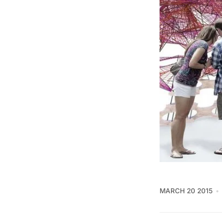
MARCH 20 2015