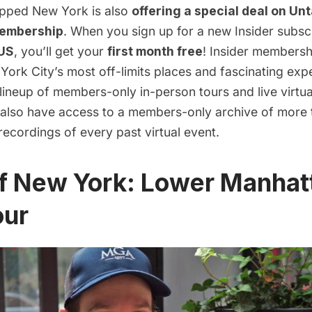
apped New York is also
offering a special deal on
Unt
membership
. When you
sign up for a new Insider subsc
US
, you’ll get your
first month free
! Insider membersh
ork City’s most off-limits places and fascinating exp
lineup of members-only in-person tours and live virtu
u also have access to a members-only archive of more
ecordings of every past virtual event.
of New York: Lower Manhat
our