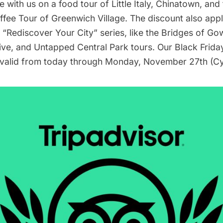
e with us on a f
ood tour of Little Italy, Chinatown, an
ffee Tour of Greenwich Village
. The discount also app
r “Rediscover Your City” series, like the
Bridges of Go
ive
, and
Untapped Central Park
tours. Our Black Frida
 valid from today through Monday, November 27th (C