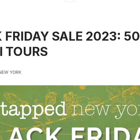
 FRIDAY SALE 2023: 5
ll TOURS
NEW YORK