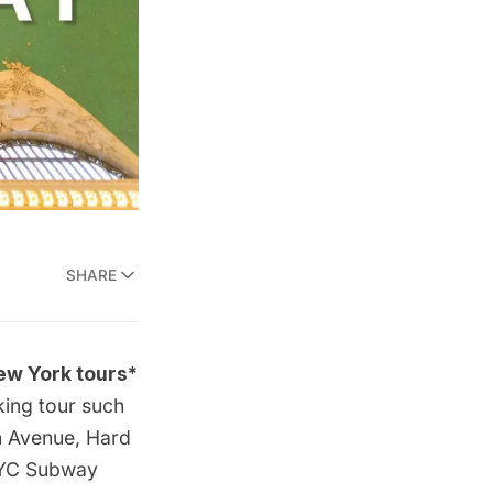
SHARE
ew York tours*
king tour such
h Avenue
, Hard
YC Subway