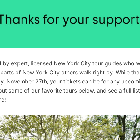
ed by expert, licensed New York City tour guides who w
 parts of New York City others walk right by. While the
, November 27th, your tickets can be for any upcomi
t some of our favorite tours below, and see a full list 
re
!