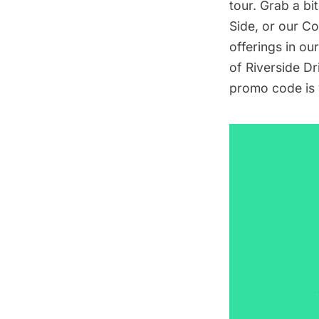
tour. Grab a bit
Side
, or our
Co
offerings in ou
of Riverside Dr
promo code is