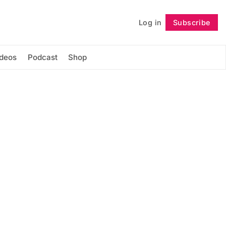
Log in
Subscribe
Follow
ideos
Podcast
Shop