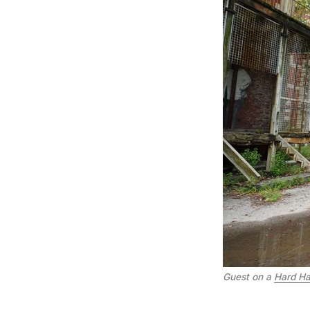
Guest on a
Hard Hat