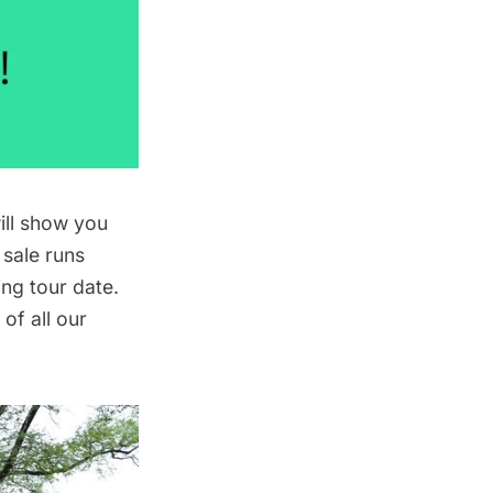
ill show you
 sale runs
ng tour date.
of all our