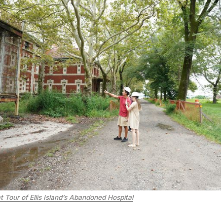
 Tour of Ellis Island’s Abandoned Hospital