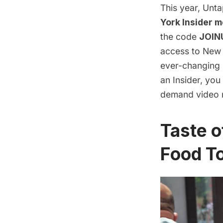
This year, Unt
York Insider 
the code
JOIN
access to New Y
ever-changing
an Insider, yo
demand video r
Taste 
Food T