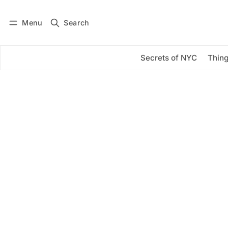
Menu
Search
Log in
Subscribe
Secrets of NYC
Thing