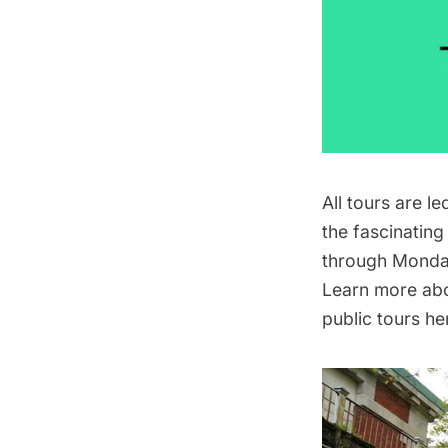
All tours are l
the fascinating
through Monday
Learn more abou
public tours he