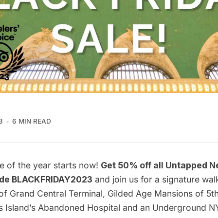
3
6 MIN READ
e of the year starts now!
Get 50% off all Untapped N
ode BLACKFRIDAY2023
and join us for a signature wal
of Grand Central Terminal
,
Gilded Age Mansions of 5t
lis Island’s Abandoned Hospital and an
Underground N