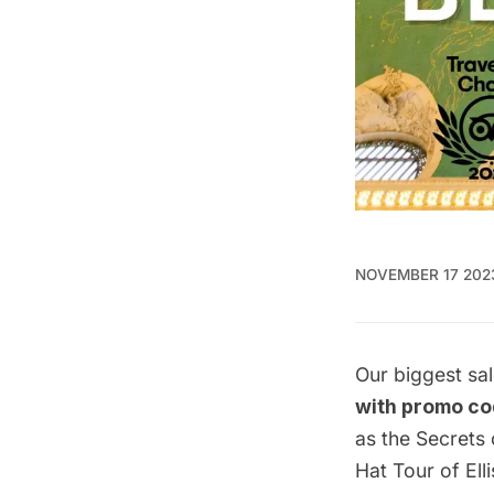
NOVEMBER 17 202
Our biggest sal
with promo c
as the
Secrets 
Hat Tour of El