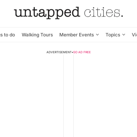
s to do
Walking Tours
Member Events
Topics
V
ADVERTISEMENT
•
GO AD FREE