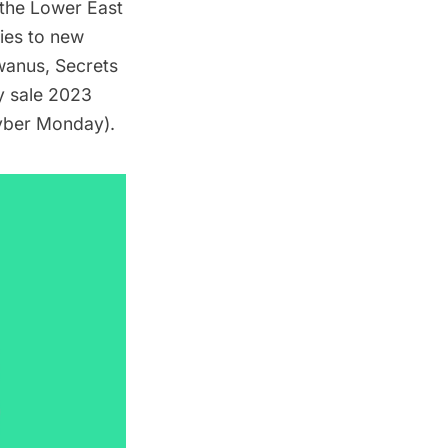
d the Lower East
lies to new
wanus
,
Secrets
y sale 2023
yber Monday).