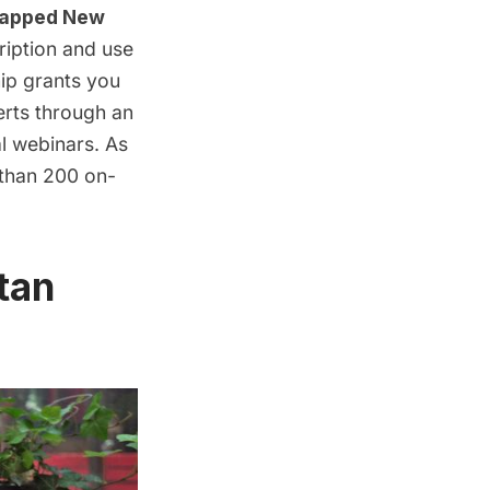
apped New
ription
and use
ip grants you
erts through an
al webinars
. As
 than 200 on-
tan