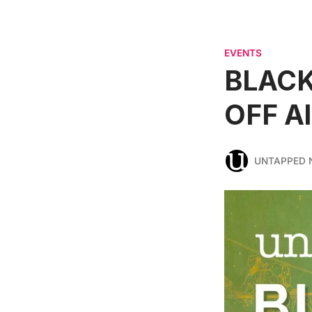
EVENTS
BLACK
OFF A
UNTAPPED 