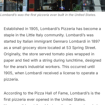
Lombardi’s was the first pizzeria ever built in the United States.
Established in 1905,
Lombardi’s Pizzeria
has become a
staple in the Little Italy community.
Lombardi’s
was
started by Italian immigrant Gennaro Lombardi in 1897
as a small grocery store located at 53 Spring Street.
Originally, the store served tomato pies wrapped in
paper and tied with a string during lunchtime, designed
for the area’s industrial workers. This occurred until
1905, when Lombardi received a license to operate a
pizzeria.
According to the
Pizza Hall of Fame
, Lombardi’s is the
first pizzeria ever opened in the United States.