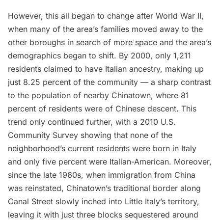
However, this all began to change after World War II,
when many of the area’s families moved away to the
other boroughs in search of more space and the area’s
demographics began to shift. By 2000, only 1,211
residents claimed to have Italian ancestry, making up
just 8.25 percent of the community — a sharp contrast
to the population of nearby
Chinatown
, where 81
percent of residents were of Chinese descent. This
trend only continued further, with a
2010 U.S.
Community Survey
showing that none of the
neighborhood’s current residents were born in Italy
and only five percent were Italian-American. Moreover,
since the late 1960s, when immigration from China
was reinstated,
Chinatown’
s traditional border along
Canal Street
slowly inched into Little Italy’s territory,
leaving it with just three blocks sequestered around