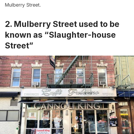
Mulberry Street.
2. Mulberry Street used to be
known as “Slaughter-house
Street”