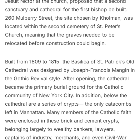
Jesuit rector at the church, proposed that a second
sanctuary and cathedral for the first bishop be built.
260 Mulberry Street, the site chosen by Kholman, was
located within the second cemetery of St. Peter’s
Church, meaning that the graves needed to be
relocated before construction could begin.
Built from 1809 to 1815, the Basilica of St. Patrick’s Old
Cathedral was designed by Joseph-Francois Mangin in
the Gothic Revival style. After opening, the cathedral
became the primary burial ground for the Catholic
community of New York City. In addition, below the
cathedral are a series of
crypts
— the only
catacombs
left in Manhattan. Many members of the Catholic faith
were enclosed in these brick and cement crypts,
belonging largely to wealthy bankers, lawyers,
captains of industry, merchants, and even Civil-War