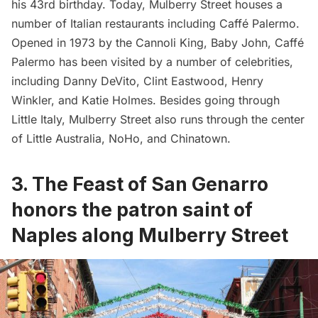
his 43rd birthday. Today, Mulberry Street houses a
number of Italian restaurants including
Caffé Palermo
.
Opened in 1973 by the Cannoli King, Baby John, Caffé
Palermo has been visited by a number of celebrities,
including Danny DeVito, Clint Eastwood, Henry
Winkler, and Katie Holmes. Besides going through
Little Italy, Mulberry Street also runs through the center
of Little Australia, NoHo, and Chinatown.
3.
The Feast of San Genarro
honors the patron saint of
Naples along Mulberry Street