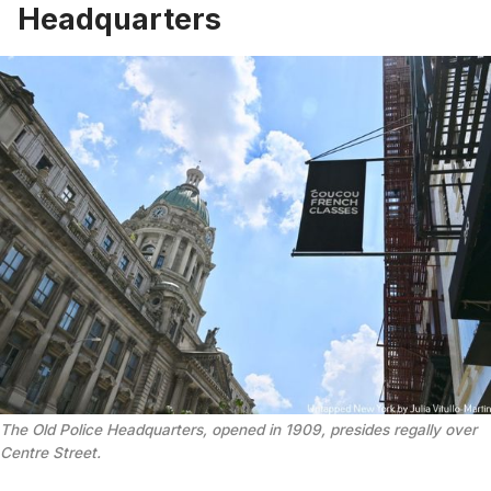
Headquarters
The Old Police Headquarters, opened in 1909, presides regally over
Centre Street.