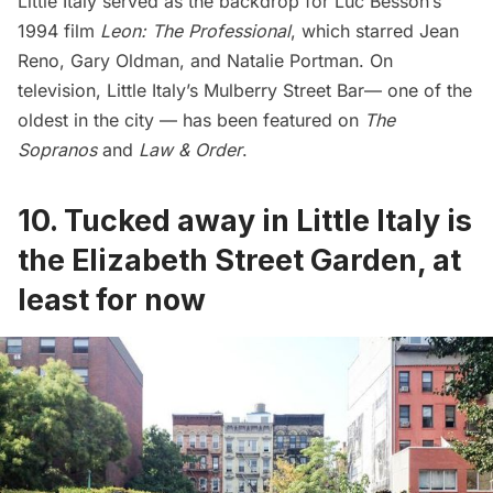
Little Italy served as the backdrop for Luc Besson’s
1994 film
Leon: The Professional
, which starred Jean
Reno, Gary Oldman, and Natalie Portman. On
television, Little Italy’s
Mulberry Street Bar
— one of the
oldest in the city — has been featured on
The
Sopranos
and
Law & Order
.
10.
Tucked away in Little Italy is
the Elizabeth Street Garden, at
least for now