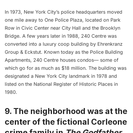
In 1973, New York City’s police headquarters moved
one mile away to
One Police Plaza
, located on Park
Row in Civic Center near
City Hall
and the
Brooklyn
Bridge
. A few years later in 1988, 240 Centre was
converted into a luxury coop building by Ehrenkranz
Group & Eckstut. Known today as the Police Building
Apartments, 240 Centre houses condos— some of
which go for as much as $18 million. The building was
designated a New York City landmark in 1978 and
listed on the National Register of Historic Places in
1980.
9.
The neighborhood was at the
center of the fictional Corleone
crime family in
The Godfather