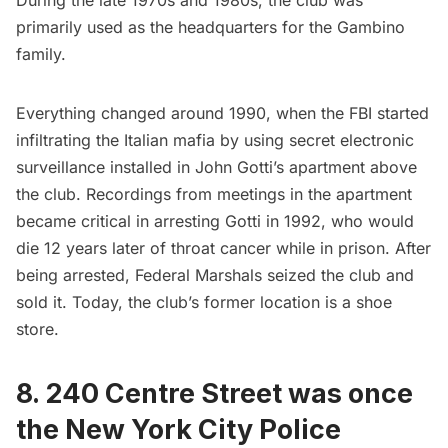
primarily used as the headquarters for the Gambino
family.
Everything changed around 1990, when the FBI started
infiltrating the Italian mafia by using secret electronic
surveillance installed in John Gotti’s apartment above
the club. Recordings from meetings in the apartment
became critical in arresting Gotti in 1992, who would
die 12 years later of throat cancer while in prison. After
being arrested, Federal Marshals seized the club and
sold it. Today, the club’s former location is a shoe
store.
8.
240 Centre Street was once
the New York City Police