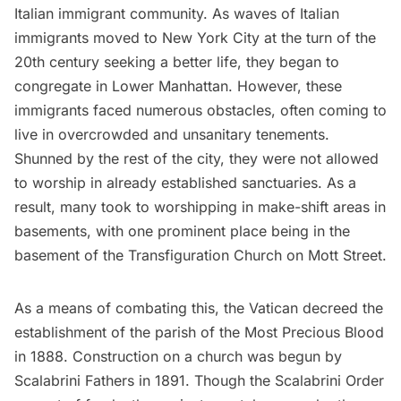
Italian immigrant community. As waves of Italian
immigrants moved to New York City at the turn of the
20th century seeking a better life, they began to
congregate in Lower Manhattan. However, these
immigrants faced numerous obstacles, often coming to
live in overcrowded and unsanitary
tenements
.
Shunned by the rest of the city, they were not allowed
to worship in already established sanctuaries. As a
result, many took to worshipping in make-shift areas in
basements, with one prominent place being in the
basement of the
Transfiguration Church
on Mott Street.
As a means of combating this, the Vatican decreed the
establishment of the parish of the Most Precious Blood
in 1888. Construction on a church was begun by
Scalabrini Fathers in 1891. Though the Scalabrini Order