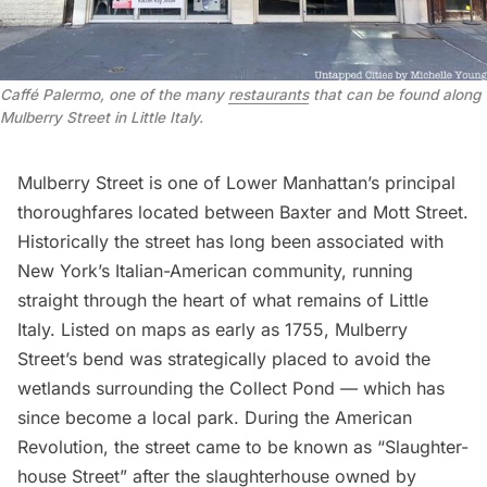
Caffé Palermo, one of the many
restaurants
that can be found along
Mulberry Street in Little Italy.
Mulberry Street
is one of Lower Manhattan’s principal
thoroughfares located between Baxter and
Mott Street
.
Historically the street has long been associated with
New York’s Italian-American community, running
straight through the heart of what remains of Little
Italy. Listed on maps as early as 1755, Mulberry
Street’s bend was strategically placed to avoid the
wetlands surrounding the Collect Pond — which has
since become a local park. During the
American
Revolution
, the street came to be known as “Slaughter-
house Street” after the slaughterhouse owned by