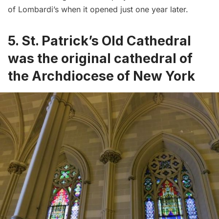
of Lombardi’s when it opened just one year later.
5.
St. Patrick’s Old Cathedral
was the original cathedral of
the Archdiocese of New York