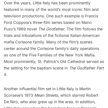
Over the years, Little Italy has been prominently
featured in many of the world’s most iconic film and
television productions. One such example is Francis
Ford Coppola’s three-film series based on Mario
Puzo’s 1969 novel
The Godfather
. The film follows the
trials and tribulations of the fictional Italian-American
mafia Corleone family. Many of the film’s scenes
center around the Corleone family’s daily operations
as one of the Five Families of the New York Mafia.
Most prominently, St. Patrick’s Old Cathedral served as
the setting for the
baptism scene
in
The Godfather Part
II
.
Another influential film set in Little Italy is Martin
Scorsese’s 1973
Mean Streets
, which starred Robert
De Niro, who also grew up in the area. In addition,