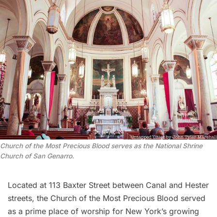
Church of the Most Precious Blood serves as the National Shrine
Church of San Genarro.
Located at 113 Baxter Street between Canal and Hester
streets, the
Church of the Most Precious Blood
served
as a prime place of worship for New York’s growing