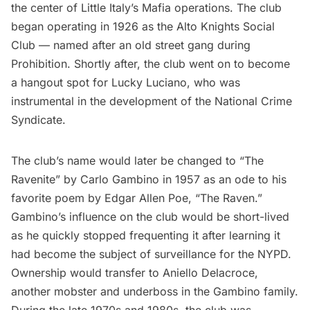
the center of Little Italy’s Mafia operations. The club
began operating in 1926 as the Alto Knights Social
Club — named after an old street gang during
Prohibition. Shortly after, the club went on to become
a hangout spot for Lucky Luciano, who was
instrumental in the development of the National Crime
Syndicate.
The club’s name would later be changed to “The
Ravenite” by Carlo Gambino in 1957 as an ode to his
favorite poem by Edgar Allen Poe, “The Raven.”
Gambino’s influence on the club would be short-lived
as he quickly stopped frequenting it after learning it
had become the subject of surveillance for the NYPD.
Ownership would transfer to Aniello Delacroce,
another mobster and underboss in the Gambino family.
During the late 1970s and 1980s, the club was