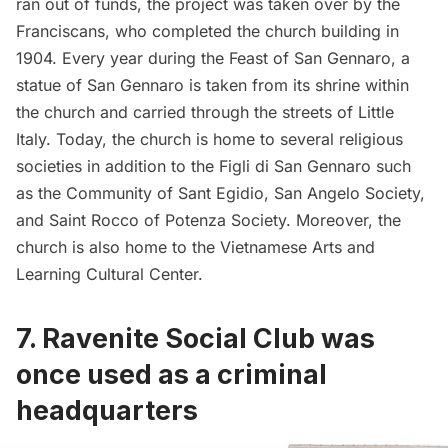
ran out of funds, the project was taken over by the
Franciscans, who completed the church building in
1904. Every year during the Feast of San Gennaro, a
statue of San Gennaro is taken from its shrine within
the church and carried through the streets of Little
Italy. Today, the church is home to several religious
societies in addition to the Figli di San Gennaro such
as the
Community of Sant Egidio
, San Angelo Society,
and
Saint Rocco of Potenza Society
. Moreover, the
church is also home to the
Vietnamese Arts and
Learning Cultural Center
.
7.
Ravenite Social Club was
once used as a criminal
headquarters