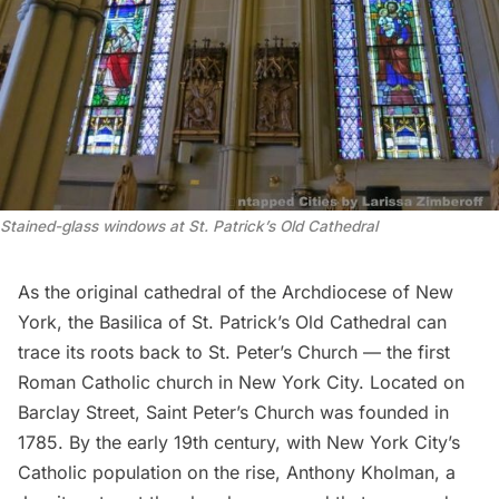
Stained-glass windows at St. Patrick’s Old Cathedral
As the original cathedral of the
Archdiocese of New
York
, the
Basilica of St. Patrick’s Old Cathedral
can
trace its roots back to
St. Peter’s Church
— the first
Roman Catholic church in New York City. Located on
Barclay Street, Saint Peter’s Church was founded in
1785. By the early 19th century, with New York City’s
Catholic population on the rise, Anthony Kholman, a