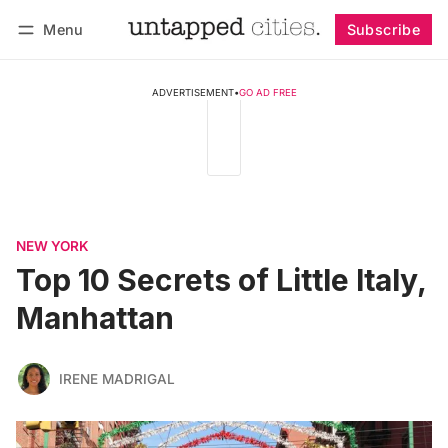
Menu
Subscribe
Follow
Log in
Subscribe
ADVERTISEMENT
•
GO AD FREE
NEW YORK
Top 10 Secrets of Little Italy,
Manhattan
IRENE MADRIGAL