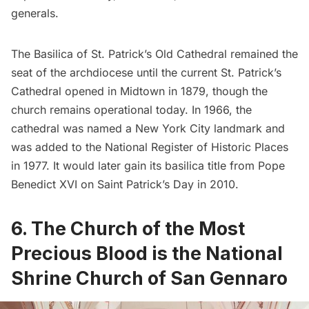
generals.
The Basilica of St. Patrick’s Old Cathedral remained the
seat of the archdiocese until the current
St. Patrick’s
Cathedral
opened in Midtown in 1879, though the
church remains operational today. In 1966, the
cathedral was named a New York City landmark and
was added to the National Register of Historic Places
in 1977. It would later gain its basilica title from Pope
Benedict XVI on Saint Patrick’s Day in 2010.
6.
The Church of the Most
Precious Blood is the National
Shrine Church of San Gennaro