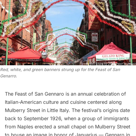
Red, white, and green banners strung up for the Feast of San
Genarro.
The
Feast of San Gennaro
is an annual celebration of
Italian-American culture and cuisine centered along
Mulberry Street in Little Italy. The festival’s origins date
back to September 1926, when a group of immigrants
from Naples erected a small chapel on Mulberry Street
to house an image in honor of Januarius — Gennaro in