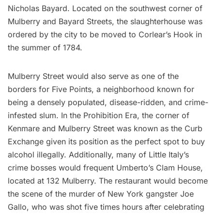
Nicholas Bayard. Located on the southwest corner of
Mulberry and Bayard Streets, the slaughterhouse was
ordered by the city to be moved to Corlear’s Hook in
the summer of 1784.
Mulberry Street would also serve as one of the
borders for Five Points, a neighborhood known for
being a densely populated, disease-ridden, and crime-
infested slum. In the Prohibition Era, the corner of
Kenmare and Mulberry Street was known as the Curb
Exchange given its position as the perfect spot to buy
alcohol illegally. Additionally, many of Little Italy’s
crime bosses would frequent
Umberto’s Clam House
,
located at 132 Mulberry. The restaurant would become
the scene of the murder of New York gangster Joe
Gallo, who was shot five times hours after celebrating