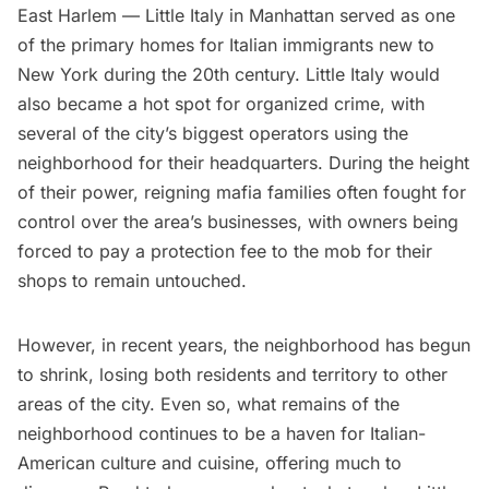
East Harlem —
Little Italy
in Manhattan served as one
of the primary homes for Italian immigrants new to
New York during the 20th century. Little Italy would
also became a hot spot for organized crime, with
several of the city’s biggest operators using the
neighborhood for their headquarters. During the height
of their power, reigning mafia families often fought for
control over the area’s businesses, with owners being
forced to pay a protection fee to the mob for their
shops to remain untouched.
However, in recent years, the neighborhood has begun
to shrink, losing both residents and territory to other
areas of the city. Even so, what remains of the
neighborhood continues to be a haven for Italian-
American culture and cuisine, offering much to