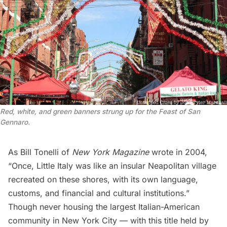
Red, white, and green banners strung up for the Feast of San
Gennaro.
As Bill Tonelli of
New York Magazine
wrote
in 2004,
“Once, Little Italy was like an insular Neapolitan village
recreated on these shores, with its own language,
customs, and financial and cultural institutions.”
Though never housing the largest Italian-American
community in New York City — with this title held by