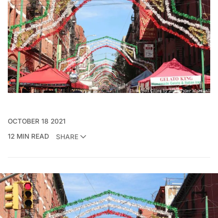
OCTOBER 18 2021
12 MIN READ
SHARE