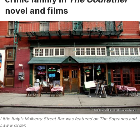
novel and films
Little Italy’s Mulberry Street Bar was featured on The Sopranos and
Law & Order.