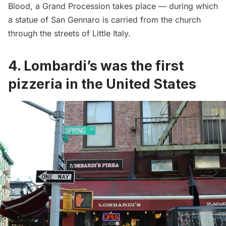
Blood, a Grand Procession takes place — during which
a statue of San Gennaro is carried from the church
through the streets of Little Italy.
4.
Lombardi’s was the first
pizzeria in the United States