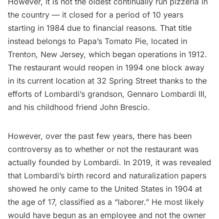
However, it is not the oldest continually run pizzeria in
the country — it closed for a period of 10 years
starting in 1984 due to financial reasons. That title
instead belongs to
Papa’s Tomato Pie
, located in
Trenton, New Jersey, which began operations in 1912.
The restaurant would reopen in 1994 one block away
in its current location at 32 Spring Street thanks to the
efforts of Lombardi’s grandson, Gennaro Lombardi III,
and his childhood friend John Brescio.
However, over the past few years, there has been
controversy as to whether or not the restaurant was
actually founded by Lombardi. In 2019, it was revealed
that Lombardi’s birth record and naturalization papers
showed he only came to the United States in 1904 at
the age of 17, classified as a “laborer.” He most likely
would have begun as an employee and not the owner