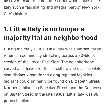
discover. Read to learn more about what makes Little
Italy such a fascinating and integral part of New York
City’s history.
1.
Little Italy is no longer a
majority Italian neighborhood
During the early 1900s, Little Italy was a vibrant Italian-
American community stretching across a 30-block
section of the
Lower East Side
. The neighborhood
served as a haven for Italian culture and cuisine, while
also distinctly partitioned along regional loyalties.
Sicilians could primarily be found on Elizabeth Street,
Northern Italians on Bleecker Street, and the Genovese
on Baxter Street. In the late 1930s, Little Italy was 98
percent Italian.