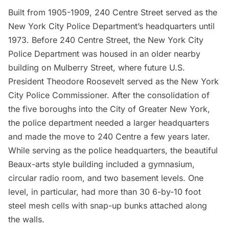
Built from 1905-1909, 240 Centre Street served as the
New York City Police Department’s
headquarters until
1973. Before 240 Centre Street, the New York City
Police Department was housed in an older nearby
building on Mulberry Street, where future U.S.
President
Theodore Roosevelt
served as the New York
City Police Commissioner. After the consolidation of
the five boroughs into the City of Greater New York,
the police department needed a larger headquarters
and made the move to 240 Centre a few years later.
While serving as the police headquarters, the beautiful
Beaux-arts style building included a gymnasium,
circular radio room, and two basement levels. One
level, in particular, had more than 30 6-by-10 foot
steel mesh cells with snap-up bunks attached along
the walls.