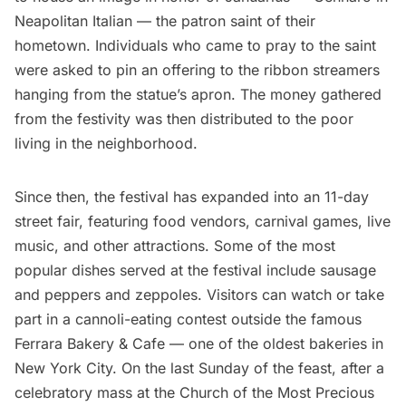
Neapolitan Italian — the patron saint of their
hometown. Individuals who came to pray to the saint
were asked to pin an offering to the ribbon streamers
hanging from the statue’s apron. The money gathered
from the festivity was then distributed to the poor
living in the neighborhood.
Since then, the festival has expanded into an 11-day
street fair, featuring food vendors, carnival games, live
music, and other attractions. Some of the most
popular dishes served at the festival include sausage
and peppers and zeppoles. Visitors can watch or take
part in a cannoli-eating contest outside the famous
Ferrara Bakery & Cafe
— one of the oldest bakeries in
New York City. On the last Sunday of the feast, after a
celebratory mass at the Church of the Most Precious