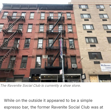
The Ravenite Social Club is currently a shoe store.
While on the outside it appeared to be a simple
espresso bar, the former
Ravenite Social Club
was at