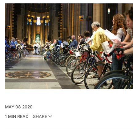
MAY 08 2020
1 MIN READ
SHARE