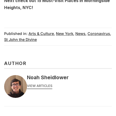
Next check out
15 Must-Visit Places in Morningside
Heights, NYC
!
Published in:
Arts & Culture
,
New York
,
News
,
Coronavirus
,
St John the Divine
AUTHOR
Noah Sheidlower
VIEW ARTICLES