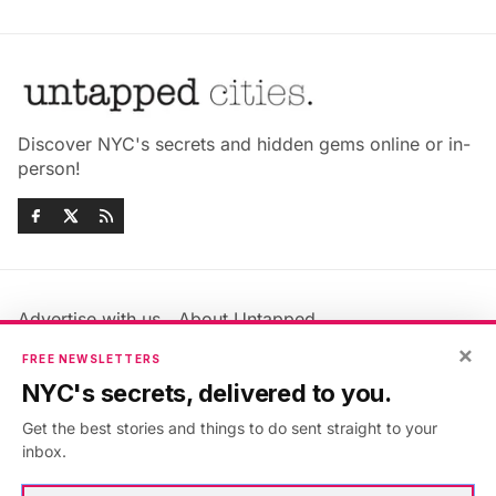
Discover NYC's secrets and hidden gems online or in-
person!
Advertise with us
About Untapped
×
Jobs & Internships
Terms & Conditions
FREE NEWSLETTERS
Members FAQ
Privacy Policy
NYC's secrets, delivered to you.
EU Privacy Information
GDPR
Get the best stories and things to do sent straight to your
Accessibility Statement
Contact Us
inbox.