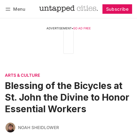
Menu
Subscribe
Follow
Log in
Subscribe
ADVERTISEMENT
•
GO AD FREE
ARTS & CULTURE
Blessing of the Bicycles at
St. John the Divine to Honor
Essential Workers
NOAH SHEIDLOWER