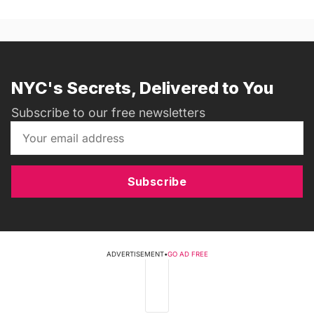
NYC's Secrets, Delivered to You
Subscribe to our free newsletters
Subscribe
ADVERTISEMENT
•
GO AD FREE