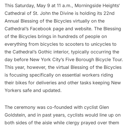
This Saturday, May 9 at 11 a.m.,
Morningside Heights
‘
Cathedral of St. John the Divine
is holding its 22nd
Annual Blessing of the Bicycles virtually on the
Cathedral’s Facebook page and website. The Blessing
of the Bicycles brings in hundreds of people on
everything from bicycles to scooters to unicycles to
the Cathedral’s Gothic interior, typically occurring the
day before New York City’s Five Borough Bicycle Tour.
This year, however, the virtual Blessing of the Bicycles
is focusing specifically on essential workers riding
their bikes for deliveries and other tasks keeping New
Yorkers safe and updated.
The ceremony was co-founded with cyclist Glen
Goldstein, and in past years, cyclists would line up on
both sides of the aisle while clergy prayed over them