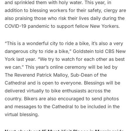
and sprinkled them with holy water. This year, in
addition to blessing workers for their safety, clergy are
also praising those who risk their lives daily during the
COVID-19 pandemic to support fellow New Yorkers.
“This is a wonderful city to ride a bike, it’s also a very
dangerous city to ride a bike,”
Goldstein told CBS New
York last year
. “We try to watch for each other as best
we can.” This year’s online ceremony will be led by
The Reverend Patrick Malloy, Sub-Dean of the
Cathedral and is open to everyone. Blessings will be
delivered virtually to bike enthusiasts across the
country. Bikers are also encouraged to send photos
and messages to the Cathedral to be included in the
virtual blessing.