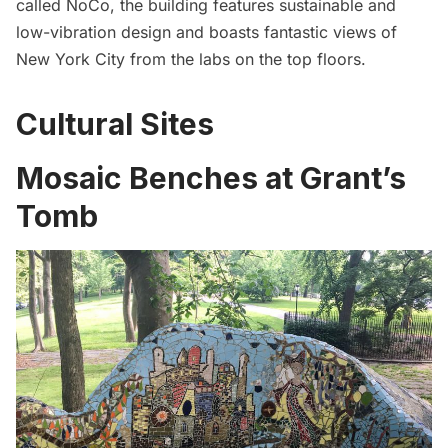
called NoCo, the building features sustainable and
low-vibration design and boasts fantastic views of
New York City from the labs on the top floors.
Cultural Sites
Mosaic Benches at Grant’s
Tomb