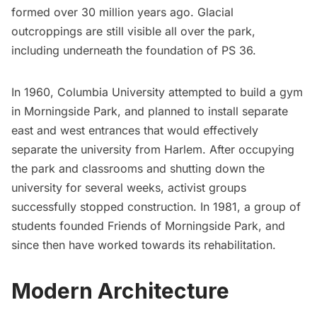
formed over 30 million years ago. Glacial
outcroppings are still visible all over the park,
including underneath the foundation of PS 36.
In 1960, Columbia University
attempted to build a gym
in Morningside Park, and planned to install separate
east and west entrances that would effectively
separate the university from Harlem. After occupying
the park and classrooms and shutting down the
university for several weeks, activist groups
successfully stopped construction. In 1981, a group of
students founded
Friends of Morningside Park
, and
since then have worked towards its rehabilitation.
Modern Architecture