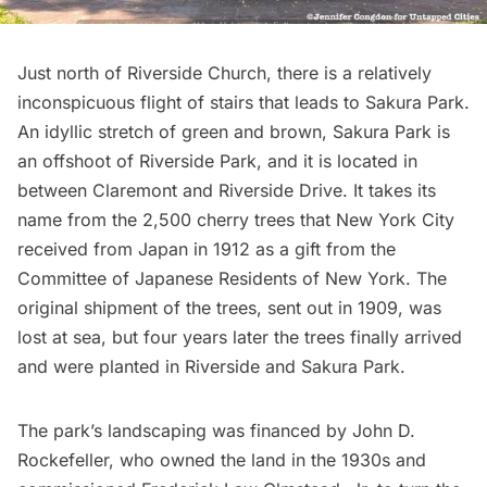
Just north of Riverside Church, there is a relatively
inconspicuous flight of stairs that leads to
Sakura Park
.
An idyllic stretch of green and brown, Sakura Park is
an offshoot of
Riverside Park
, and it is located in
between Claremont and Riverside Drive. It takes its
name from the 2,500
cherry trees
that New York City
received from Japan in 1912 as a gift from the
Committee of Japanese Residents of New York. The
original shipment of the trees, sent out in 1909, was
lost at sea, but four years later the trees finally arrived
and were planted in Riverside and Sakura Park.
The park’s landscaping was financed by John D.
Rockefeller, who owned the land in the 1930s and