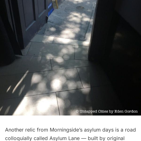
Another relic from Morningside’s asylum days is a road
colloquially called Asylum Lane — built by original