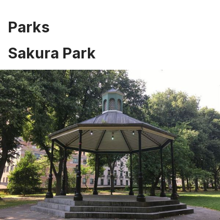
Parks
Sakura Park