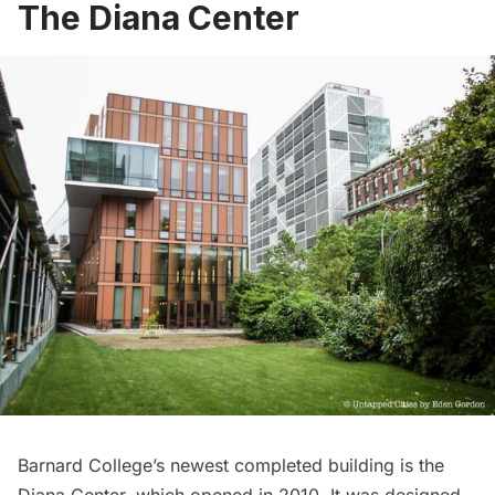
The Diana Center
Barnard College’s newest completed building is the