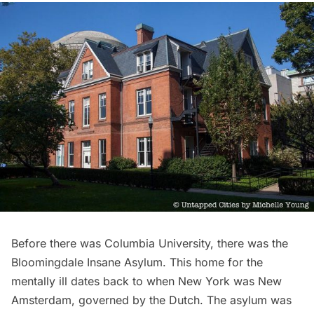
Before there was
Columbia University
, there was the
Bloomingdale
Insane Asylum
. This home for the
mentally ill dates back to when New York was
New
Amsterdam
, governed by the Dutch. The asylum was