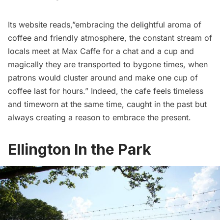
Its website reads,”embracing the delightful aroma of
coffee and friendly atmosphere, the constant stream of
locals meet at Max Caffe for a chat and a cup and
magically they are transported to bygone times, when
patrons would cluster around and make one cup of
coffee last for hours.” Indeed, the cafe feels timeless
and timeworn at the same time, caught in the past but
always creating a reason to embrace the present.
Ellington In the Park