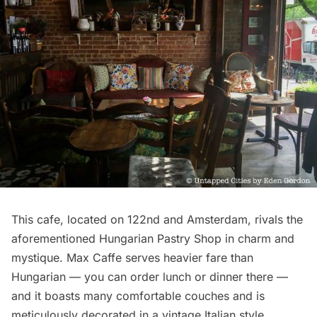
This cafe, located on 122nd and Amsterdam, rivals the
aforementioned Hungarian Pastry Shop in charm and
mystique.
Max Caffe
serves heavier fare than
Hungarian — you can order lunch or dinner there —
and it boasts many comfortable couches and is
meticulously decorated in a vintage Italian style.