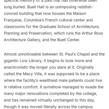
spectral memory of a past that has otherwise been
long buried.
Buell Hall
is an unimposing reddish-
colored building that now houses the Maison
Française, Columbia’s French cultural center and
classrooms for the Graduate School of Architecture,
Planning and Preservation, which runs the
Arthur Ross
Architecture Gallery
, and the
Buell Center
.
Almost unnoticeable between St. Paul’s Chapel and the
gigantic Low Library, it begins to look more and
anachronistic the longer you stare at it. Originally
called the Macy Villa, it was supposed to be a place
where the facility’s wealthiest male patients could live
in relative comfort. It somehow managed to evade the
many major renovations completed by the college,
and has remained virtually unchanged to this day,
though it
was moved literally across the campus
.