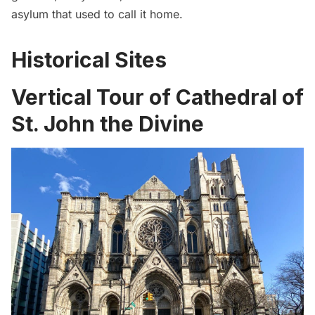
asylum
that used to call it home.
Historical Sites
Vertical Tour of Cathedral of
St. John the Divine