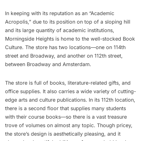
In keeping with its reputation as an “Academic
Acropolis,” due to its position on top of a sloping hill
and its large quantity of academic institutions,
Morningside Heights is home to the well-stocked
Book
Culture
. The store has two locations—one on 114th
street and Broadway, and another on 112th street,
between Broadway and Amsterdam.
The store is full of books, literature-related gifts, and
office supplies. It also carries a wide variety of cutting-
edge arts and culture publications. In its 112th location,
there is a second floor that supplies many students
with their course books—so there is a vast treasure
trove of volumes on almost any topic. Though pricey,
the store’s design is aesthetically pleasing, and it