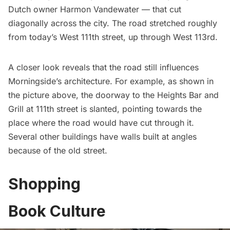
Dutch owner Harmon Vandewater — that cut
diagonally across the city. The road stretched roughly
from today’s West 111th street, up through West 113rd.
A closer look reveals that the road still influences
Morningside’s architecture. For example, as shown in
the picture above, the doorway to the Heights Bar and
Grill at 111th street is slanted, pointing towards the
place where the road would have cut through it.
Several other buildings have walls built at angles
because of the old street.
Shopping
Book Culture