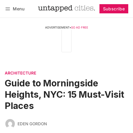
Menu
Subscribe
Follow
Log in
Subscribe
ADVERTISEMENT
•
GO AD FREE
ARCHITECTURE
Guide to Morningside
Heights, NYC: 15 Must-Visit
Places
EDEN GORDON