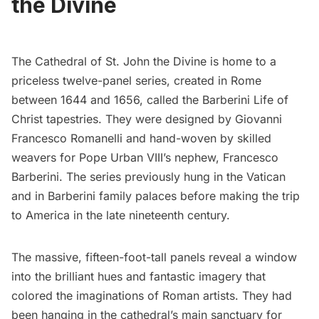
the Divine
The Cathedral of St. John the Divine
is home to a
priceless twelve-panel series, created in Rome
between 1644 and 1656, called the
Barberini Life of
Christ
tapestries. They were designed by Giovanni
Francesco Romanelli and hand-woven by skilled
weavers for Pope Urban VIII’s nephew, Francesco
Barberini. The series previously hung in the Vatican
and in Barberini family palaces before making the trip
to America in the late nineteenth century.
The massive, fifteen-foot-tall panels reveal a window
into the brilliant hues and fantastic imagery that
colored the imaginations of Roman artists. They had
been hanging in the cathedral’s main sanctuary for