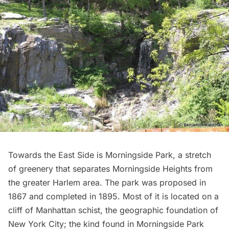
Towards the East Side is
Morningside Park
, a stretch
of greenery that separates Morningside Heights from
the greater
Harlem
area. The park was proposed in
1867 and completed in 1895. Most of it is located on a
cliff of
Manhattan schist
, the geographic foundation of
New York City; the kind found in Morningside Park