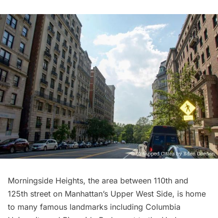
Morningside Heights
, the area between 110th and
125th street on Manhattan’s
Upper West Side
, is home
to many famous landmarks including
Columbia