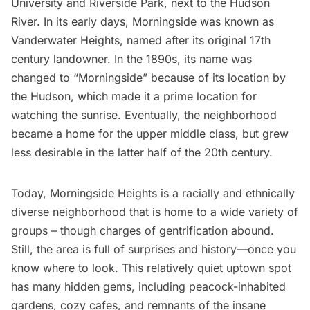
University
and
Riverside Park
, next to the
Hudson
River
. In its early days, Morningside was known as
Vanderwater Heights, named after its original 17th
century landowner. In the 1890s, its name was
changed to “Morningside” because of its location by
the Hudson, which made it a prime location for
watching the sunrise. Eventually, the neighborhood
became a home for the upper middle class, but grew
less desirable in the latter half of the 20th century.
Today,
Morningside Heights
is a racially and ethnically
diverse neighborhood that is home to a wide variety of
groups – though charges of gentrification abound.
Still, the area is full of surprises and history—once you
know where to look. This relatively quiet uptown spot
has many hidden gems, including
peacock-inhabited
gardens
, cozy
cafes
, and remnants of the
insane