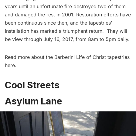
years until an unfortunate fire destroyed two of them
and damaged the rest in 2001. Restoration efforts have
been continuous since then, and the tapestries’
installation has marked a triumphant return. They will
be view through July 16, 2017, from 8am to 5pm daily.
Read more about the Barberini Life of Christ tapestries
here
.
Cool Streets
Asylum Lane