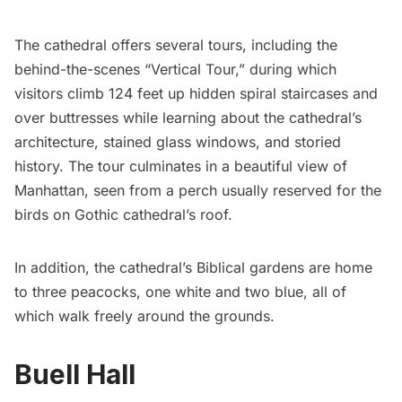
The cathedral offers several tours, including the
behind-the-scenes “Vertical Tour,” during which
visitors climb 124 feet up hidden spiral staircases and
over buttresses while learning about the cathedral’s
architecture, stained glass windows, and storied
history. The tour culminates in a beautiful view of
Manhattan, seen from a perch usually reserved for the
birds on Gothic cathedral’s roof.
In addition, the cathedral’s Biblical gardens are home
to three
peacocks
, one white and two blue, all of
which walk freely around the grounds.
Buell Hall