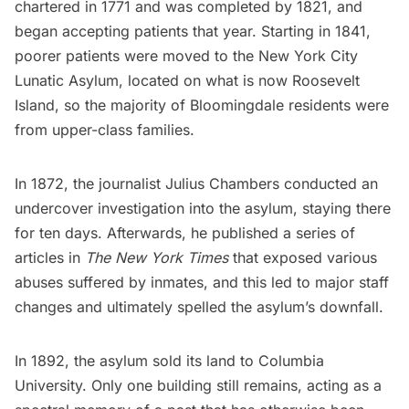
chartered in 1771 and was completed by 1821, and
began accepting patients that year. Starting in 1841,
poorer patients were moved to the New York City
Lunatic Asylum, located on what is now
Roosevelt
Island
, so the majority of Bloomingdale residents were
from upper-class families.
In 1872, the journalist Julius Chambers conducted an
undercover investigation into the asylum, staying there
for ten days. Afterwards, he published a series of
articles in
The
New York Times
that exposed various
abuses suffered by inmates, and this led to major staff
changes and ultimately spelled the asylum’s downfall.
In 1892, the asylum sold its land to Columbia
University. Only one building still remains, acting as a