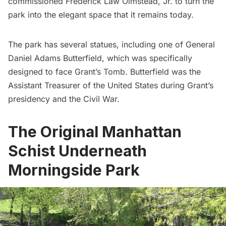
commissioned
Frederick Law Olmstead, Jr.
to turn the
park into the elegant space that it remains today.
The park has several statues, including one of General
Daniel Adams Butterfield, which was specifically
designed to face
Grant’s Tomb
. Butterfield was the
Assistant Treasurer of the United States during Grant’s
presidency and the
Civil War
.
The Original Manhattan
Schist Underneath
Morningside Park