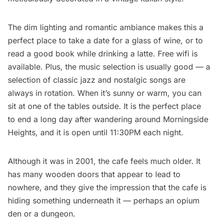
The dim lighting and romantic ambiance makes this a
perfect place to take a date for a glass of wine, or to
read a good book while drinking a latte. Free wifi is
available. Plus, the music selection is usually good — a
selection of classic jazz and nostalgic songs are
always in rotation. When it’s sunny or warm, you can
sit at one of the tables outside. It is the perfect place
to end a long day after wandering around Morningside
Heights, and it is open until 11:30PM each night.
Although it was in 2001, the cafe feels much older. It
has many wooden doors that appear to lead to
nowhere, and they give the impression that the cafe is
hiding something underneath it — perhaps an opium
den or a dungeon.