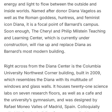
energy and light to flow between the outside and
inside worlds. Named after donor Diana Vagelos as
well as the Roman goddess, huntress, and feminist
icon Diana, it is a focal point of Barnard’s campus.
Soon enough, The Cheryl and Philip Milstein Teaching
and Learning Center, which is currently under
construction, will rise up and replace Diana as
Barnard’s most modern building.
Right across from the Diana Center is the Columbia
University
Northwest Corner building
, built in 2009,
which resembles the Diana with its multitude of
windows and glass walls. It houses twenty-one science
labs on seven research floors, as well as a cafe and
the university’s gymnasium, and was designed by
Rafael Moneo Valles of Madrid, Spain. Colloquially