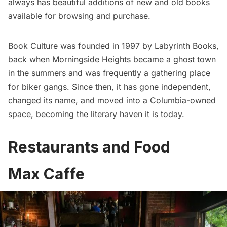
always has beautiful additions of new and old books
available for browsing and purchase.
Book Culture was founded in 1997 by Labyrinth Books,
back when Morningside Heights became a ghost town
in the summers and was frequently a gathering place
for biker gangs. Since then, it has gone independent,
changed its name, and moved into a Columbia-owned
space, becoming the
literary haven
it is today.
Restaurants and Food
Max Caffe