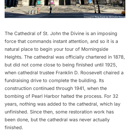
The
Cathedral of St. John the Divine
is an imposing
force that commands instant attention, and so it is a
natural place to begin your tour of Morningside
Heights. The cathedral was officially chartered in 1878,
but did not come close to being finished until 1925,
when cathedral trustee Franklin D. Roosevelt chaired a
fundraising drive to complete the building. Its
construction continued through 1941, when the
bombing of Pearl Harbor halted the process. For 32
years, nothing was added to the cathedral, which lay
unfinished. Since then, some restoration work has
been done, but the cathedral was
never actually
finished
.