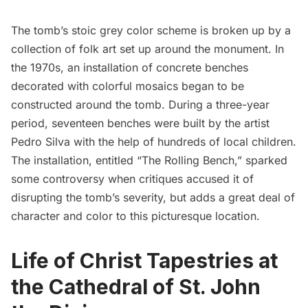
The tomb’s stoic grey color scheme is broken up by a
collection of folk art set up around the monument. In
the 1970s, an installation of concrete benches
decorated with colorful mosaics began to be
constructed around the tomb. During a three-year
period, seventeen benches were built by the artist
Pedro Silva with the help of hundreds of local children.
The installation, entitled “The Rolling Bench,” sparked
some controversy when critiques accused it of
disrupting the tomb’s severity, but adds a great deal of
character and color to this picturesque location.
Life of Christ Tapestries at
the Cathedral of St. John