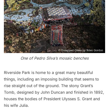
One of Pedro Silva’s mosaic benches
Riverside Park
is home to a great many beautiful
things, including an imposing building that seems to
rise straight out of the ground. The stony
Grant’s
Tomb
, designed by John Duncan and finished in 1892,
houses the bodies of President
Ulysses S. Grant
and
his wife Julia.