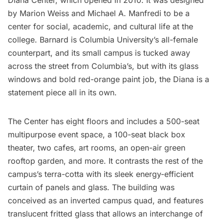
Diana Center
, which opened in 2010. It was designed
by Marion Weiss and Michael A. Manfredi to be a
center for social, academic, and cultural life at the
college. Barnard is Columbia University’s all-female
counterpart, and its small campus is tucked away
across the street from Columbia’s, but with its glass
windows and bold red-orange paint job, the Diana is a
statement piece all in its own.
The Center has eight floors and includes a 500-seat
multipurpose event space, a 100-seat black box
theater, two cafes, art rooms, an open-air green
rooftop garden, and more. It contrasts the rest of the
campus’s terra-cotta with its sleek energy-efficient
curtain of panels and glass. The building was
conceived as an inverted campus quad, and features
translucent fritted glass that allows an interchange of