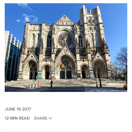
JUNE 19 2017
12 MIN READ
SHARE