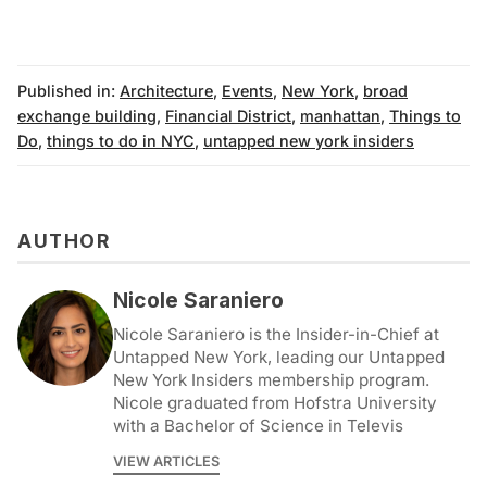
Published in:
Architecture
,
Events
,
New York
,
broad
exchange building
,
Financial District
,
manhattan
,
Things to
Do
,
things to do in NYC
,
untapped new york insiders
AUTHOR
Nicole Saraniero
Nicole Saraniero is the Insider-in-Chief at
Untapped New York, leading our Untapped
New York Insiders membership program.
Nicole graduated from Hofstra University
with a Bachelor of Science in Televis
VIEW ARTICLES