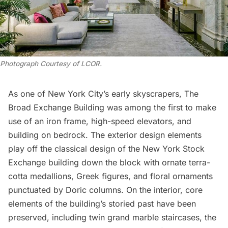
Photograph Courtesy of LCOR
.
As one of New York City’s early skyscrapers, The
Broad Exchange Building was among the first to make
use of an iron frame, high-speed elevators, and
building on bedrock. The exterior design elements
play off the classical design of the
New York Stock
Exchange
building down the block with ornate terra-
cotta medallions, Greek figures, and floral ornaments
punctuated by Doric columns. On the interior, core
elements of the building’s storied past have been
preserved, including twin grand marble staircases, the