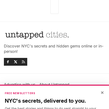
Discover NYC's secrets and hidden gems online or in-
person!
Advertise with us
About Untapped
×
Jobs & Internships
Terms & Conditions
FREE NEWSLETTERS
Members FAQ
Privacy Policy
NYC's secrets, delivered to you.
EU Privacy Information
GDPR
Get the best stories and things to do sent straight to your