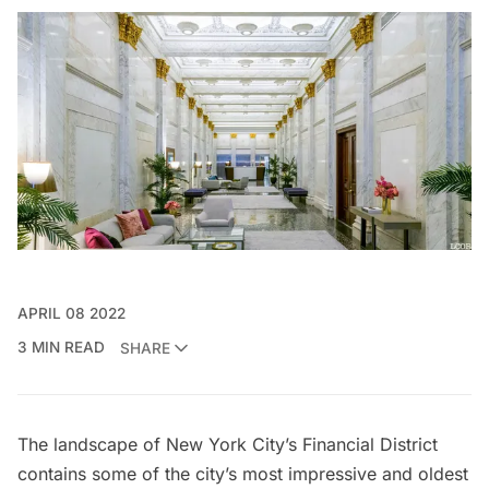
APRIL 08 2022
3 MIN READ
SHARE
The landscape of New York City’s
Financial District
contains some of the city’s most impressive and oldest