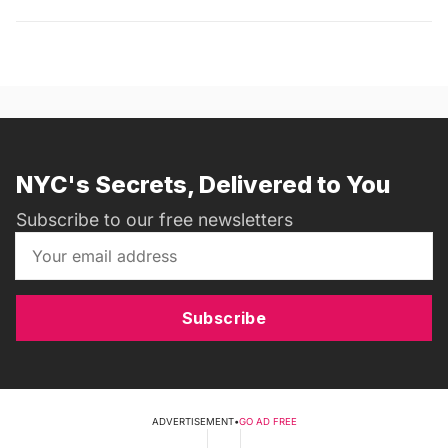
NYC's Secrets, Delivered to You
Subscribe to our free newsletters
Subscribe
ADVERTISEMENT
•
GO AD FREE