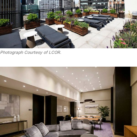
Photograph Courtesy of LCOR.