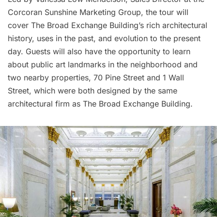
Corcoran Sunshine Marketing Group, the tour will
cover The Broad Exchange Building’s rich architectural
history, uses in the past, and evolution to the present
day. Guests will also have the opportunity to learn
about public art landmarks in the neighborhood and
two nearby properties,
70 Pine Street
and
1 Wall
Street
, which were both designed by the same
architectural firm as The Broad Exchange Building.