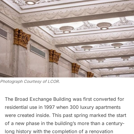
Photograph Courtesy of LCOR.
The Broad Exchange Building was first converted for
residential use in 1997 when 300 luxury apartments
were created inside. This past spring marked the start
of a new phase in the building’s more than a century-
long history with the completion of a renovation