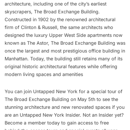
architecture, including one of the city’s earliest
skyscrapers,
The Broad Exchange Building
.
Constructed in 1902 by the renowned architectural
firm of Clinton & Russell, the same architects who
designed the luxury
Upper West Side
apartments now
known as
The Astor
, The Broad Exchange Building was
once the largest and most prestigious office building in
Manhattan. Today, the building still retains many of its
original historic architectural features while offering
modern living spaces and amenities
You can join Untapped New York for a
special tour of
The Broad Exchange Building
on May 5th to see the
stunning architecture and new renovated spaces if you
are an
Untapped New York Insider
. Not an Insider yet?
Become a member today
to gain access to free