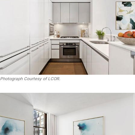
Photograph Courtesy of LCOR.