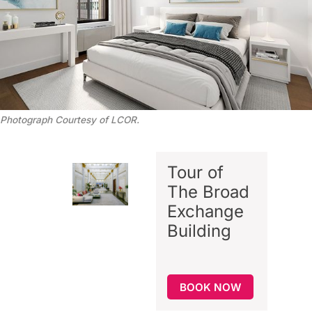
Photograph Courtesy of LCOR.
Tour of
The Broad
Exchange
Building
BOOK NOW