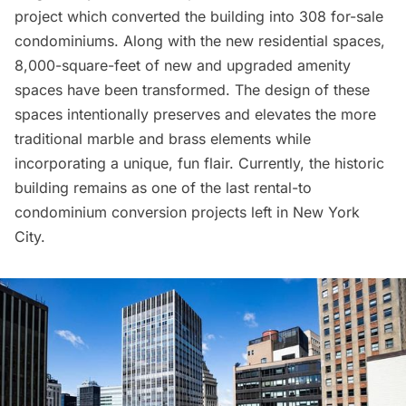
project which converted the building into 308 for-sale
condominiums. Along with the new residential spaces,
8,000-square-feet of new and upgraded amenity
spaces have been transformed. The design of these
spaces intentionally preserves and elevates the more
traditional marble and brass elements while
incorporating a unique, fun flair. Currently, the historic
building remains as one of the last rental-to
condominium conversion projects left in New York
City.