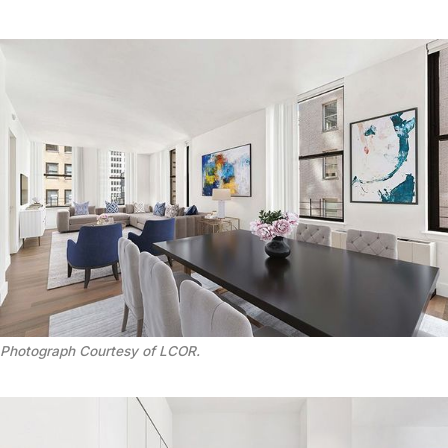
Photograph Courtesy of LCOR.