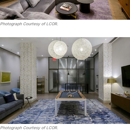
Photograph Courtesy of LCOR.
Photograph Courtesy of LCOR.