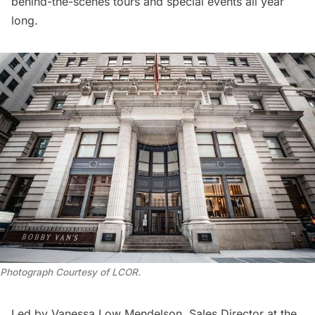
behind-the-scenes tours and special events all year
long.
Photograph Courtesy of LCOR
.
Led by Vanessa Low Mendelson, Sales Director at the