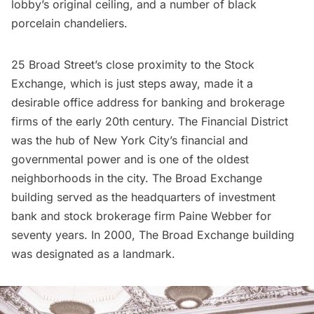
lobby’s original ceiling, and a number of black
porcelain chandeliers.
25 Broad Street’s close proximity to the
Stock
Exchange
, which is just steps away, made it a
desirable office address for banking and brokerage
firms of the early 20th century. The
Financial District
was the hub of New York City’s financial and
governmental power and is one of the oldest
neighborhoods in the city. The Broad Exchange
building served as the headquarters of investment
bank and stock brokerage firm Paine Webber for
seventy years. In 2000, The Broad Exchange building
was designated as a landmark.