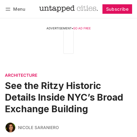
Menu
Subscribe
Follow
Log in
Subscribe
ADVERTISEMENT
•
GO AD FREE
ARCHITECTURE
See the Ritzy Historic
Details Inside NYC’s Broad
Exchange Building
NICOLE SARANIERO