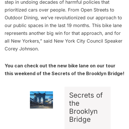
step in undoing decades of harmful policies that
prioritized cars over people. From Open Streets to
Outdoor Dining, we’ve revolutionized our approach to
our public spaces in the last 19 months. This bike lane
represents another big win for that approach, and for
all New Yorkers,” said New York City Council Speaker
Corey Johnson.
You can check out the new bike lane on our tour
this weekend of the
Secrets of the Brooklyn Bridge
!
Secrets of
the
Brooklyn
Bridge