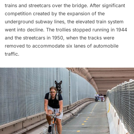
trains and streetcars over the bridge. After significant
competition created by the expansion of the
underground
subway
lines, the elevated train system
went into decline. The trollies stopped running in 1944
and the streetcars in 1950, when the tracks were
removed to accommodate six lanes of automobile
traffic.