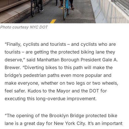
Photo courtesy NYC DOT
“Finally, cyclists and tourists – and cyclists who are
tourists – are getting the protected biking lane they
deserve,” said Manhattan Borough President Gale A.
Brewer. “Diverting bikes to this path will make the
bridge’s pedestrian paths even more popular and
make everyone, whether on two legs or two wheels,
feel safer. Kudos to the Mayor and the DOT for
executing this long-overdue improvement.
“The opening of the Brooklyn Bridge protected bike
lane is a great day for New York City. It’s an important