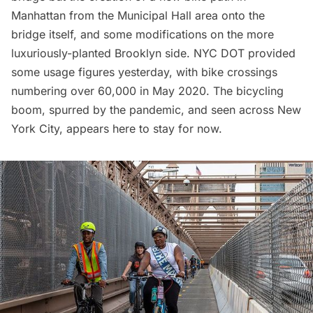
Manhattan from the Municipal Hall area onto the
bridge itself, and some modifications on the more
luxuriously-planted Brooklyn side. NYC DOT provided
some usage figures yesterday, with bike crossings
numbering over 60,000 in May 2020. The bicycling
boom, spurred by the
pandemic
, and seen across New
York City, appears here to stay for now.