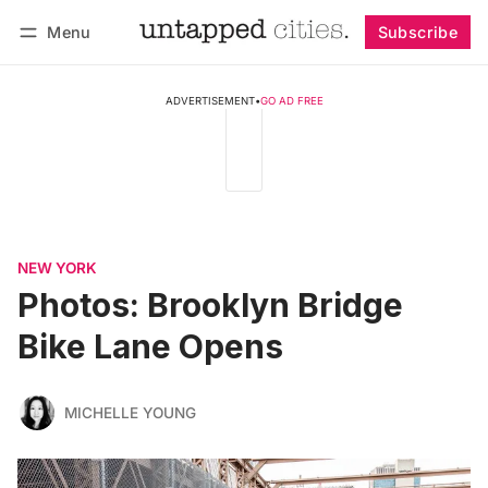
Menu
Subscribe
Follow
Log in
Subscribe
ADVERTISEMENT
•
GO AD FREE
NEW YORK
Photos: Brooklyn Bridge
Bike Lane Opens
MICHELLE YOUNG