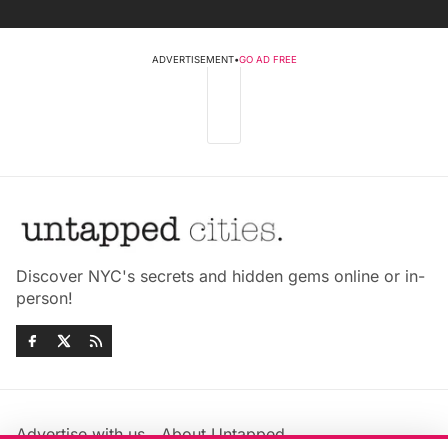
ADVERTISEMENT
•
GO AD FREE
Discover NYC's secrets and hidden gems online or in-
person!
Advertise with us
About Untapped