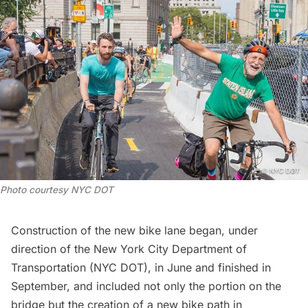
Photo courtesy NYC DOT
Construction of the new bike lane began, under
direction of the New York City Department of
Transportation (NYC DOT), in June and finished in
September, and included not only the portion on the
bridge but the creation of a new bike path in