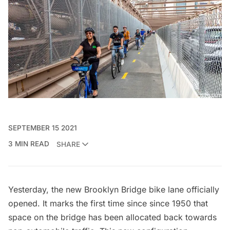
SEPTEMBER 15 2021
3 MIN READ
SHARE
Yesterday, the new
Brooklyn Bridge
bike lane officially
opened. It marks the first time since since 1950 that
space on the bridge has been allocated back towards