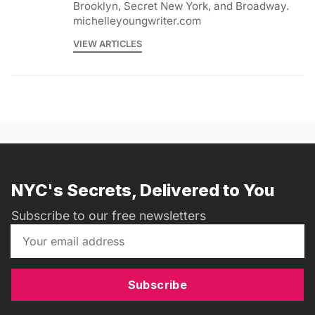
Brooklyn, Secret New York, and Broadway.
michelleyoungwriter.com
VIEW ARTICLES
NYC's Secrets, Delivered to You
Subscribe to our free newsletters
Subscribe