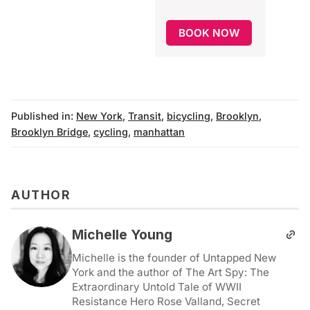
BOOK NOW
Published in:
New York
,
Transit
,
bicycling
,
Brooklyn
,
Brooklyn Bridge
,
cycling
,
manhattan
AUTHOR
Michelle Young
Michelle is the founder of Untapped New
York and the author of The Art Spy: The
Extraordinary Untold Tale of WWII
Resistance Hero Rose Valland, Secret