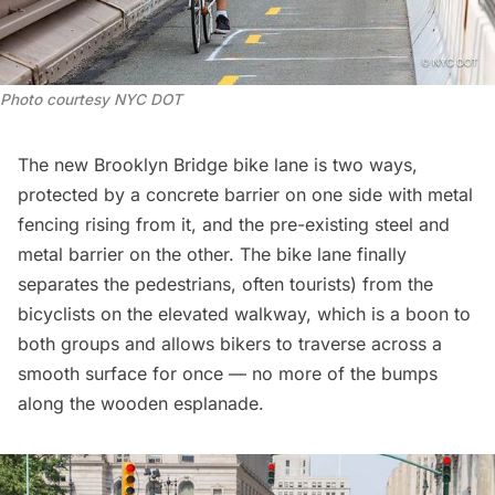
Photo courtesy NYC DOT
The new Brooklyn Bridge bike lane is two ways,
protected by a concrete barrier on one side with metal
fencing rising from it, and the pre-existing steel and
metal barrier on the other. The bike lane finally
separates the pedestrians, often tourists) from the
bicyclists on the elevated walkway, which is a boon to
both groups and allows bikers to traverse across a
smooth surface for once — no more of the bumps
along the wooden esplanade.