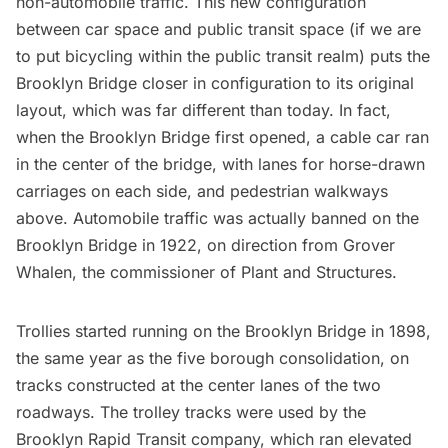
non-automobile traffic. This new configuration
between car space and public transit space (if we are
to put bicycling within the public transit realm) puts the
Brooklyn Bridge closer in configuration to its original
layout, which was far different than today. In fact,
when the Brooklyn Bridge first opened, a cable car ran
in the center of the bridge, with lanes for
horse-drawn
carriages
on each side, and pedestrian walkways
above. Automobile traffic was actually banned on the
Brooklyn Bridge in 1922, on direction from Grover
Whalen, the commissioner of Plant and Structures.
Trollies started running on the Brooklyn Bridge in 1898,
the same year as the
five borough consolidation
, on
tracks constructed at the center lanes of the two
roadways. The trolley tracks were used by the
Brooklyn Rapid Transit company, which ran elevated