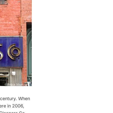
 century. When
ere in 2006,