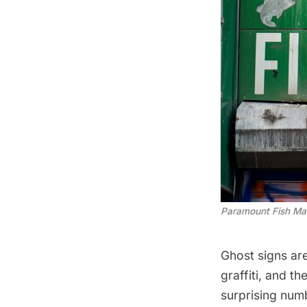
Paramount Fish Ma
Ghost signs ar
graffiti, and t
surprising num