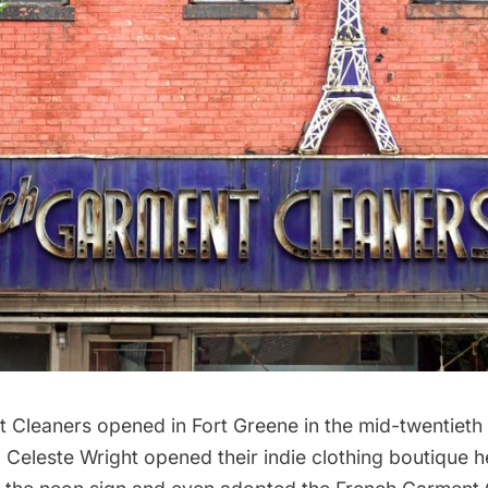
t Cleaners opened in
Fort Greene
in the mid-twentieth
 Celeste Wright opened their indie clothing boutique h