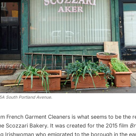
5A South Portland Avenue.
om French Garment Cleaners is what seems to be the r
he Scozzari Bakery. It was created for the 2015 film
Br
ng Irishwoman who emigrated to the borough in the ear