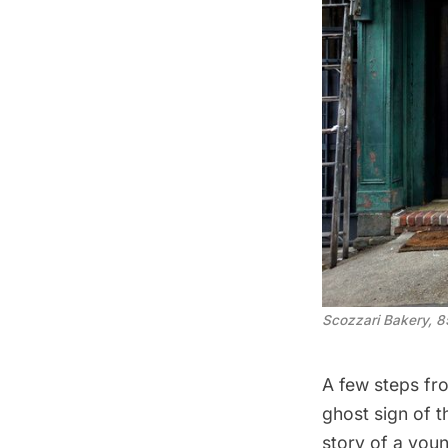
Scozzari Bakery, 8
A few steps fr
ghost sign of t
story of a you