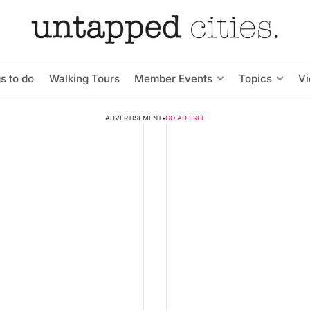
s to do
Walking Tours
Member Events
Topics
V
ADVERTISEMENT
•
GO AD FREE