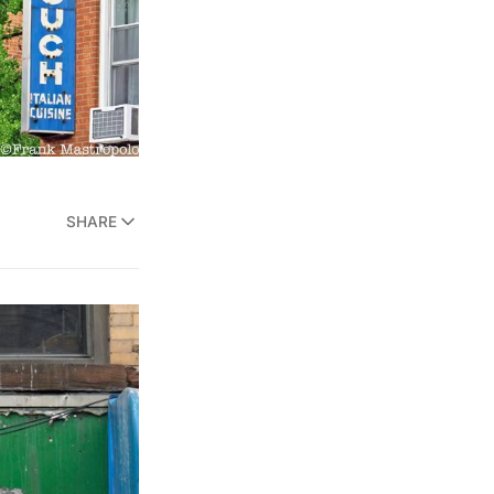
SHARE