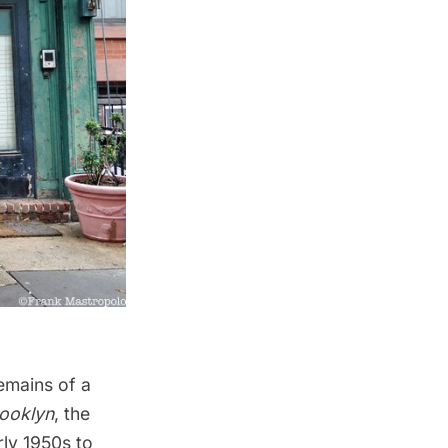
emains of a
ooklyn
, the
ly 1950s to