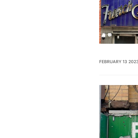
FEBRUARY 13 202