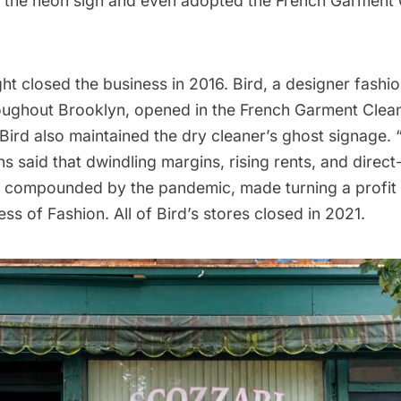
 the neon sign and even adopted the French Garment 
ht closed the business in 2016.
Bird
, a designer fash
oughout Brooklyn, opened in the French Garment Clean
. Bird also maintained the dry cleaner’s ghost signage.
s said that dwindling margins, rising rents, and dire
ll compounded by the pandemic, made turning a profit 
ess of Fashion
. All of Bird’s stores closed in 2021.