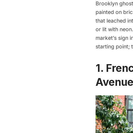
Brooklyn ghost
painted on bric
that leached in
or lit with neo
market’s sign i
starting point;
1.
Frenc
Avenu