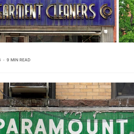
3
9 MIN READ