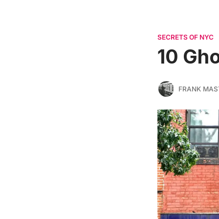
SECRETS OF NYC
10 Gho
FRANK MAS