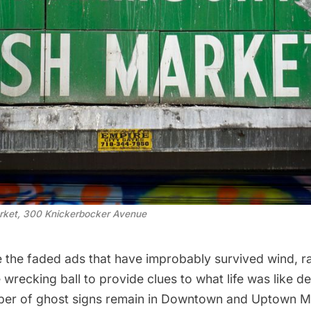
rket, 300 Knickerbocker Avenue
e the faded ads that have improbably survived wind, ra
he wrecking ball to provide clues to what life was like 
ber of ghost signs remain in
Downtown
and
Uptown M