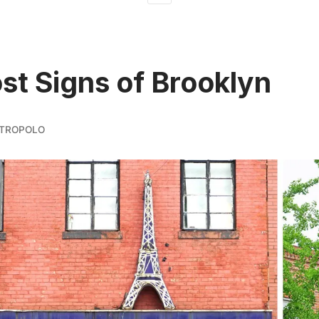
st Signs of Brooklyn
TROPOLO