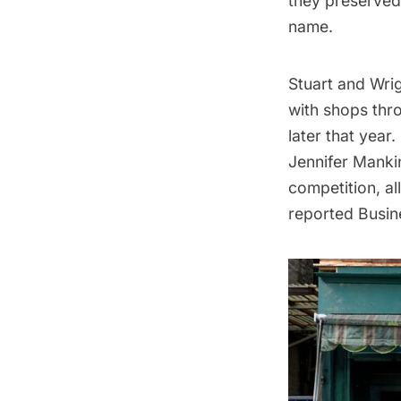
they preserved
name.
Stuart and Wrig
with shops thr
later that year
Jennifer Mankin
competition, a
reported
Busin