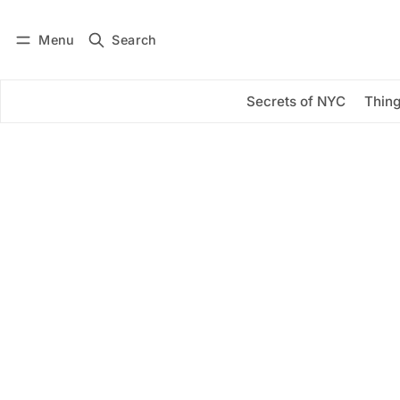
Menu
Search
Log in
Subscribe
Secrets of NYC
Thing