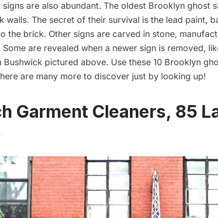
 signs are also abundant. The oldest Brooklyn ghost s
k walls. The secret of their survival is the lead paint, 
to the brick. Other signs are carved in stone, manufactu
n. Some are revealed when a newer sign is removed, like
n
Bushwick
pictured above. Use these 10 Brooklyn gho
 there are many more to discover just by looking up!
h Garment Cleaners, 85 L
e