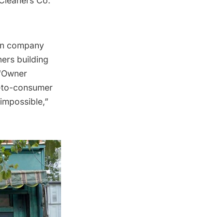
Cleaners Co.
ion company
ers building
 “Owner
ct-to-consumer
impossible,”