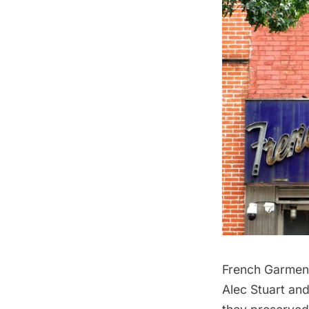
French Garmen
Alec Stuart and