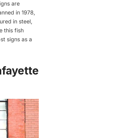
igns are
banned in 1978,
red in steel,
 this fish
st signs as a
afayette