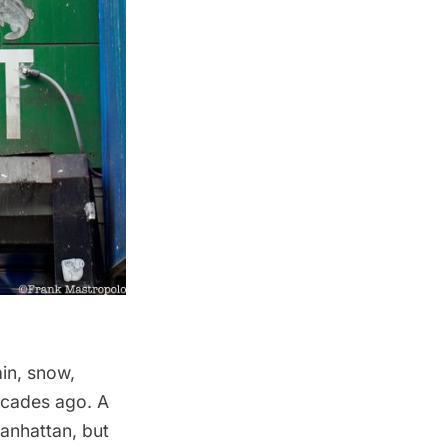
in, snow,
decades ago. A
anhattan
, but