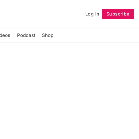
Log in
Subscribe
Follow
ideos
Podcast
Shop