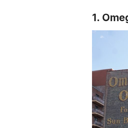
1.
Omega