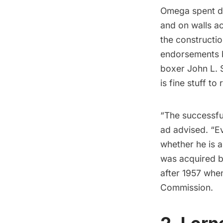
Omega spent de
and on walls a
the constructi
endorsements b
boxer John L. 
is fine stuff to
“The successful
ad advised. “E
whether he is a
was acquired b
after 1957 when
Commission.