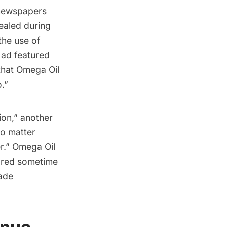
 newspapers
ealed during
the use of
ad featured
that Omega Oil
o.”
ion,” another
no matter
er.” Omega Oil
ared sometime
rade