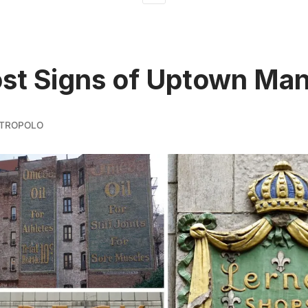
st Signs of Uptown Ma
TROPOLO