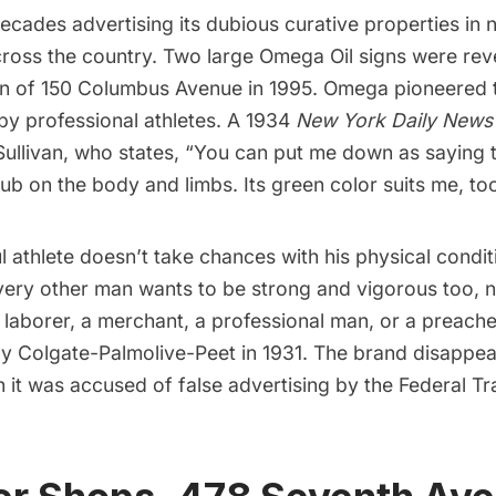
cades advertising its dubious curative properties in
cross the country. Two large Omega Oil signs were rev
on of 150 Columbus Avenue in 1995. Omega pioneered 
y professional athletes. A 1934
New York Daily News
Sullivan, who states, “You can put me down as saying 
 rub on the body and limbs. Its green color suits me, to
 athlete doesn’t take chances with his physical condit
very other man wants to be strong and vigorous too, 
 laborer, a merchant, a professional man, or a preach
y Colgate-Palmolive-Peet in 1931. The brand disappe
 it was accused of false advertising by the Federal T