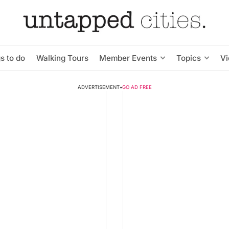
s to do
Walking Tours
Member Events
Topics
V
ADVERTISEMENT
•
GO AD FREE