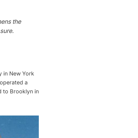
hens the
sure.
 in New York
operated a
 to Brooklyn in