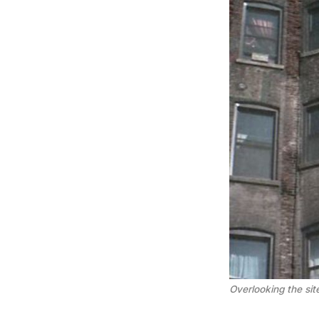
Overlooking the si