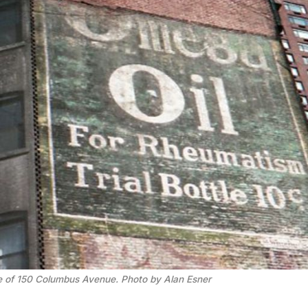
te of 150 Columbus Avenue. Photo by Alan Esner