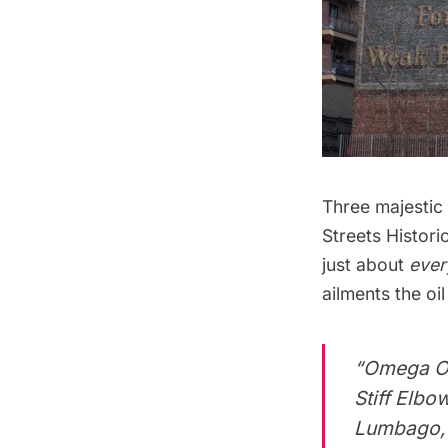
Three majestic 
Streets Historic
just about
ever
ailments the oi
“Omega Oi
Stiff Elbo
Lumbago, N