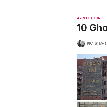
ARCHITECTURE
10 Gho
FRANK MAS