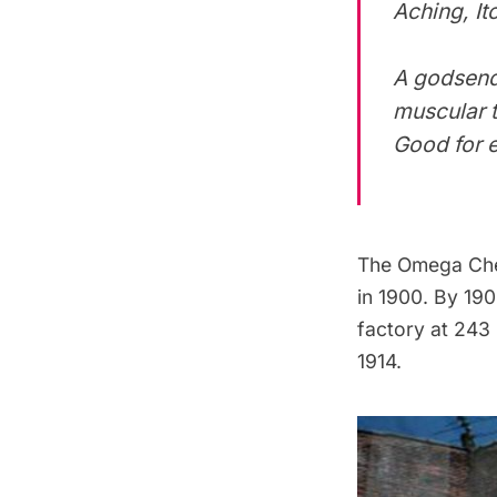
Aching, It
A godsend 
muscular t
Good for e
The Omega Che
in 1900. By 19
factory at 243
1914.