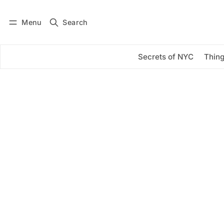
Menu
Search
Log in
Subscribe
Secrets of NYC
Thing