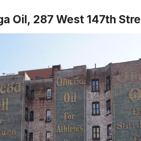
 Oil, 287 West 147th Stre