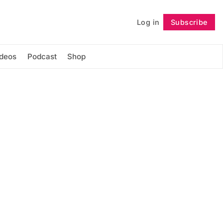
Log in
Subscribe
Follow
ideos
Podcast
Shop