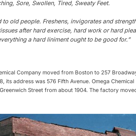
ching, Sore, Swollen, Tired, Sweaty Feet.
to old people. Freshens, invigorates and strengt
issues after hard exercise, hard work or hard plea
verything a hard liniment ought to be good for.”
mical Company moved from Boston to 257 Broadway
08, its address was 576
Fifth Avenue
. Omega Chemical 
 Greenwich Street from about 1904. The factory moved