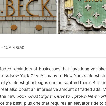
12 MIN READ
faded reminders of businesses that have long vanishe
across New York City. As many of New York’s oldest st
city’s
oldest ghost signs
can be spotted there. But the
Street also boast an impressive amount of faded ads. 
n the new book
Ghost Signs: Clues to Uptown New York
 of the best, plus one that requires an elevator ride to 