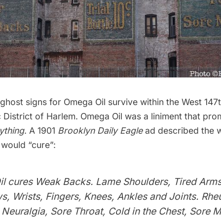
ghost signs for Omega Oil survive within the West 147
 District of
Harlem
. Omega Oil was a liniment that pro
ything
. A 1901
Brooklyn Daily Eagle
ad described the w
l would “cure”:
l cures Weak Backs. Lame Shoulders, Tired Arms
ws, Wrists, Fingers, Knees, Ankles and Joints. Rh
euralgia, Sore Throat, Cold in the Chest, Sore M