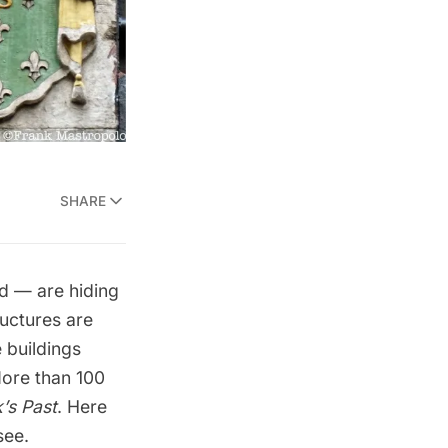
SHARE
d — are hiding
ructures are
 buildings
More than 100
’s Past
. Here
see.