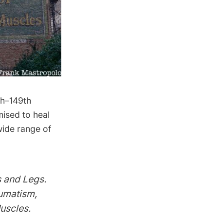
th–149th
mised to heal
ide range of
 and Legs.
eumatism,
uscles.