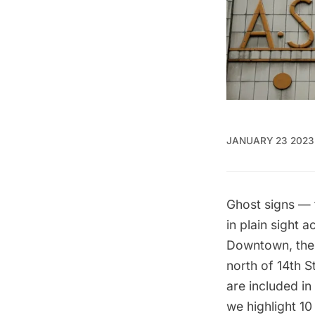
JANUARY 23 2023
Ghost signs — 
in plain sight 
Downtown, the 
north of 14th 
are included i
we highlight 10