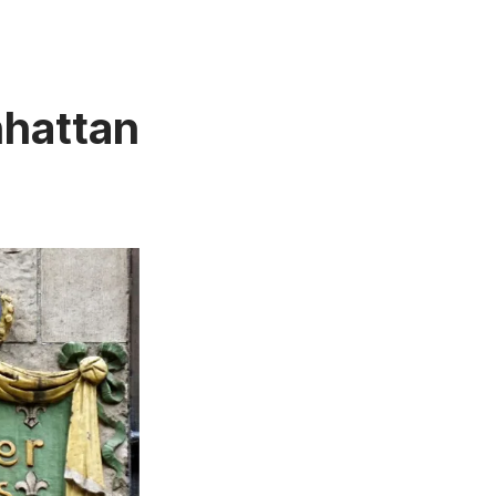
nhattan