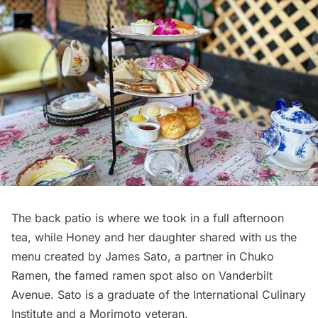
The back patio is where we took in a full afternoon
tea, while Honey and her daughter shared with us the
menu created by James Sato, a partner in Chuko
Ramen, the famed ramen spot also on
Vanderbilt
Avenue. Sato is a graduate of the International Culinary
Institute and a Morimoto veteran.