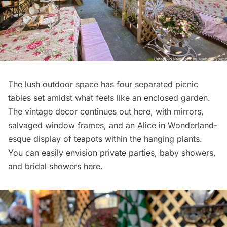
The lush outdoor space has four separated picnic
tables set amidst what feels like an enclosed garden.
The vintage decor continues out here, with mirrors,
salvaged window frames, and an Alice in Wonderland-
esque display of teapots within the hanging plants.
You can easily envision private parties, baby showers,
and bridal showers here.