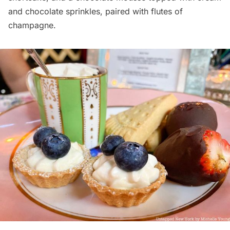
and chocolate sprinkles, paired with flutes of
champagne.