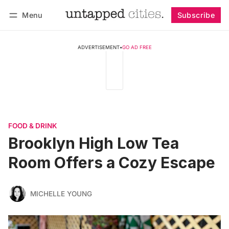
Menu
Subscribe
Follow
Log in
Subscribe
ADVERTISEMENT
•
GO AD FREE
FOOD & DRINK
Brooklyn High Low Tea
Room Offers a Cozy Escape
MICHELLE YOUNG