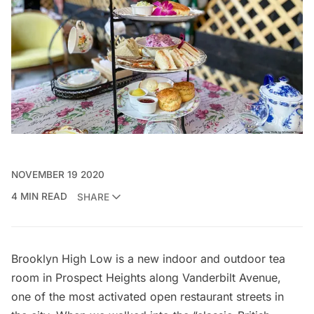
NOVEMBER 19 2020
4 MIN READ
SHARE
Brooklyn High Low
is a new indoor and outdoor tea
room in
Prospect Heights
along Vanderbilt Avenue,
one of the most activated
open restaurant streets
in