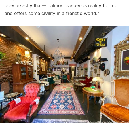
does exactly that—it almost suspends reality for a bit
and offers some civility in a frenetic world.”