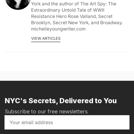
York and the author of The Art Spy: The
Extraordinary Untold Tale of WWII
Resistance Hero Rose Valland, Secret
Brooklyn, Secret New York, and Broadway.
michelleyoungwriter.com
VIEW ARTICLES
NYC's Secrets, Delivered to You
Subscribe to our free newsletters