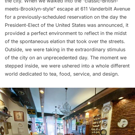
the city. When we walked into the “classic-British-
meets-Brooklyn-style” escape at 611 Vanderbilt Avenue
for a previously-scheduled reservation on the day the
President-Elect of the United States was announced, it
provided a perfect environment to reflect in the midst
of the spontaneous elation that took over the streets.
Outside, we were taking in the extraordinary stimulus
of the city on an unprecedented day. The moment we
stepped inside, we were ushered into a whole different
world dedicated to tea, food, service, and design.