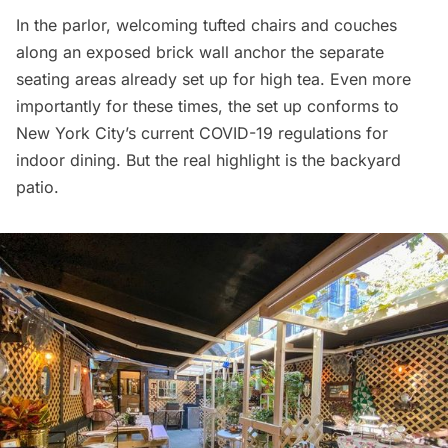
In the parlor, welcoming tufted chairs and couches
along an exposed brick wall anchor the separate
seating areas already set up for high tea. Even more
importantly for these times, the set up conforms to
New York City’s current COVID-19 regulations for
indoor dining. But the real highlight is the backyard
patio.