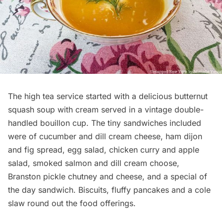
The high tea service started with a delicious butternut
squash soup with cream served in a vintage double-
handled bouillon cup. The tiny sandwiches included
were of cucumber and dill cream cheese, ham dijon
and fig spread, egg salad, chicken curry and apple
salad, smoked salmon and dill cream choose,
Branston pickle chutney and cheese, and a special of
the day sandwich. Biscuits, fluffy pancakes and a cole
slaw round out the food offerings.