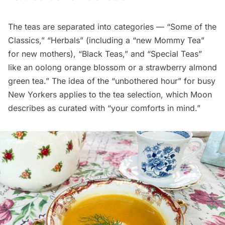
The teas are separated into categories — “Some of the
Classics,” “Herbals” (including a “new Mommy Tea”
for new mothers), “Black Teas,” and “Special Teas”
like an oolong orange blossom or a strawberry almond
green tea.” The idea of the “unbothered hour” for busy
New Yorkers applies to the tea selection, which Moon
describes as curated with “your comforts in mind.”