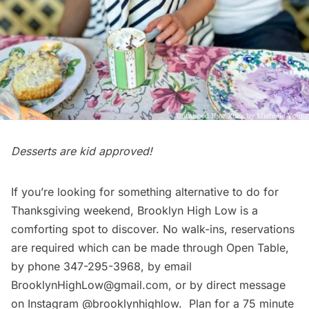
Desserts are kid approved!
If you’re looking for something
alternative to do for
Thanksgiving weekend
, Brooklyn High Low is a
comforting spot to discover. No walk-ins, reservations
are required which can be made through
Open Table
,
by phone 347-295-3968, by email
BrooklynHighLow@gmail.com, or by direct message
on Instagram @brooklynhighlow. Plan for a 75 minute