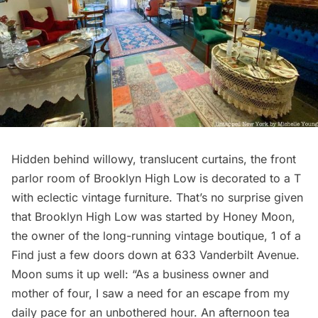
Hidden behind willowy, translucent curtains, the front
parlor room of Brooklyn High Low is decorated to a T
with eclectic vintage furniture. That’s no surprise given
that Brooklyn High Low was started by Honey Moon,
the owner of the long-running vintage boutique,
1 of a
Find
just a few doors down at 633 Vanderbilt Avenue.
Moon sums it up well: “As a business owner and
mother of four, I saw a need for an escape from my
daily pace for an unbothered hour. An afternoon tea