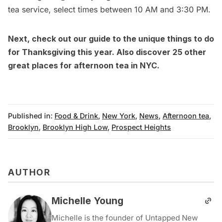
tea service, select times between 10 AM and 3:30 PM.
Next, check out our guide to the
unique things to do
for Thanksgiving this year
. Also discover
25 other
great places for afternoon tea in NYC
.
Published in:
Food & Drink
,
New York
,
News
,
Afternoon tea
,
Brooklyn
,
Brooklyn High Low
,
Prospect Heights
AUTHOR
Michelle Young
Michelle is the founder of Untapped New