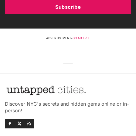
Subscribe
ADVERTISEMENT
•
GO AD FREE
Discover NYC's secrets and hidden gems online or in-
person!