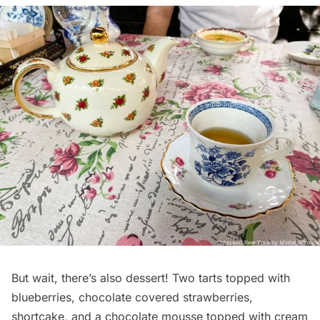
But wait, there’s also dessert! Two tarts topped with
blueberries, chocolate covered strawberries,
shortcake, and a chocolate mousse topped with cream