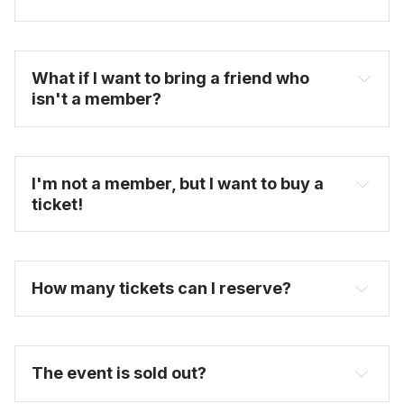
What if I want to bring a friend who 
isn't a member?
untappedcities.com
FAQ
I'm not a member, but I want to buy a 
ticket!
here
purchase full priced tickets here
How many tickets can I reserve? 
The event is sold out?