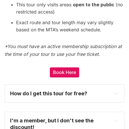
This tour only visits areas
open to the public
(no
restricted access)
Exact route and tour length may vary slightly
based on the MTA’s weekend schedule.
*You must have an active membership subscription at
the time of your tour to use your free ticket.
Book Here
How do I get this tour for free? 
become one today
I'm a member, but I don't see the 
discount!