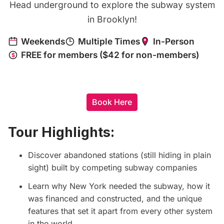
Head underground to explore the subway system
in Brooklyn!
Book Here
Tour Highlights:
Discover abandoned stations (still hiding in plain
sight) built by competing subway companies
Learn why New York needed the subway, how it
was financed and constructed, and the unique
features that set it apart from every other system
in the world