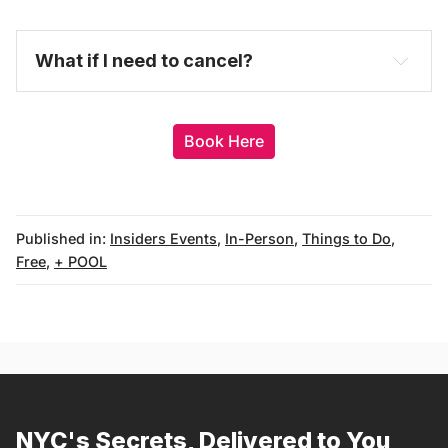
here
purchase a full-price ticket here
What if I need to cancel?
Book Here
Published in:
Insiders Events
,
In-Person
,
Things to Do
,
Free
,
+ POOL
messages@fareharbor.com
NYC's Secrets, Delivered to You