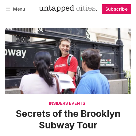
Menu
Subscribe
Follow
Log in
Subscribe
INSIDERS EVENTS
Secrets of the Brooklyn
Subway Tour