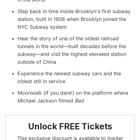
Step back in time inside Brooklyn's first subway
station, built in 1908 when Brooklyn joined the
NYC Subway system
Hear the story of one of the oldest railroad
tunnels in the world—built decades before the
subway—and visit the highest elevated station
outside of China
Experience the newest subway cars and the
oldest still in service
Moonwalk (if you dare!) on the platform where
Michael Jackson filmed
Bad
Unlock FREE Tickets
This exclusive discount is available to Insider