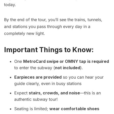
today.
By the end of the tour, you’ll see the trains, tunnels,
and stations you pass through every day in a
completely new light.
Important Things to Know:
One
MetroCard swipe or OMNY tap
is required
to enter the subway (
not included
).
Earpieces are provided
so you can hear your
guide clearly, even in busy stations
Expect
stairs, crowds, and noise
—this is an
authentic subway tour!
Seating is limited;
wear comfortable shoes