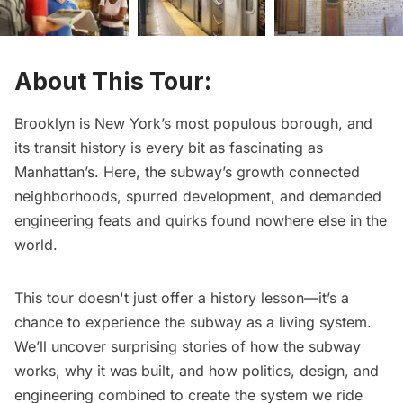
About This Tour:
Brooklyn is New York’s most populous borough, and
its transit history is every bit as fascinating as
Manhattan’s. Here, the subway’s growth connected
neighborhoods, spurred development, and demanded
engineering feats and quirks found nowhere else in the
world.
This tour doesn't just offer a history lesson—it’s a
chance to experience the subway as a living system.
We’ll uncover surprising stories of how the subway
works, why it was built, and how politics, design, and
engineering combined to create the system we ride