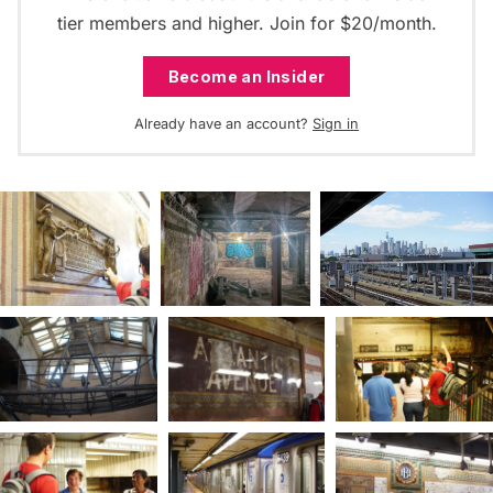
tier members and higher. Join for $20/month.
Become an Insider
Already have an account?
Sign in