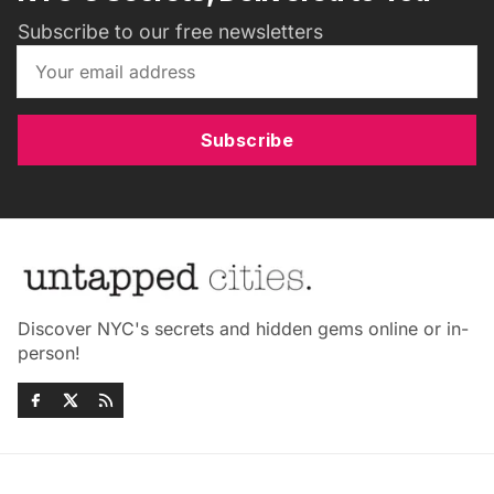
Subscribe to our free newsletters
Subscribe
Discover NYC's secrets and hidden gems online or in-
person!