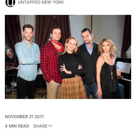
UNTAPPED NEW YORK
NOVEMBER 21 2017
4 MIN READ
SHARE