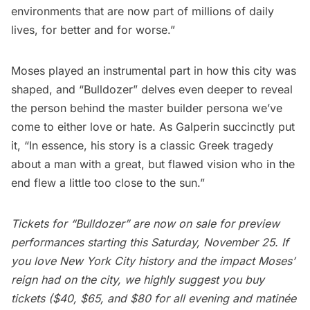
environments that are now part of millions of daily
lives, for better and for worse.”
Moses played an instrumental part in how this city was
shaped, and “Bulldozer” delves even deeper to reveal
the person behind the master builder persona we’ve
come to either love or hate. As Galperin succinctly put
it, “In essence, his story is a classic Greek tragedy
about a man with a great, but flawed vision who in the
end flew a little too close to the sun.”
Tickets for “Bulldozer” are now on sale for preview
performances starting this Saturday, November 25. If
you love New York City history and the impact Moses’
reign had on the city, we highly suggest you
buy
tickets
($40, $65, and $80 for all evening and matinée