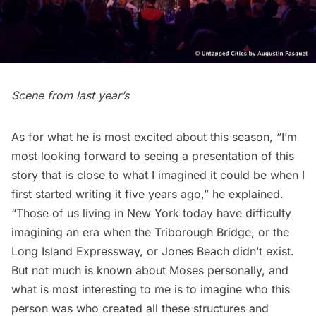
Scene from last year’s
As for what he is most excited about this season, “I’m
most looking forward to seeing a presentation of this
story that is close to what I imagined it could be when I
first started writing it five years ago,” he explained.
“Those of us living in New York today have difficulty
imagining an era when the Triborough Bridge, or the
Long Island
Expressway, or Jones Beach didn’t exist.
But not much is known about Moses personally, and
what is most interesting to me is to imagine who this
person was who created all these structures and