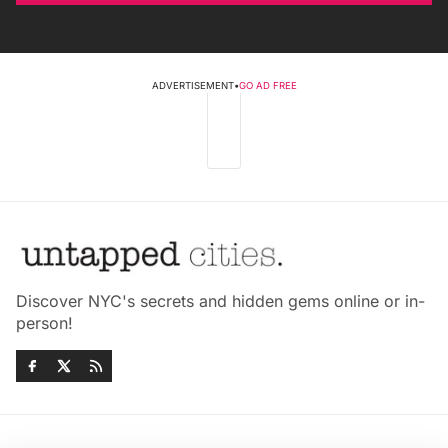
ADVERTISEMENT
•
GO AD FREE
Discover NYC's secrets and hidden gems online or in-
person!