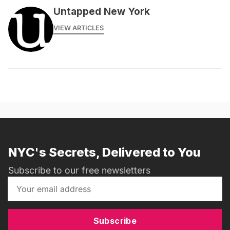
Untapped New York
VIEW ARTICLES
NYC's Secrets, Delivered to You
Subscribe to our free newsletters
Subscribe