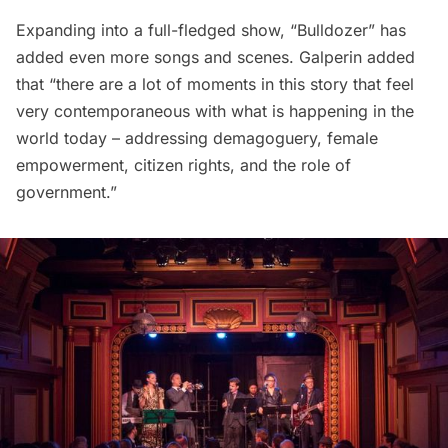
Expanding into a full-fledged show, “Bulldozer” has
added even more songs and scenes. Galperin added
that “there are a lot of moments in this story that feel
very contemporaneous with what is happening in the
world today – addressing demagoguery, female
empowerment, citizen rights, and the role of
government.”