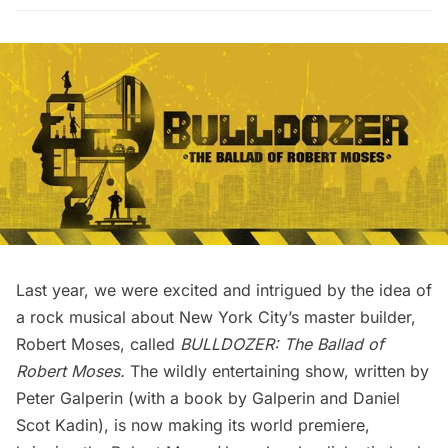
Last year, we were excited and intrigued by the idea of
a rock musical about New York City’s master builder,
Robert Moses, called
BULLDOZER: The Ballad of
Robert Moses
.
The wildly entertaining show, written by
Peter Galperin (with a book by Galperin and Daniel
Scot Kadin), is now making its world premiere,