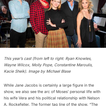
This year’s cast (from left to right: Ryan Knowles,
Wayne Wilcox, Molly Pope, Constantine Maroulis,
Kacie Sheik). Image by Michael Blase
While
Jane Jacobs
is certainly a large figure in the
show, we also see the arc of Moses’ personal life with
his wife Vera and his political relationship with Nelson
A. Rockefeller. The former tag line of the show, “The