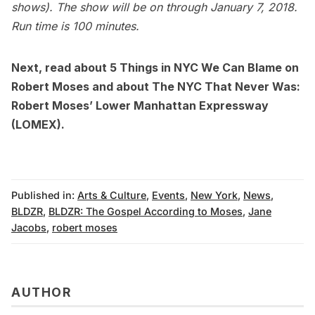
shows). The show will be on through January 7, 2018.
Run time is 100 minutes.
Next, read about
5 Things in NYC We Can Blame on
Robert Moses
and about
The NYC That Never Was:
Robert Moses’ Lower Manhattan Expressway
(LOMEX)
.
Published in:
Arts & Culture
,
Events
,
New York
,
News
,
BLDZR
,
BLDZR: The Gospel According to Moses
,
Jane
Jacobs
,
robert moses
AUTHOR