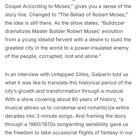
Gospel According to Moses,” gives you a sense of the
story line. Changed to “The Ballad of Robert Moses,”
the idea is still there. As the show states, “Bulldozer
dramatizes Master Builder Robert Moses’ evolution
from a young idealist fervent with a desire to build the
greatest city in the world to a power-insulated enemy
of the people, corrupted, lost and alone.”
In an interview with Untapped Cities, Galperin told us
what it was like
to translate this historical period of the
city’s growth and transformation through a musical.
With a show covering about 80 years of history, “a
musical allows us to condense and romanticize entire
decades into 3-minute songs. And framing the story
through a 1960/1970s songwriting sensibility gave us
the freedom to take occasional flights of fantasy in our