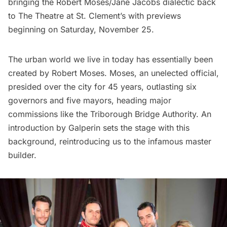
bringing the
Robert Moses/Jane Jacobs dialectic
back
to The Theatre at St. Clement’s with previews
beginning on Saturday, November 25.
The urban world we live in today has essentially been
created by Robert Moses. Moses, an unelected official,
presided over the city for 45 years, outlasting six
governors and five mayors, heading major
commissions like the Triborough Bridge Authority. An
introduction by Galperin sets the stage with this
background, reintroducing us to the infamous master
builder.