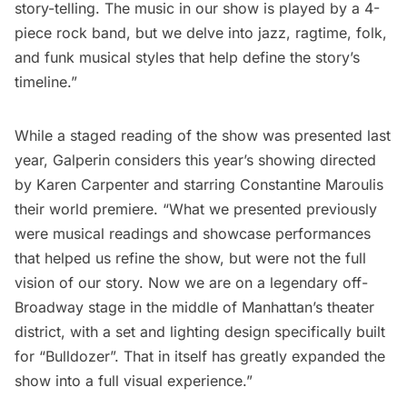
story-telling. The music in our show is played by a 4-
piece rock band, but we delve into jazz, ragtime, folk,
and funk musical styles that help define the story’s
timeline.”
While a staged reading of the show was presented last
year, Galperin considers this year’s showing directed
by Karen Carpenter and starring Constantine Maroulis
their world premiere. “What we presented previously
were musical readings and showcase performances
that helped us refine the show, but were not the full
vision of our story. Now we are on a legendary off-
Broadway stage in the middle of Manhattan’s theater
district, with a set and lighting design specifically built
for “Bulldozer”. That in itself has greatly expanded the
show into a full visual experience.”