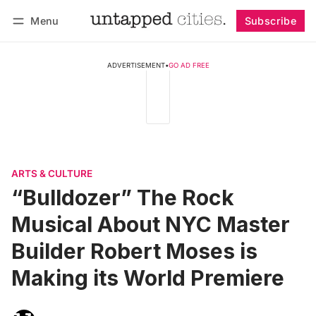
Menu
Subscribe
Follow
Log in
Subscribe
ADVERTISEMENT
•
GO AD FREE
ARTS & CULTURE
“Bulldozer” The Rock
Musical About NYC Master
Builder Robert Moses is
Making its World Premiere