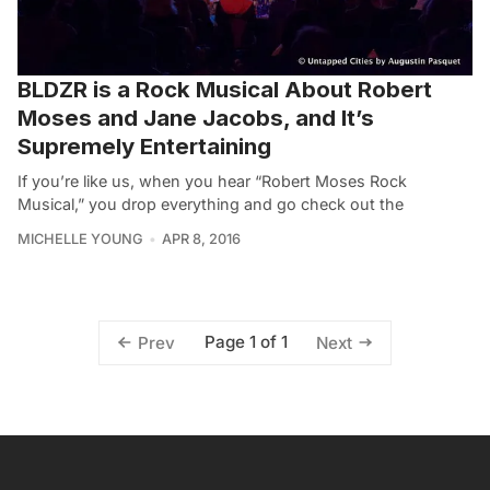
BLDZR is a Rock Musical About Robert
Moses and Jane Jacobs, and It’s
Supremely Entertaining
If you’re like us, when you hear “Robert Moses Rock
Musical,” you drop everything and go check out the
MICHELLE YOUNG
APR 8, 2016
Page 1 of 1
Prev
Next