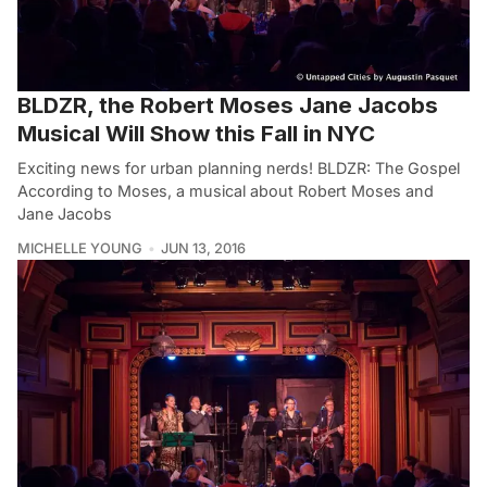
BLDZR, the Robert Moses Jane Jacobs
Musical Will Show this Fall in NYC
Exciting news for urban planning nerds! BLDZR: The Gospel
According to Moses, a musical about Robert Moses and
Jane Jacobs
MICHELLE YOUNG
JUN 13, 2016