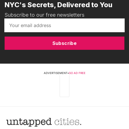
NYC's Secrets, Delivered to You
Subscribe to our free newsletters
Subscribe
ADVERTISEMENT
•
GO AD FREE