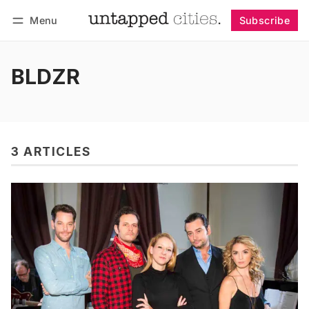
Menu
Subscribe
Follow
Log in
Subscribe
BLDZR
3 ARTICLES