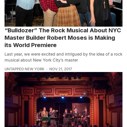
“Bulldozer” The Rock Musical About NYC
Master Builder Robert Moses is Making
its World Premiere
Last year, we were excited and intrigued by the idea of a rock
musical about New York City’s master
UNTAPPED NEW YORK
NOV 21, 2017