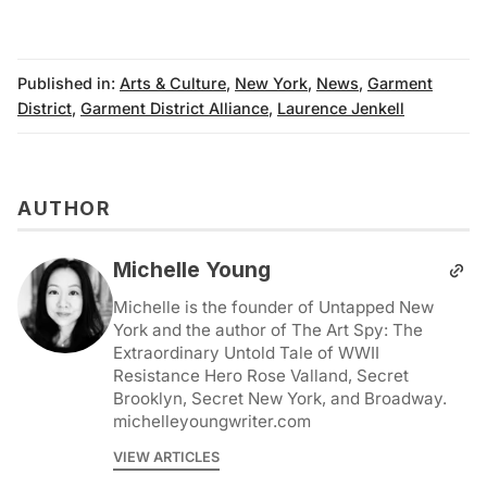
Published in:
Arts & Culture
,
New York
,
News
,
Garment
District
,
Garment District Alliance
,
Laurence Jenkell
AUTHOR
Michelle Young
Michelle is the founder of Untapped New
York and the author of The Art Spy: The
Extraordinary Untold Tale of WWII
Resistance Hero Rose Valland, Secret
Brooklyn, Secret New York, and Broadway.
michelleyoungwriter.com
VIEW ARTICLES