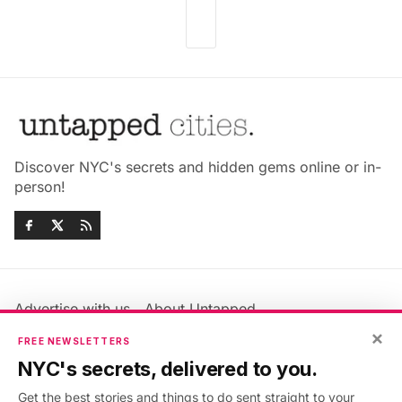
Discover NYC's secrets and hidden gems online or in-
person!
Advertise with us
About Untapped
Jobs & Internships
Terms & Conditions
×
FREE NEWSLETTERS
Members FAQ
Privacy Policy
NYC's secrets, delivered to you.
EU Privacy Information
GDPR
Get the best stories and things to do sent straight to your