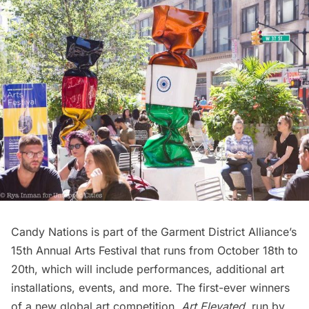
Candy Nations is part of the Garment District Alliance’s
15th Annual Arts Festival
that runs from October 18th to
20th, which will include performances, additional art
installations, events, and more. The first-ever winners
of a new global art competition,
Art Elevated
, run by