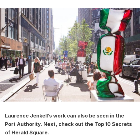
Laurence Jenkell’s work
can also be seen in the
Port Authority
. Next, check out the
Top 10 Secrets
of Herald Square
.