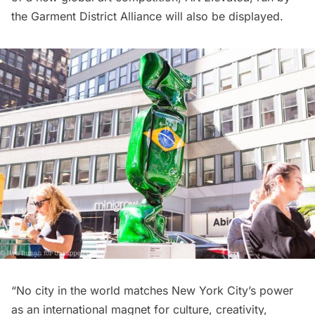
the Garment District Alliance will also be displayed.
“No city in the world matches New York City’s power
as an international magnet for culture, creativity,