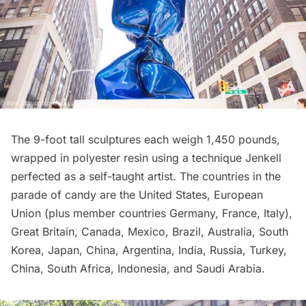
The 9-foot tall sculptures each weigh 1,450 pounds,
wrapped in polyester resin using a technique Jenkell
perfected as a self-taught artist. The countries in the
parade of candy are the United States, European
Union (plus member countries Germany, France, Italy),
Great Britain, Canada, Mexico, Brazil, Australia, South
Korea, Japan, China, Argentina, India, Russia, Turkey,
China, South Africa, Indonesia, and Saudi Arabia.