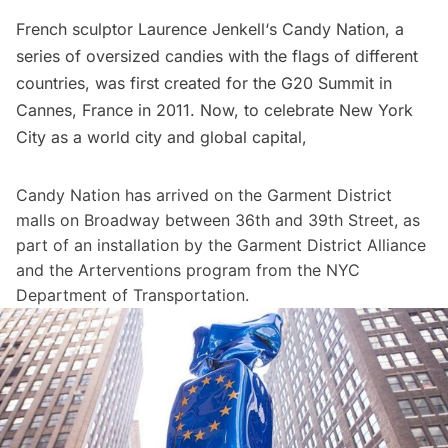
French sculptor
Laurence Jenkell
‘s Candy Nation, a
series of oversized candies with the flags of different
countries, was first created for the G20 Summit in
Cannes, France in 2011. Now, to celebrate New York
City as a world city and global capital,
Candy Nation has arrived on the Garment District
malls on Broadway between 36th and 39th Street, as
part of an installation by the
Garment District Alliance
and the Arterventions program from the NYC
Department of Transportation.