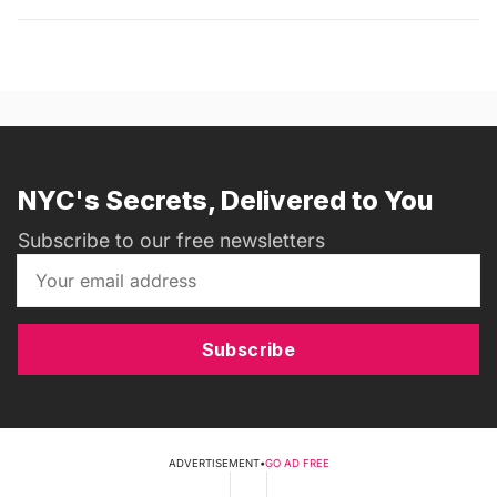
NYC's Secrets, Delivered to You
Subscribe to our free newsletters
Subscribe
ADVERTISEMENT
•
GO AD FREE