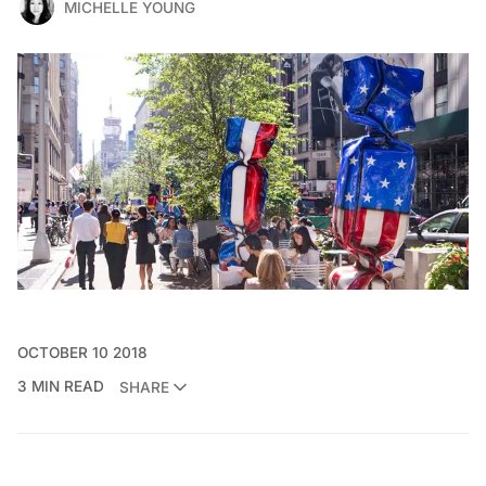
MICHELLE YOUNG
OCTOBER 10 2018
3 MIN READ
SHARE