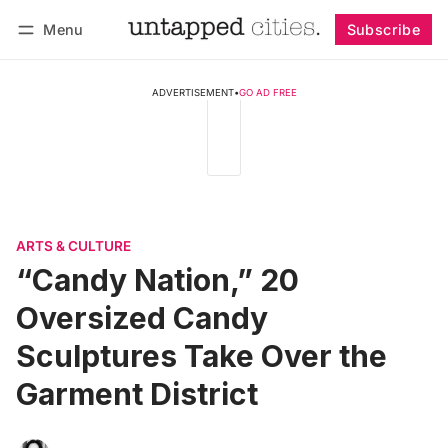
Menu
Subscribe
Follow
Log in
Subscribe
ADVERTISEMENT
•
GO AD FREE
ARTS & CULTURE
“Candy Nation,” 20
Oversized Candy
Sculptures Take Over the
Garment District