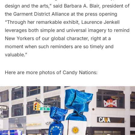
design and the arts,” said Barbara A. Blair, president of
the Garment District Alliance at the press opening
“Through her remarkable exhibit, Laurence Jenkell
leverages both simple and universal imagery to remind
New Yorkers of our global character, right at a
moment when such reminders are so timely and
valuable.”
Here are more photos of Candy Nations: