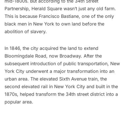
mid-1800s. But according to the
34th Street
Partnership
,
Herald Square
wasn’t just any old farm.
This is because Francisco Bastiane, one of the only
black men in New York to own land before the
abolition of slavery.
In 1846, the city acquired the land to extend
Bloomingdale Road, now Broadway. After the
subsequent introduction of public transportation, New
York City underwent a major transformation into an
urban area. The elevated Sixth Avenue train, the
second elevated rail in New York City and built in the
1870s, helped transform the 34th street district into a
popular area.