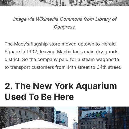
Image via
Wikimedia Commons
from Library of
Congress.
The
Macy’s
flagship store moved uptown to
Herald
Square
in 1902, leaving Manhattan’s main dry goods
district. So the company paid for a steam wagonette
to transport customers from 14th street to 34th street.
2. The New York Aquarium
Used To Be Here