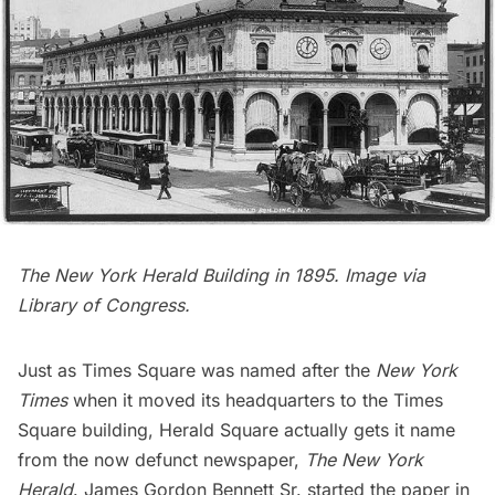
The New York Herald Building in 1895. Image via
Library of Congress
.
Just as
Times Square
was named after the
New York
Times
when it moved its headquarters to the
Times
Square
building,
Herald Square
actually gets it name
from the now defunct newspaper,
The New York
Herald
. James Gordon Bennett Sr. started the paper in