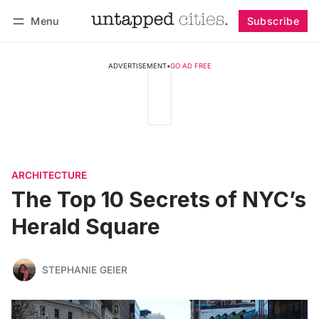
Menu
Subscribe
Follow
Log in
Subscribe
ADVERTISEMENT
•
GO AD FREE
ARCHITECTURE
The Top 10 Secrets of NYC’s
Herald Square
STEPHANIE GEIER