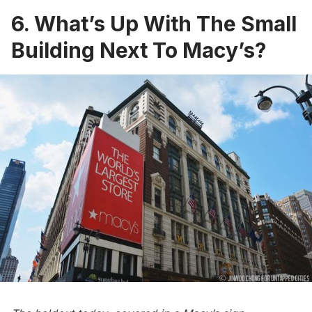
6. What’s Up With The Small
Building Next To Macy’s?