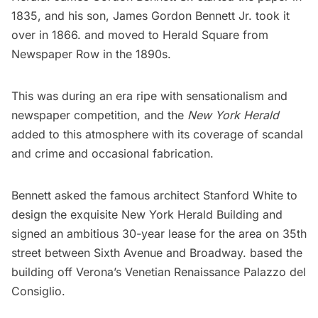
1835, and his son, James Gordon Bennett Jr. took it
over in 1866. and moved to Herald Square from
Newspaper Row
in the 1890s.
This was during an era ripe with sensationalism and
newspaper competition, and the
New York Herald
added to this atmosphere with its coverage of scandal
and crime and occasional
fabrication
.
Bennett asked the famous architect
Stanford White
to
design the exquisite New York Herald Building and
signed an ambitious 30-year lease for the area on 35th
street between Sixth Avenue and Broadway. based the
building off Verona’s Venetian Renaissance Palazzo del
Consiglio.