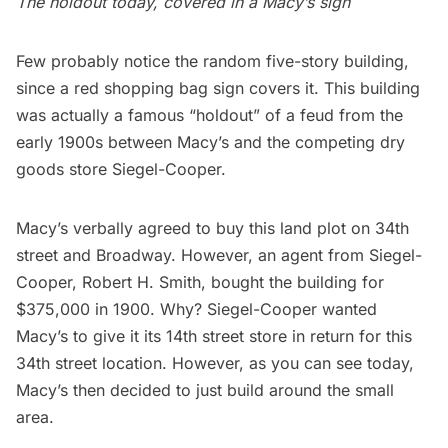
The holdout today, covered in a Macy’s sign
Few probably notice the random five-story building,
since a
red shopping bag
sign covers it. This building
was actually a famous “holdout” of a feud from the
early 1900s between
Macy’s
and the competing dry
goods store Siegel-Cooper.
Macy’s verbally agreed to buy this land plot on 34th
street and Broadway. However, an agent from Siegel-
Cooper, Robert H. Smith, bought the building for
$375,000 in 1900. Why? Siegel-Cooper wanted
Macy’s to give it its 14th street store in return for this
34th street location. However, as you can see today,
Macy’s then decided to just build around the small
area.