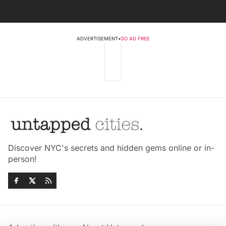
ADVERTISEMENT
•
GO AD FREE
Discover NYC's secrets and hidden gems online or in-
person!