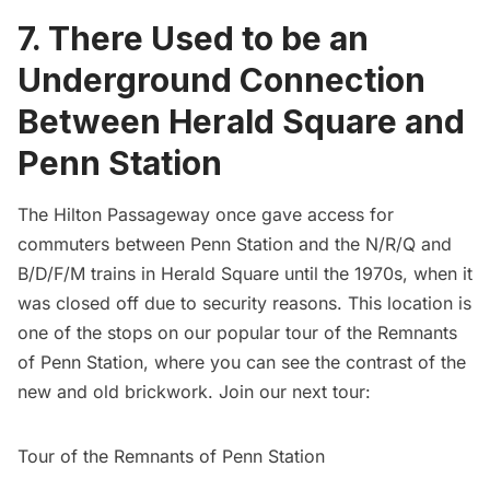
7. There Used to be an
Underground Connection
Between Herald Square and
Penn Station
The Hilton Passageway once gave access for
commuters between
Penn Station
and the N/R/Q and
B/D/F/M trains in Herald Square until the 1970s, when it
was
closed off due to security reasons
. This location is
one of the stops on our popular tour of the Remnants
of
Penn Station
, where you can see the contrast of the
new and old brickwork. Join our next tour:
Tour of the Remnants of Penn Station