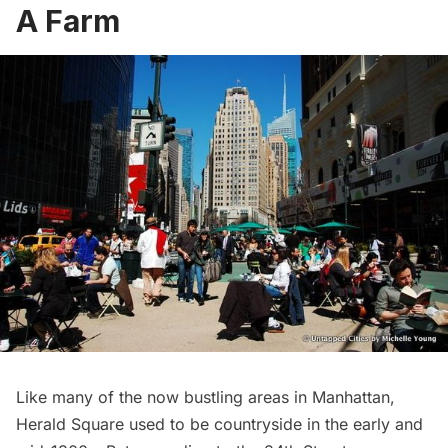
A Farm
Like many of the now bustling areas in Manhattan,
Herald Square
used to be countryside in the early and