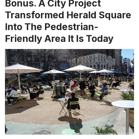
Bonus. A City Project
Transformed Herald Square
Into The Pedestrian-
Friendly Area It Is Today