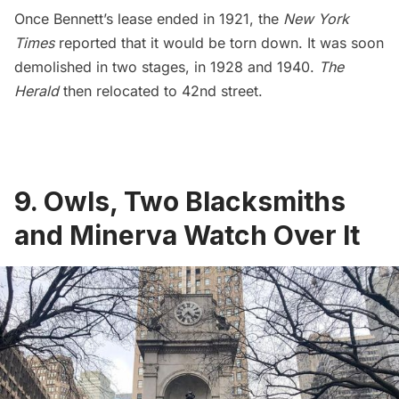
Once Bennett’s lease ended in 1921, the
New York
Times
reported that it would be torn down. It was soon
demolished in two stages, in
1928 and 1940
.
The
Herald
then relocated to 42nd street.
9. Owls, Two Blacksmiths
and Minerva Watch Over It