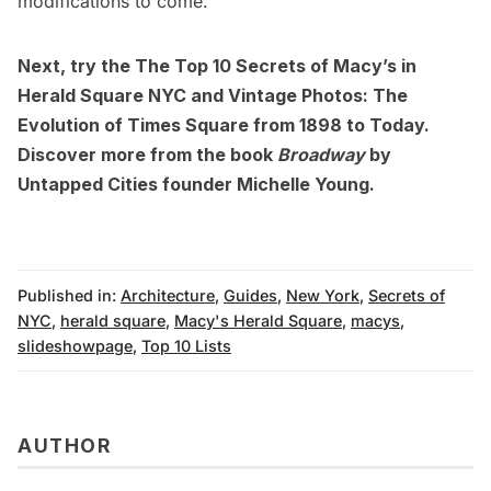
modifications to come.
Next, try the
The Top 10 Secrets of Macy’s in
Herald Square NYC
and
Vintage Photos: The
Evolution of Times Square from 1898 to Today
.
Discover more from the book
Broadway
by
Untapped Cities founder Michelle Young.
Published in:
Architecture
,
Guides
,
New York
,
Secrets of
NYC
,
herald square
,
Macy's Herald Square
,
macys
,
slideshowpage
,
Top 10 Lists
AUTHOR