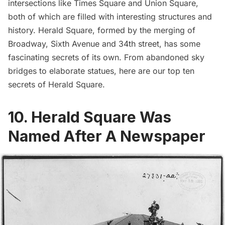
intersections like
Times Square
and
Union Square
,
both of which are filled with interesting structures and
history.
Herald Square
, formed by the merging of
Broadway, Sixth Avenue and 34th street, has some
fascinating secrets of its own. From abandoned sky
bridges to elaborate statues, here are our top ten
secrets of
Herald Square
.
10. Herald Square Was
Named After A Newspaper