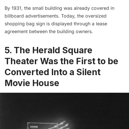
By 1931, the small building was already covered in
billboard advertisements. Today, the oversized
shopping bag sign is displayed through a lease
agreement between the building owners.
5. The Herald Square
Theater Was the First to be
Converted Into a Silent
Movie House