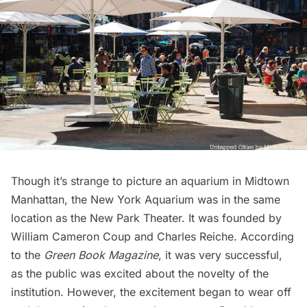
Though it’s strange to picture an aquarium in Midtown
Manhattan, the
New York Aquarium was in the same
location as the New Park Theater
. It was founded by
William Cameron Coup and Charles Reiche. According
to the
Green Book Magazine
, it was very successful,
as the public was excited about the novelty of the
institution. However, the excitement began to wear off