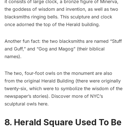
it consists of large clock, a bronze figure of Minerva,
the goddess of wisdom and invention, as well as two
blacksmiths ringing bells. This sculpture and clock
once adorned the top of the Herald building.
Another fun fact: the two blacksmiths are named “Stuff
and Guff,” and “Gog and Magog” (their biblical
names).
The two, four-foot
owls
on the monument are also
from the original Herald Building (there were originally
twenty-six, which were to symbolize the wisdom of the
newspaper’s stories). Discover more of NYC’s
sculptural owls
here
.
8. Herald Square Used To Be