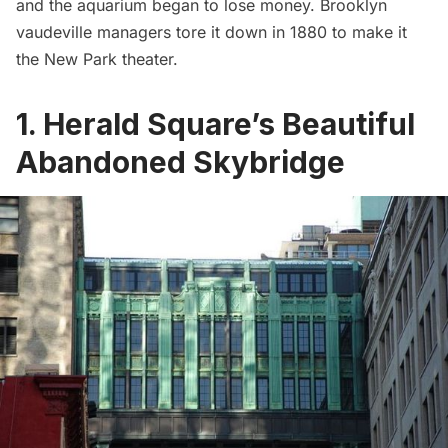
and the aquarium began to lose money.
Brooklyn
vaudeville managers tore it down in 1880 to make it
the New Park theater.
1. Herald Square’s Beautiful
Abandoned Skybridge