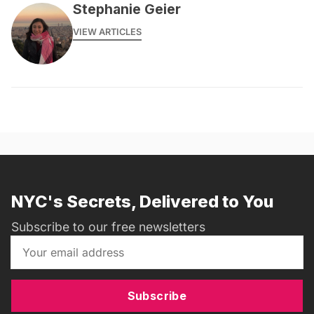
Stephanie Geier
VIEW ARTICLES
NYC's Secrets, Delivered to You
Subscribe to our free newsletters
Subscribe