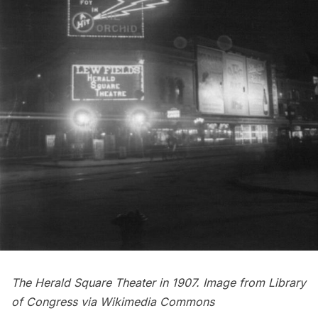
The Herald Square Theater in 1907. Image from
Library
of Congress
via
Wikimedia Commons