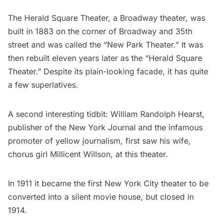
The Herald Square Theater, a
Broadway
theater, was
built in 1883 on the corner of Broadway and 35th
street and was called the “New Park Theater.” It was
then rebuilt eleven years later as the “Herald Square
Theater.” Despite its plain-looking facade, it has
quite
a few superlatives
.
A second interesting tidbit: William Randolph Hearst,
publisher of the New York Journal and the infamous
promoter of yellow journalism, first saw his wife,
chorus girl
Millicent Willson
, at this theater.
In 1911 it became the first New York City theater to be
converted into a silent movie house, but closed in
1914.