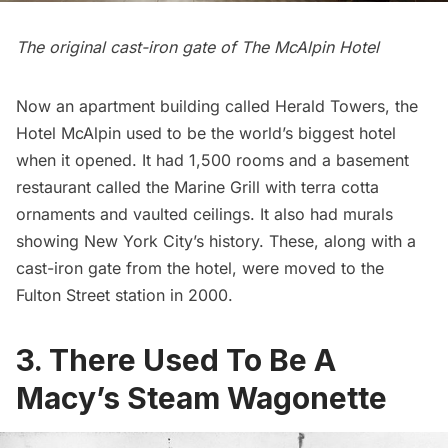
The original cast-iron gate of The McAlpin Hotel
Now an apartment building called Herald Towers, the
Hotel McAlpin used to be the
world’s biggest hotel
when it opened
. It had 1,500 rooms and a basement
restaurant called the Marine Grill with terra cotta
ornaments and vaulted ceilings. It also had murals
showing New York City’s history. These, along with a
cast-iron gate from the hotel,
were moved to the
Fulton Street station in 2000
.
3. There Used To Be A
Macy’s Steam Wagonette