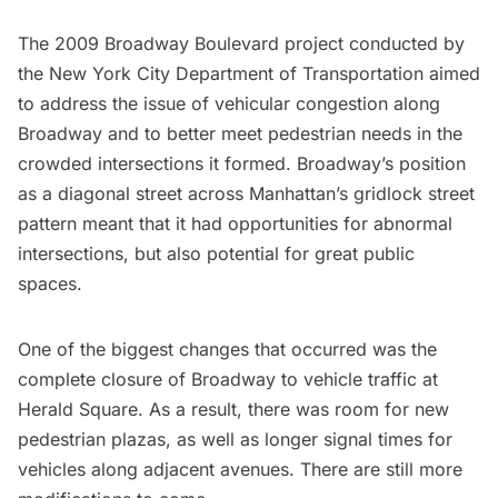
The 2009
Broadway Boulevard project
conducted by
the New York City Department of Transportation aimed
to address the issue of vehicular congestion along
Broadway and to better meet pedestrian needs in the
crowded intersections it formed. Broadway’s position
as a diagonal street across Manhattan’s gridlock street
pattern meant that it had opportunities for abnormal
intersections, but also potential for great public
spaces.
One of the biggest changes that occurred was the
complete closure of
Broadway
to vehicle traffic at
Herald Square
. As a result, there was room for new
pedestrian plazas, as well as longer signal times for
vehicles along adjacent avenues. There are still more