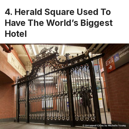
4. Herald Square Used To
Have The World’s Biggest
Hotel