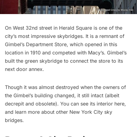
On West 32nd street in
Herald Square
is one of the
city’s most impressive
skybridges
. It is a remnant of
Gimbel’s Department Store, which opened in this
location in 1910 and competed with Macy’s. Gimbel’s
built
the green skybridge
to connect the store to its
next door annex.
Though it was almost destroyed when the owners of
the Gimbel’s building changed, it still intact (albeit
decrepit and obsolete). You can see its interior
here
,
and learn more about other New York City
sky
bridges
.