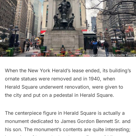
When the New York Herald’s lease ended, its building’s
ornate statues were removed and in 1940, when
Herald Square
underwent renovation, were given to
the city and put on a pedestal in Herald Square.
The centerpiece figure in
Herald Square
is actually a
monument dedicated to James Gordon Bennett Sr. and
his son. The monument’s contents are quite interesting;