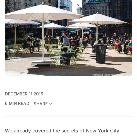
DECEMBER 11 2015
6 MIN READ
SHARE
We already covered the secrets of New York City