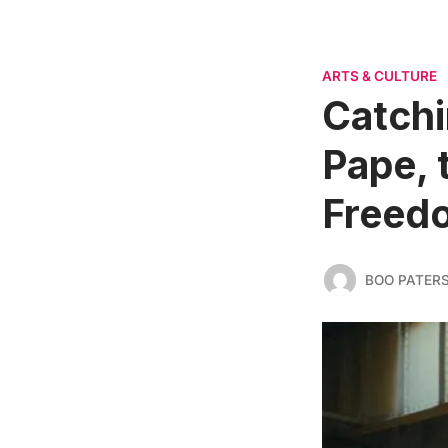
ARTS & CULTURE
Catchi
Pape, 
Freedo
BOO PATER