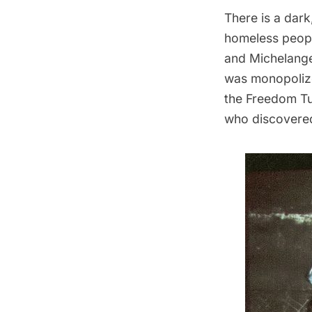
There is a dar
homeless peopl
and Michelangel
was monopolized
the
Freedom Tu
who discovered 