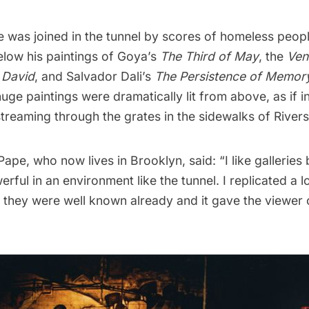
e was joined in the tunnel by scores of homeless peop
low his paintings of Goya’s
The Third of May
, the
Ven
s
David
, and Salvador Dali’s
The Persistence of Memor
uge paintings were dramatically lit from above, as if in
 streaming through the grates in the sidewalks of River
ape, who now lives in Brooklyn, said: “I like galleries 
erful in an environment like the tunnel. I replicated a 
they were well known already and it gave the viewer o