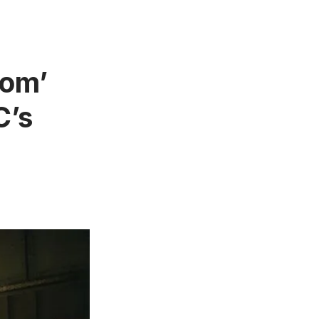
dom’
C’s