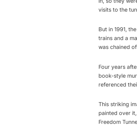
in, so they we
visits to the t
But in 1991, t
trains and a m
was chained of
Four years afte
book-style mur
referenced thei
This striking 
painted over it
Freedom Tunne