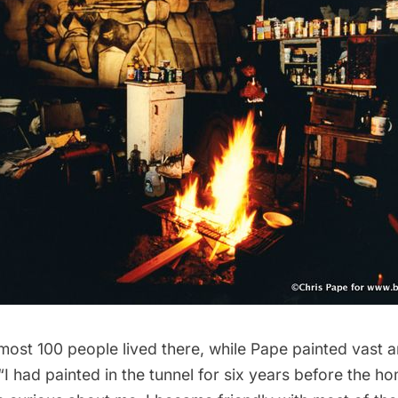
almost 100 people lived there, while Pape painted vast
“I had painted in the tunnel for six years before the 