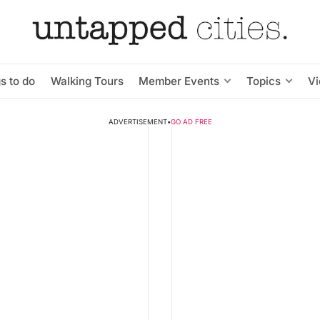
s to do
Walking Tours
Member Events
Topics
V
ADVERTISEMENT
•
GO AD FREE