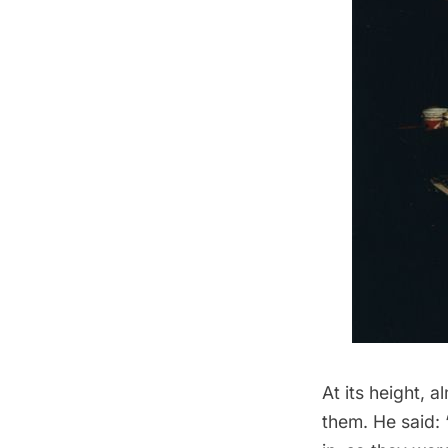
At its height, 
them. He said: 