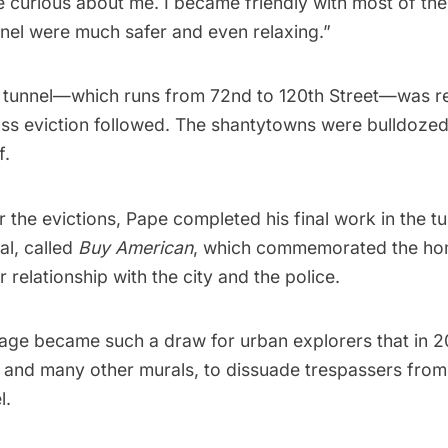
re curious about me. I became friendly with most of t
unnel were much safer and even relaxing.”
he tunnel—which runs from 72nd to 120th Street—was 
ass eviction followed. The shantytowns were bulldozed
f.
r the evictions, Pape completed his final work in the t
al, called
Buy American
, which commemorated the ho
r relationship with the city and the police.
image became such a draw for urban explorers that in 
, and many other murals, to dissuade trespassers from
l.