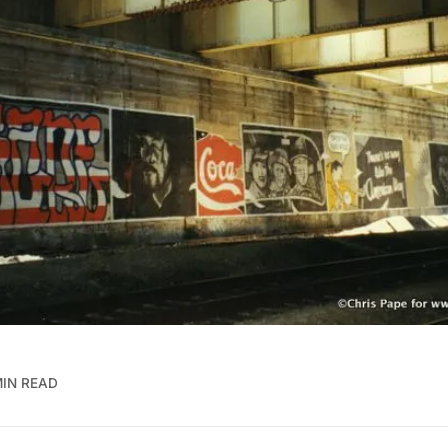
MIN READ