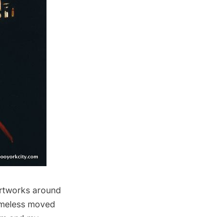
 artworks around
homeless moved