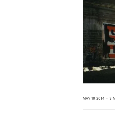
MAY 19 2014
3 