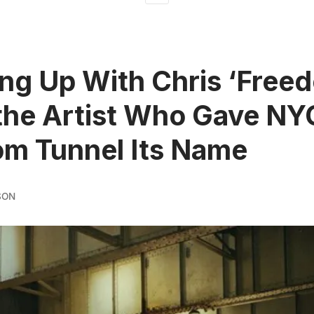
ng Up With Chris ‘Free
the Artist Who Gave NY
m Tunnel Its Name
SON