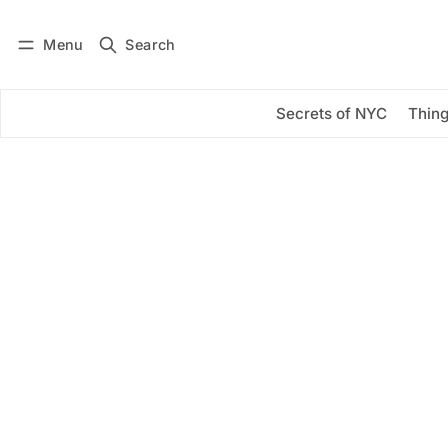
Menu
Search
Log in
Subscribe
Secrets of NYC
Thing