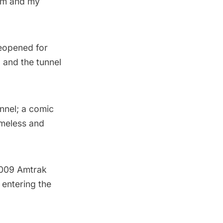
hem and my
reopened for
 and the tunnel
unnel; a comic
meless and
2009 Amtrak
 entering the