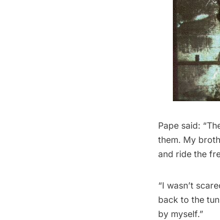
Pape said: “The
them. My brothe
and ride the fre
“I wasn’t scar
back to the tun
by myself.”