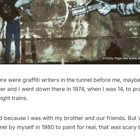
re were graffiti writers in the tunnel before me, maybe 
r and I went down there in 1974, when I was 14, to pr
ight trains.
ed because I was with my brother and our friends. But
nel by myself in 1980 to paint for real, that
was
scary 