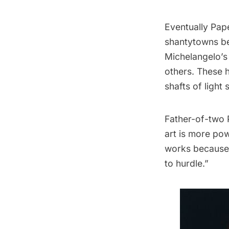
Eventually Pap
shantytowns be
Michelangelo’
others. These h
shafts of light
Father-of-two P
art is more pow
works because 
to hurdle.”