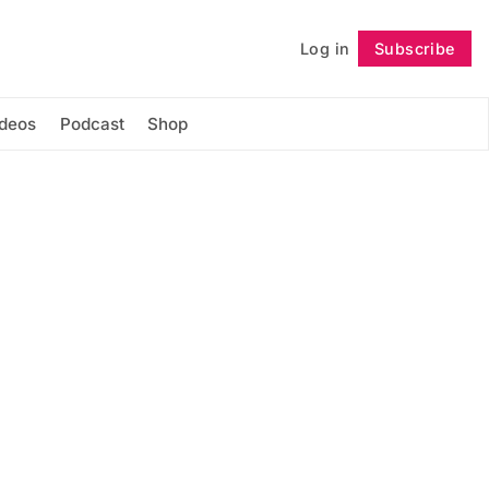
Log in
Subscribe
Follow
ideos
Podcast
Shop