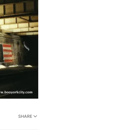
SHARE