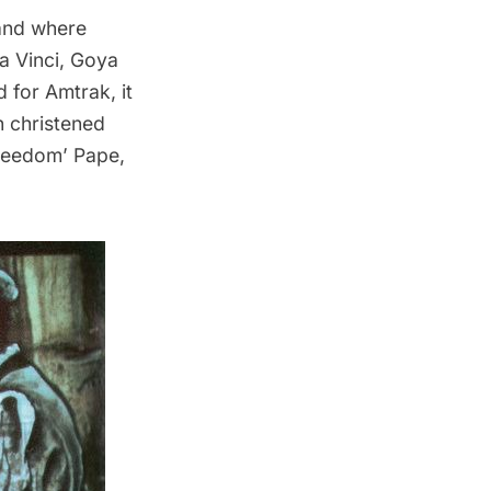
 and where
a Vinci, Goya
 for Amtrak, it
n christened
‘Freedom’ Pape,