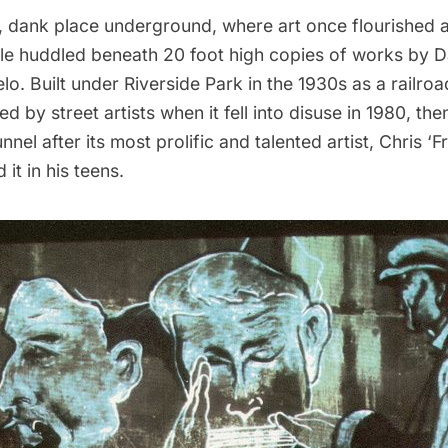
k, dank place underground, where art once flourished
e huddled beneath 20 foot high copies of works by D
o. Built under Riverside Park in the 1930s as a railroad
 by street artists when it fell into disuse in 1980, the
nnel
after its most prolific and talented artist, Chris 
it in his teens.