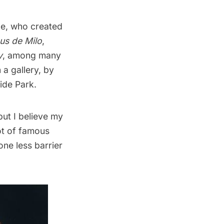
le, who created
us de Milo
,
y
, among many
 a gallery, by
side Park.
but I believe my
lot of famous
ne less barrier