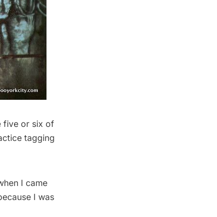
five or six of
actice tagging
 when I came
because I was