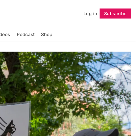
Log in
Subscribe
Follow
ideos
Podcast
Shop