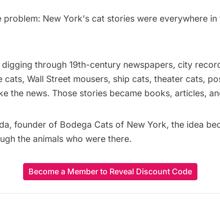
e problem: New York's cat stories were everywhere in 
digging through 19th-century newspapers, city record
ge cats, Wall Street mousers, ship cats, theater cats, 
the news. Those stories became books, articles, and
da, founder of
Bodega Cats of New York
, the idea b
rough the animals who were there.
Become a Member to Reveal Discount Code