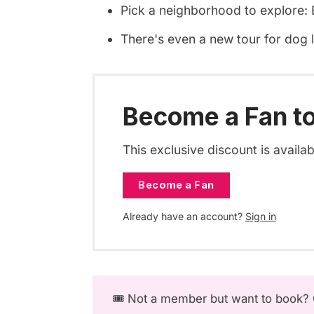
Pick a neighborhood to explore: B
There's even a new tour for dog 
Become a Fan to
This exclusive discount is availa
Become a Fan
Already have an account?
Sign in
🎟️ Not a member but want to book?