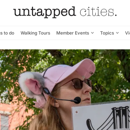
s to do
Walking Tours
Member Events
Topics
V