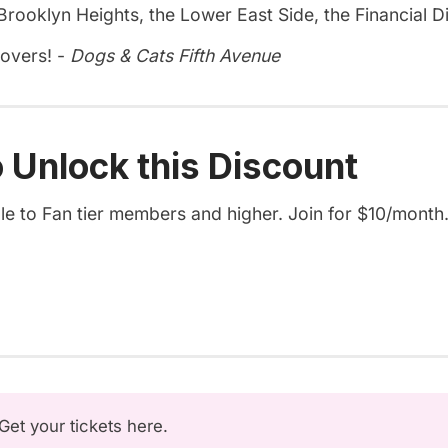
rooklyn Heights, the Lower East Side, the Financial Di
lovers! -
Dogs & Cats Fifth Avenue
 Unlock this Discount
ble to Fan tier members and higher. Join for $10/month
Get your tickets here
.