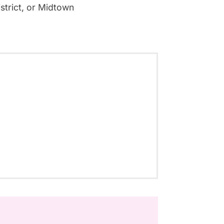
strict, or Midtown
.