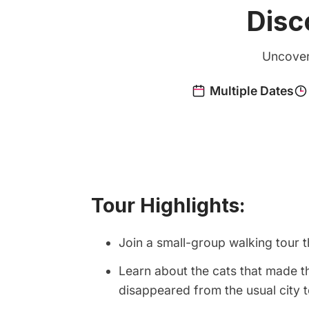
Disc
Uncover 
Tour Highlights:
Join a small-group walking tour 
Learn about the cats that made t
disappeared from the usual city 