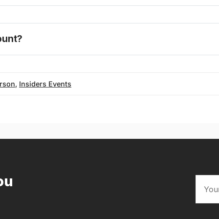
one today
count?
FAQ
erson
,
Insiders Events
ou