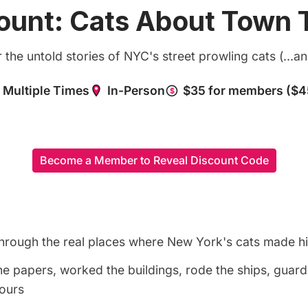
ount: Cats About Town 
the untold stories of NYC's street prowling cats (...a
Become a Member to Reveal Discount Code
through the real places where New York's cats made h
he papers, worked the buildings, rode the ships, gua
tours