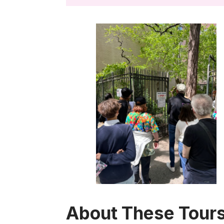
About These Tours