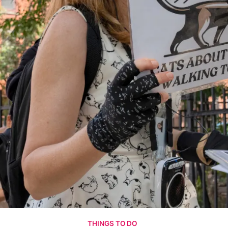
THINGS TO DO