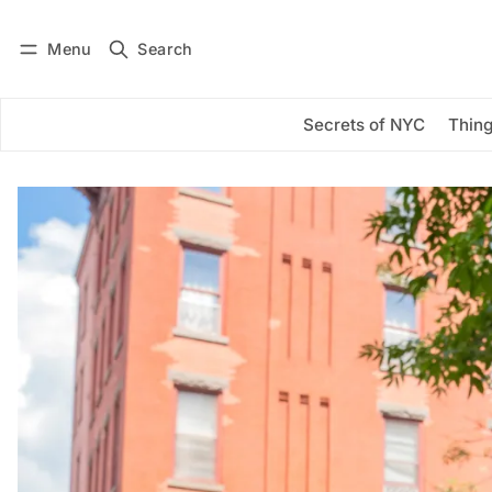
Menu
Search
Log in
Subscribe
Secrets of NYC
Thing