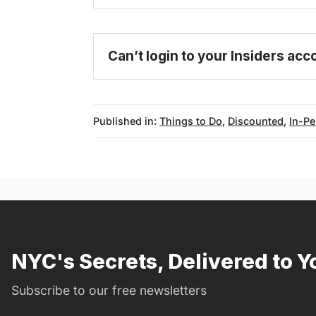
become 
Can’t login to your Insiders ac
Published in:
Things to Do
,
Discounted
,
In-P
NYC's Secrets, Delivered to Y
Subscribe to our free newsletters