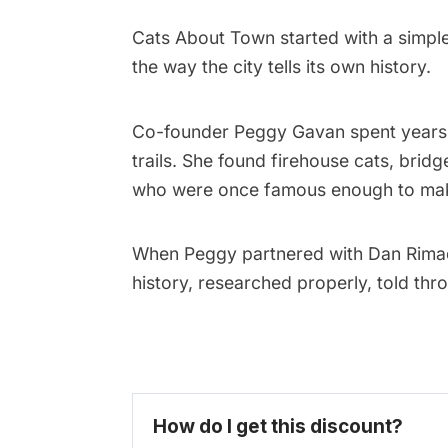
Cats About Town started with a simpl
the way the city tells its own history.
Co-founder
Peggy Gavan
spent years 
trails. She found firehouse cats, brid
who were once famous enough to make 
When Peggy partnered with Dan Rima
history, researched properly, told th
How do I get this discount? 