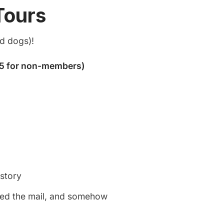
Tours
nd dogs)!
istory
rded the mail, and somehow