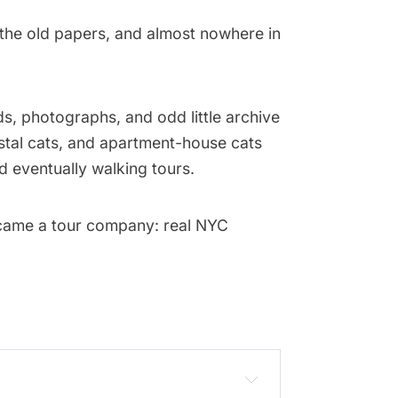
the old papers, and almost nowhere in
s, photographs, and odd little archive
postal cats, and apartment-house cats
 eventually walking tours.
ecame a tour company: real NYC