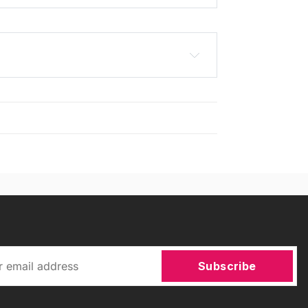
Subscribe