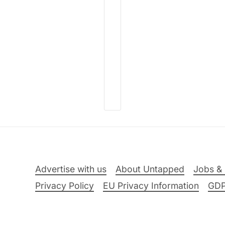
Advertise with us
About Untapped
Jobs & 
Privacy Policy
EU Privacy Information
GD