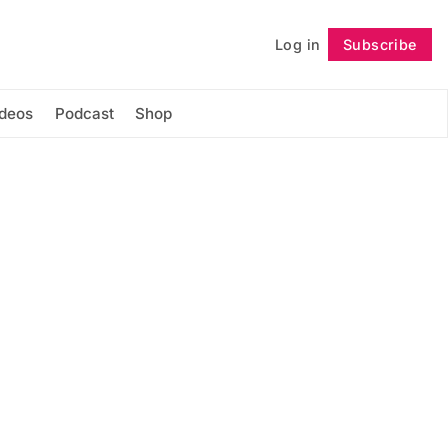
Log in
Subscribe
Follow
ideos
Podcast
Shop