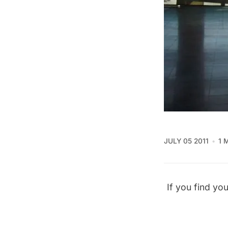
JULY 05 2011
1 
If you find you