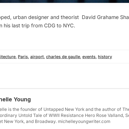
pped, urban designer and theorist
David Grahame Sh
n his last trip from CDG to NYC.
itecture
,
Paris
,
airport
,
charles de gaulle
,
events
,
history
helle Young
lle is the founder of Untapped New York and the author of Th
ordinary Untold Tale of WWII Resistance Hero Rose Valland, S
et New York, and Broadway. michelleyoungwriter.com