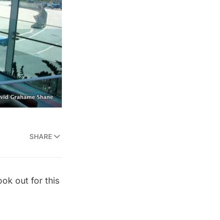
SHARE
ook out for this