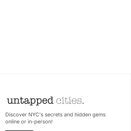
Discover NYC's secrets and hidden gems
online or in-person!