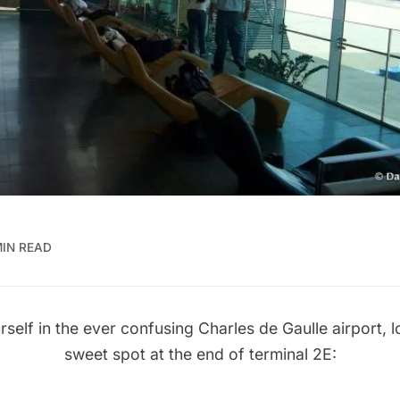
MIN READ
rself in the ever confusing Charles de Gaulle airport, l
sweet spot at the end of terminal 2E: