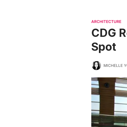
ARCHITECTURE
CDG Re
Spot
MICHELLE 