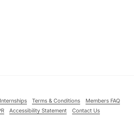
Internships
Terms & Conditions
Members FAQ
PR
Accessibility Statement
Contact Us