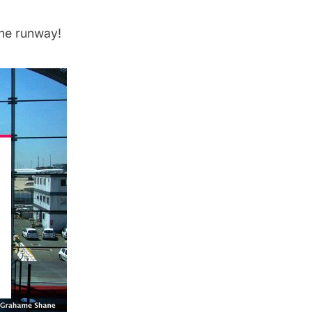
the runway!