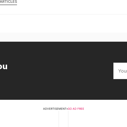
ARTICLES
ou
ADVERTISEMENT
•
GO AD FREE