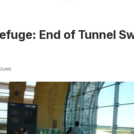
fuge: End of Tunnel S
YOUNG