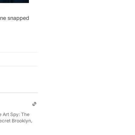
ane
snapped
e Art Spy: The
ecret Brooklyn,