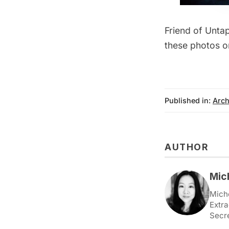
Friend of Unta
these photos o
Published in:
Arch
AUTHOR
Mic
Miche
Extra
Secr