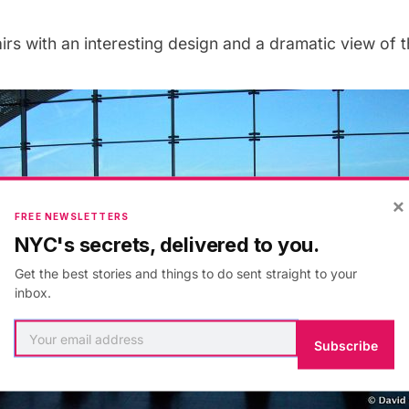
rs with an interesting design and a dramatic view of 
×
FREE NEWSLETTERS
NYC's secrets, delivered to you.
Get the best stories and things to do sent straight to your
inbox.
Subscribe