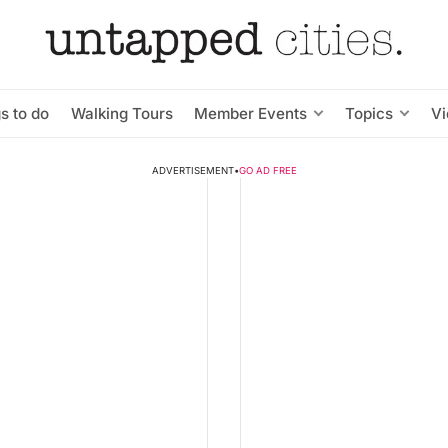
s to do
Walking Tours
Member Events
Topics
V
ADVERTISEMENT
•
GO AD FREE