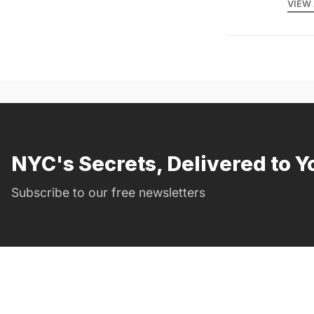
VIEW 
NYC's Secrets, Delivered to Y
Subscribe to our free newsletters