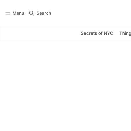
Menu
Search
Log in
Subscribe
Secrets of NYC
Thing