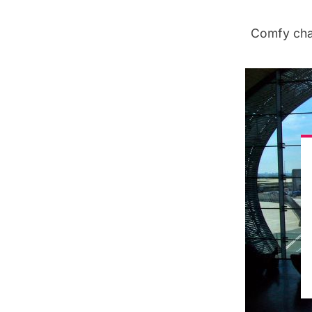
Comfy chai