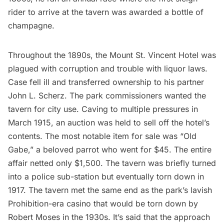
rider to arrive at the tavern was awarded a bottle of
champagne.
Throughout the 1890s, the Mount St. Vincent Hotel was
plagued with corruption and trouble with
liquor laws
.
Case fell ill and transferred ownership to his partner
John L. Scherz. The park commissioners wanted the
tavern for city use. Caving to multiple pressures in
March 1915,
an auction was held
to sell off the hotel’s
contents. The most notable item for sale was “Old
Gabe,” a beloved parrot who went for $45. The entire
affair netted only $1,500. The tavern was briefly turned
into a
police sub-station
but eventually torn down in
1917. The tavern met the same end as the park’s
lavish
Prohibition-era casino
that would be torn down by
Robert Moses
in the 1930s. It’s said that the approach