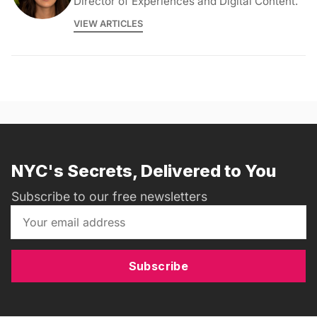
Director of Experiences and Digital Content.
VIEW ARTICLES
NYC's Secrets, Delivered to You
Subscribe to our free newsletters
Subscribe