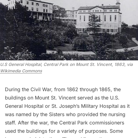
U.S General Hospital, Central Park on Mount St. Vincent, 1863, via
Wikimedia Commons
During the Civil War, from 1862 through 1865, the
buildings on Mount St. Vincent served as the U.S.
General Hospital or St. Joseph’s Military Hospital as it
was named by the Sisters who provided the nursing
staff. After the war, the Central Park commissioners
used the buildings for a variety of purposes. Some