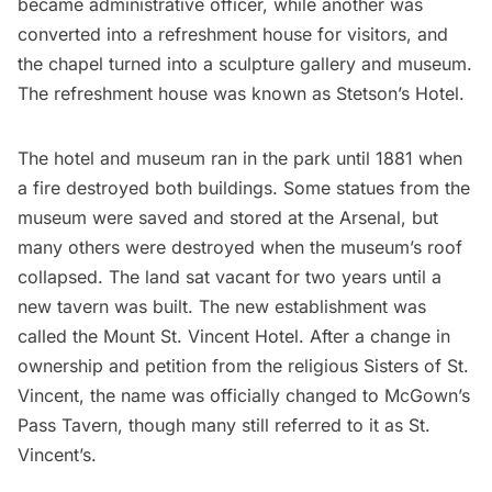
became administrative officer, while another was
converted into a refreshment house for visitors, and
the chapel turned into a sculpture gallery and museum.
The refreshment house was known as Stetson’s Hotel.
The hotel and museum ran in the park until 1881 when
a
fire destroyed both buildings
. Some statues from the
museum were saved and stored at the Arsenal, but
many others were destroyed when the museum’s roof
collapsed. The land sat vacant for two years until a
new tavern was built. The new establishment was
called the Mount St. Vincent Hotel. After a change in
ownership and petition from the religious Sisters of St.
Vincent, the name was officially changed to McGown’s
Pass Tavern, though many still referred to it as St.
Vincent’s.