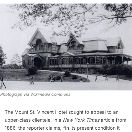
Photograph via
Wikimedia Commons
The Mount St. Vincent Hotel sought to appeal to an
upper-class clientele. In a
New York Times
article
from
1886, the reporter claims, “in its present condition it