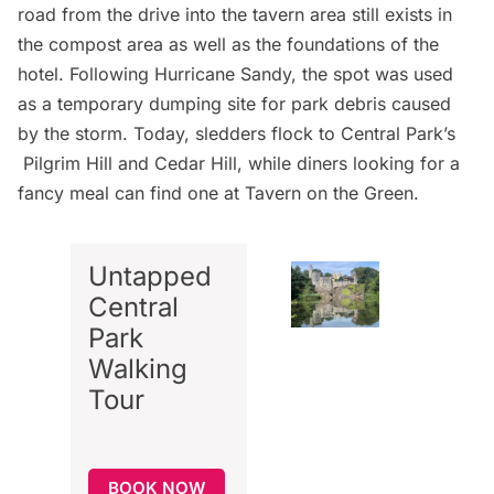
road from the drive into the tavern area still exists in
the compost area as well as the foundations of the
hotel. Following Hurricane Sandy, the spot was used
as a temporary dumping site for park debris caused
by the storm. Today, sledders flock to Central Park’s
Pilgrim Hill and Cedar Hill, while diners looking for a
fancy meal can find one at
Tavern on the Green
.
Untapped
Central
Park
Walking
Tour
BOOK NOW