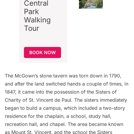
Central
Park
Walking
Tour
BOOK NOW
The McGown’s stone tavern was torn down in 1790,
and after the land switched hands a couple of times, in
1847, it came into the possession of the Sisters of
Charity of St. Vincent de Paul. The sisters immediately
began to build a campus, which included a two-story
residence for the chaplain, a school, study hall,
recreation hall, and chapel. The area became known
as Mount St. Vincent, and the school the Sisters