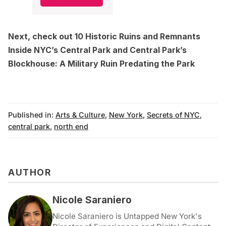
Next, check out
10 Historic Ruins and Remnants
Inside NYC’s Central Park
and
Central Park’s
Blockhouse: A Military Ruin Predating the Park
Published in:
Arts & Culture
,
New York
,
Secrets of NYC
,
central park
,
north end
AUTHOR
Nicole Saraniero
Nicole Saraniero is Untapped New York's