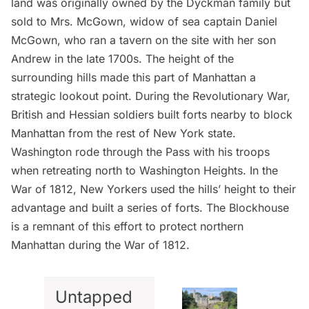
land was originally owned by the Dyckman family but
sold to Mrs. McGown, widow of sea captain Daniel
McGown, who ran a tavern on the site with her son
Andrew in the late 1700s. The height of the
surrounding hills made this part of Manhattan a
strategic lookout point. During the Revolutionary War,
British and Hessian soldiers built forts nearby to block
Manhattan from the rest of New York state.
Washington rode through the Pass with his troops
when retreating north to
Washington Heights
. In the
War of 1812, New Yorkers used the hills’ height to their
advantage and built a series of forts.
The Blockhouse
is a remnant of this effort to protect northern
Manhattan during the War of 1812.
Untapped