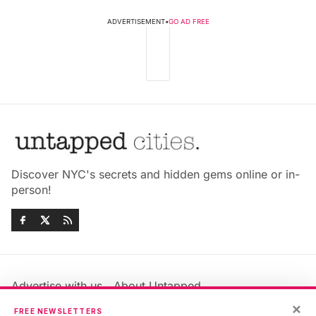
ADVERTISEMENT
•
GO AD FREE
Discover NYC's secrets and hidden gems online or in-
person!
Advertise with us
About Untapped
Jobs & Internships
Terms & Conditions
×
FREE NEWSLETTERS