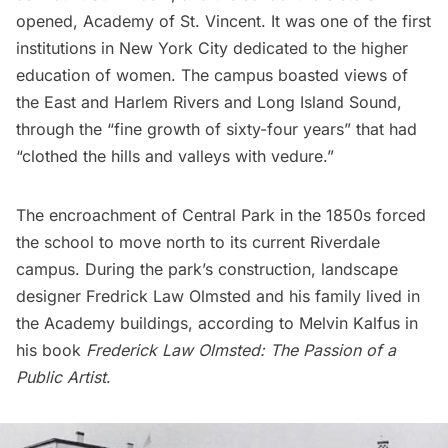
opened, Academy of St. Vincent. It was one of the first
institutions in New York City dedicated to the higher
education of women. The campus boasted views of
the East and Harlem Rivers and Long Island Sound,
through the “
fine growth of sixty-four years
” that had
“clothed the hills and valleys with vedure.”
The encroachment of Central Park in the 1850s forced
the school to move north to its current Riverdale
campus. During the park’s construction, landscape
designer Fredrick Law Olmsted and his family lived in
the Academy buildings, according to Melvin Kalfus in
his book
Frederick Law Olmsted: The Passion of a
Public Artist
.