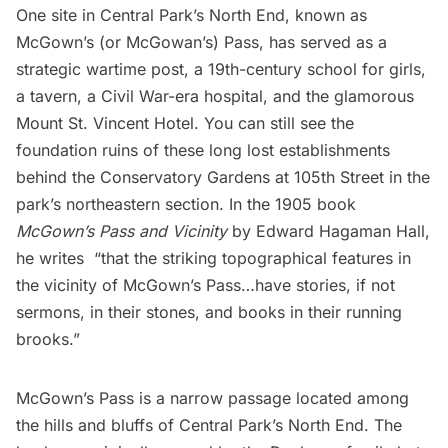
One site in
Central Park’s
North End, known as
McGown’s (or McGowan’s) Pass, has served as a
strategic wartime post, a 19th-century school for girls,
a tavern, a Civil War-era hospital, and the glamorous
Mount St. Vincent Hotel. You can still see the
foundation ruins of these long lost establishments
behind the
Conservatory Gardens
at 105th Street in the
park’s northeastern section. In the 1905 book
McGown’s Pass and Vicinity
by Edward Hagaman Hall,
he writes “that the striking topographical features in
the vicinity of McGown’s Pass…have stories, if not
sermons, in their stones, and books in their running
brooks.”
McGown’s Pass is a narrow passage located among
the hills and bluffs of Central Park’s North End. The