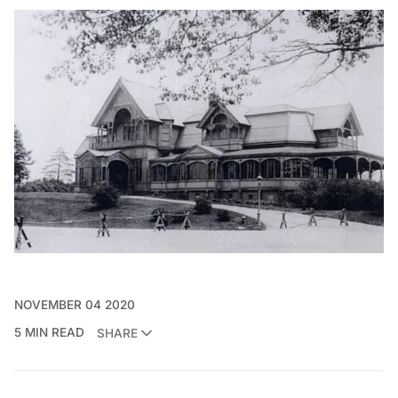
NOVEMBER 04 2020
5 MIN READ
SHARE