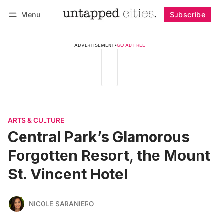
Menu
Subscribe
Follow
Log in
Subscribe
ADVERTISEMENT
•
GO AD FREE
ARTS & CULTURE
Central Park’s Glamorous
Forgotten Resort, the Mount
St. Vincent Hotel
NICOLE SARANIERO