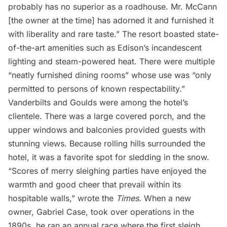
probably has no superior as a roadhouse. Mr. McCann
[the owner at the time] has adorned it and furnished it
with liberality and rare taste.” The resort boasted state-
of-the-art amenities such as Edison’s incandescent
lighting and steam-powered heat. There were multiple
“neatly furnished dining rooms” whose use was “only
permitted to persons of known respectability.”
Vanderbilts and Goulds were among the hotel’s
clientele. There was a large covered porch, and the
upper windows and balconies provided guests with
stunning views. Because rolling hills surrounded the
hotel, it was a favorite spot for sledding in the snow.
“Scores of merry sleighing parties have enjoyed the
warmth and good cheer that prevail within its
hospitable walls,” wrote the
Times.
When a new
owner, Gabriel Case, took over operations in the
1890s, he ran an annual race where the first sleigh