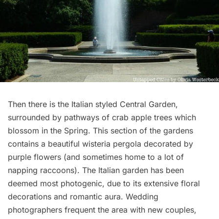
Then there is the Italian styled Central Garden,
surrounded by pathways of crab apple trees which
blossom in the Spring. This section of the gardens
contains a beautiful
wisteria pergola
decorated by
purple flowers (and sometimes home to a lot of
napping raccoons). The Italian garden has been
deemed most photogenic, due to its extensive floral
decorations and romantic aura. Wedding
photographers frequent the area with new couples,