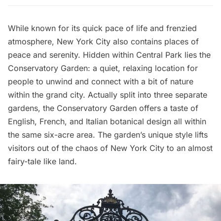
While known for its quick pace of life and frenzied
atmosphere, New York City also contains places of
peace and serenity. Hidden within
Central Park
lies the
Conservatory Garden
: a quiet, relaxing location for
people to unwind and connect with a bit of nature
within the grand city. Actually split into three separate
gardens, the Conservatory Garden offers a taste of
English, French, and Italian botanical design all within
the same six-acre area. The garden’s unique style lifts
visitors out of the chaos of New York City to an almost
fairy-tale like land.