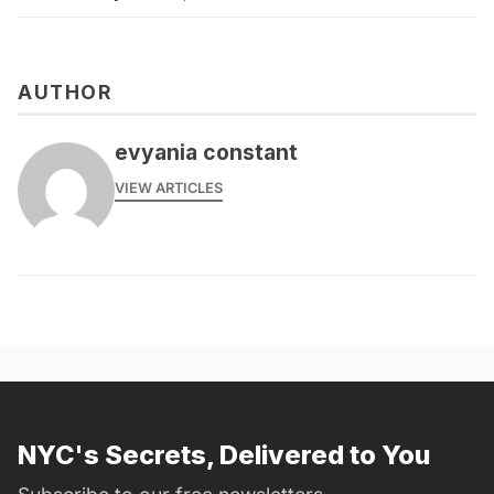
AUTHOR
evyania constant
VIEW ARTICLES
NYC's Secrets, Delivered to You