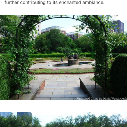
further contributing to its enchanted ambiance.