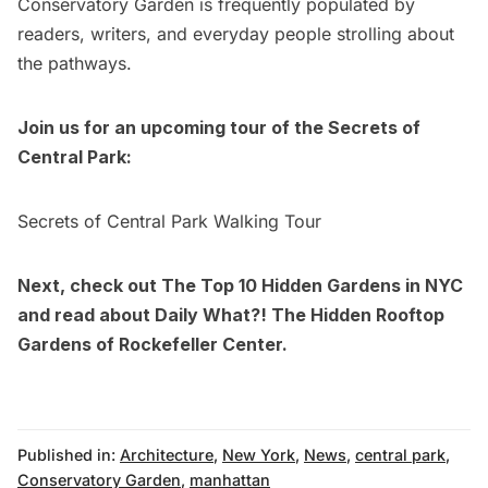
Conservatory Garden is frequently populated by
readers, writers, and everyday people strolling about
the pathways.
Join us for an upcoming tour of the Secrets of
Central Park:
Secrets of Central Park Walking Tour
Next, check out
The Top 10 Hidden Gardens in NYC
and read about
Daily What?! The Hidden Rooftop
Gardens of Rockefeller Center
.
Published in:
Architecture
,
New York
,
News
,
central park
,
Conservatory Garden
,
manhattan