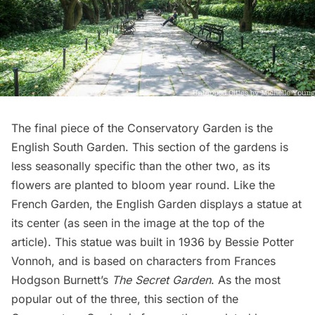
The final piece of the Conservatory Garden is the
English South Garden. This section of the gardens is
less seasonally specific than the other two, as its
flowers are planted to bloom year round. Like the
French Garden, the English Garden displays a statue at
its center (as seen in the image at the top of the
article). This statue was built in 1936 by Bessie Potter
Vonnoh, and is based on characters from Frances
Hodgson Burnett’s
The Secret Garden
. As the most
popular out of the three, this section of the