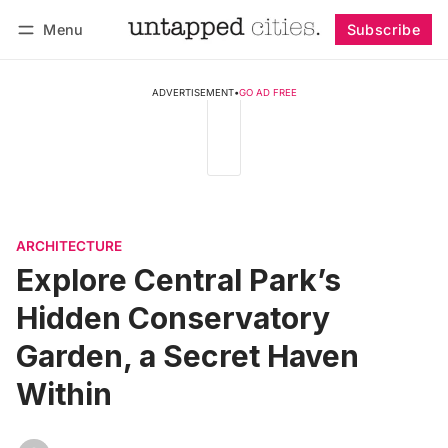
Menu
Subscribe
Follow
Log in
Subscribe
ADVERTISEMENT
•
GO AD FREE
ARCHITECTURE
Explore Central Park’s
Hidden Conservatory
Garden, a Secret Haven
Within