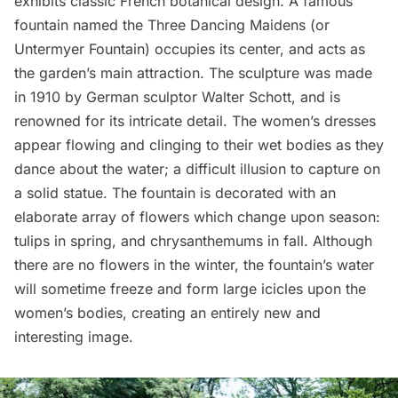
exhibits classic French botanical design. A famous
fountain named the
Three Dancing Maidens
(or
Untermyer Fountain) occupies its center, and acts as
the garden’s main attraction. The sculpture was made
in 1910 by German sculptor Walter Schott, and is
renowned for its intricate detail. The women’s dresses
appear flowing and clinging to their wet bodies as they
dance about the water; a difficult illusion to capture on
a solid statue. The fountain is decorated with an
elaborate array of flowers which change upon season:
tulips in spring, and chrysanthemums in fall. Although
there are no flowers in the winter, the fountain’s water
will sometime freeze and form large icicles upon the
women’s bodies, creating an entirely new and
interesting image.