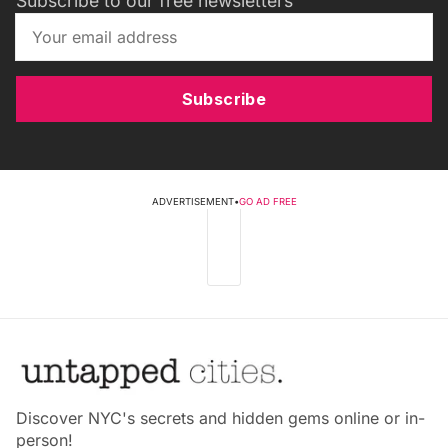
Subscribe to our free newsletters
Subscribe
ADVERTISEMENT
•
GO AD FREE
Discover NYC's secrets and hidden gems online or in-
person!