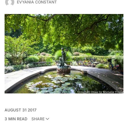
EVYANIA CONSTANT
AUGUST 31 2017
3 MIN READ
SHARE