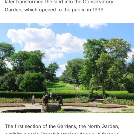
later transformed the land into the Conservatory
Garden, which opened to the public in 1939.
The first section of the Gardens, the North Garden,