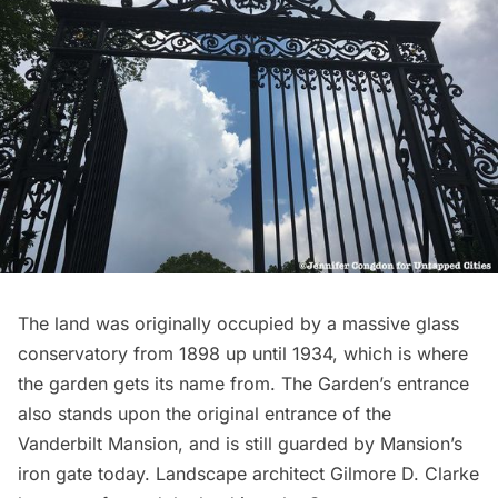
The land was originally occupied by a massive glass
conservatory from 1898 up until 1934, which is where
the garden gets its name from. The Garden’s entrance
also stands upon the original entrance of the
Vanderbilt Mansion
, and is still guarded by Mansion’s
iron gate today. Landscape architect Gilmore D. Clarke