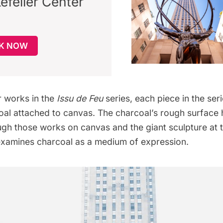
efeller Center
K NOW
r works in the
Issu de Feu
series, each piece in the ser
oal attached to canvas. The charcoal’s rough surface
ugh those works on canvas and the giant sculpture at 
xamines charcoal as a medium of expression.