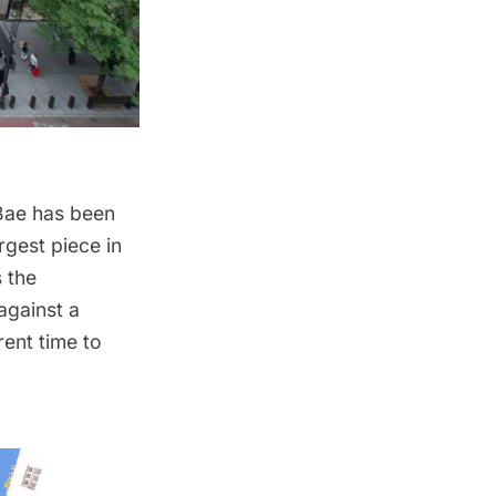
 Bae has been
rgest piece in
 the
against a
ent time to