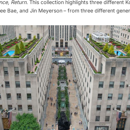
nce, Return
. This collection highlights three different K
ee Bae, and Jin Meyerson
– from three different gener