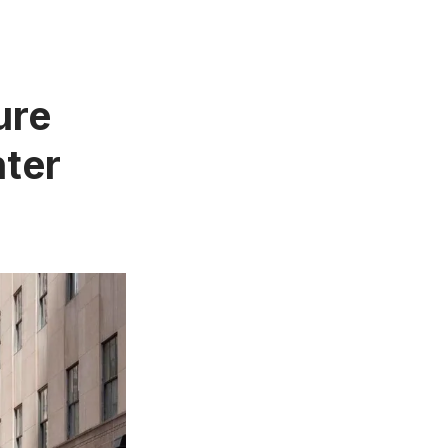
ure
nter