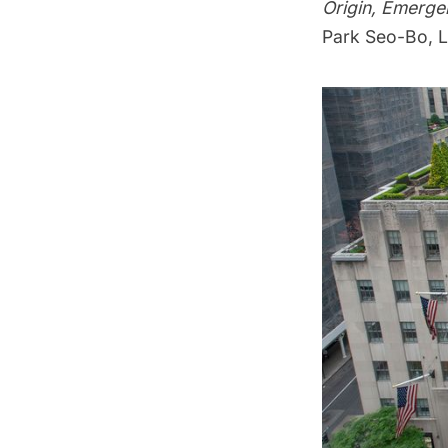
Origin, Emerge
Park Seo-Bo, L