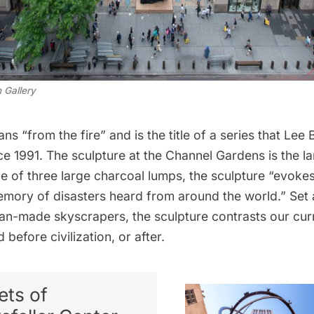
 Gallery
s “from the fire” and is the title of a series that Lee
e 1991. The sculpture at the Channel Gardens is the la
e of three large charcoal lumps, the sculpture “evokes
mory of disasters heard from around the world.” Set 
n-made skyscrapers, the sculpture contrasts our curr
 before civilization, or after.
ets of