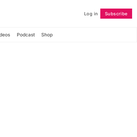
Log in
Subscribe
Follow
ideos
Podcast
Shop