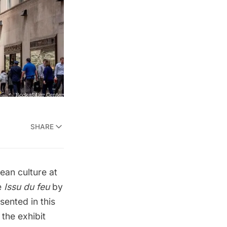
SHARE
ean culture at
e
Issu du feu
by
sented in this
 the exhibit