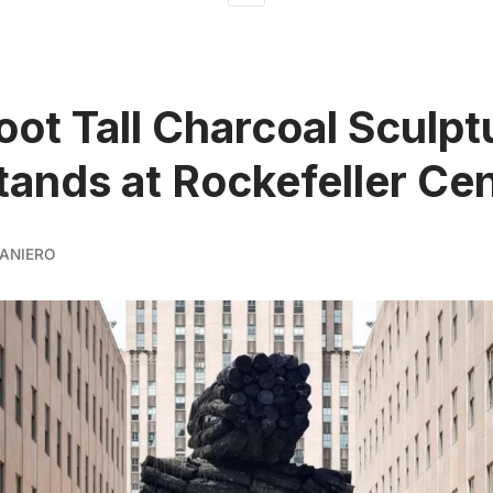
oot Tall Charcoal Sculpt
ands at Rockefeller Ce
ANIERO