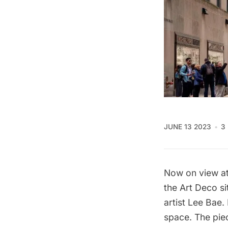
JUNE 13 2023
3
Now on view at 
the Art Deco si
artist Lee Bae.
space. The piec