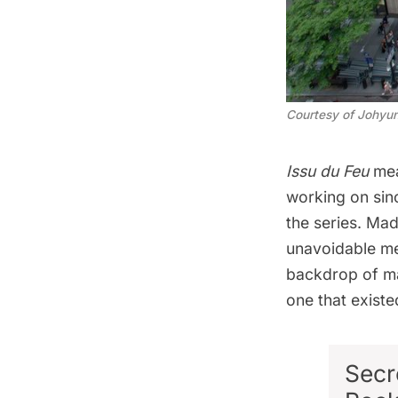
Courtesy of Johyun
Issu du Feu
mean
working on sinc
the series. Mad
unavoidable me
backdrop of ma
one that existed
Secr