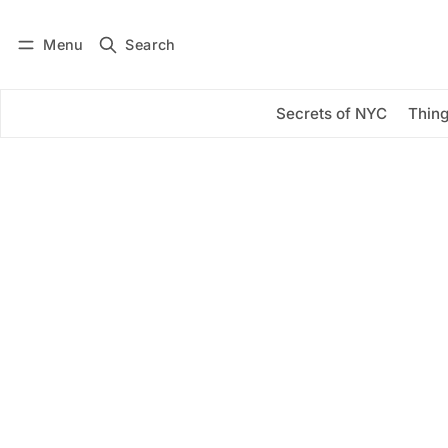
Menu
Search
Log in
Subscribe
Secrets of NYC
Thing