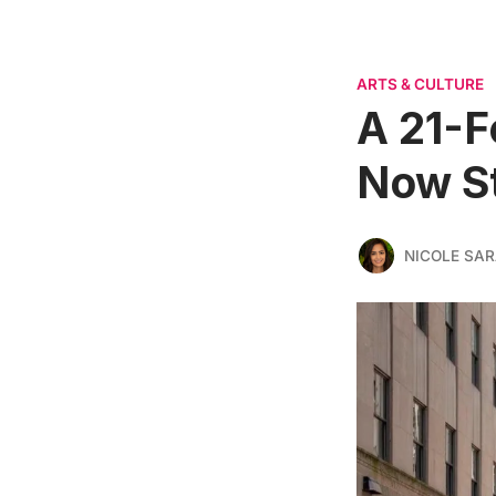
ARTS & CULTURE
A 21-F
Now St
NICOLE SAR