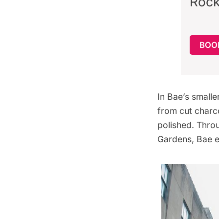
Rock
BOO
In Bae’s smalle
from cut charc
polished. Thro
Gardens, Bae e