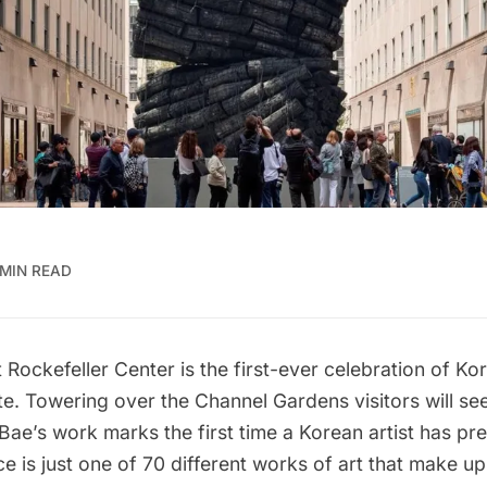
 MIN READ
Rockefeller Center is the first-ever celebration of Kor
te. Towering over the Channel Gardens visitors will se
 Bae’s work marks the first time a Korean artist has pre
e is just one of 70 different works of art that make up