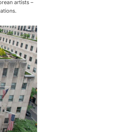
orean artists –
ations.