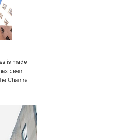
ies is made
 has been
the Channel