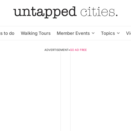
s to do
Walking Tours
Member Events
Topics
V
ADVERTISEMENT
•
GO AD FREE