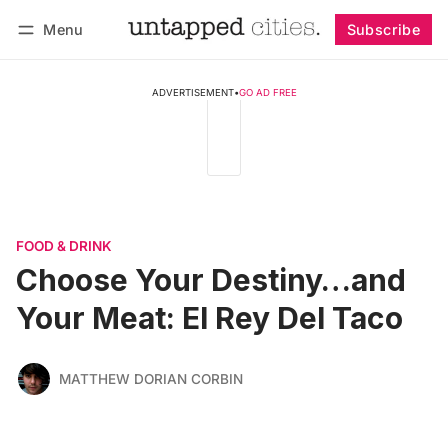
Menu
Subscribe
Follow
Log in
Subscribe
ADVERTISEMENT
•
GO AD FREE
FOOD & DRINK
Choose Your Destiny…and
Your Meat: El Rey Del Taco
MATTHEW DORIAN CORBIN