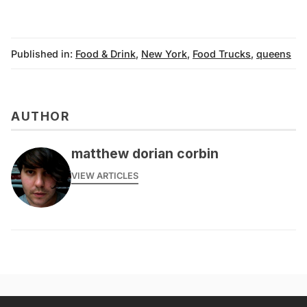
Published in:
Food & Drink
,
New York
,
Food Trucks
,
queens
AUTHOR
matthew dorian corbin
VIEW ARTICLES