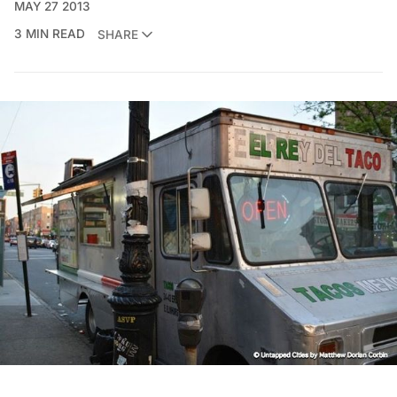
MAY 27 2013
3 MIN READ
SHARE