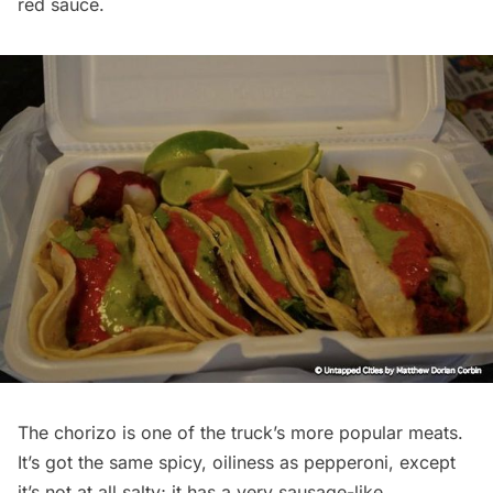
red sauce.
The chorizo is one of the truck’s more popular meats.
It’s got the same spicy, oiliness as pepperoni, except
it’s not at all salty; it has a very sausage-like