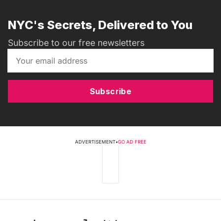
NYC's Secrets, Delivered to You
Subscribe to our free newsletters
Subscribe
ADVERTISEMENT
•
GO AD FREE