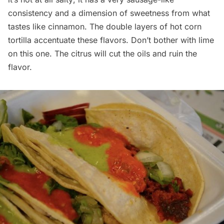
consistency and a dimension of sweetness from what
tastes like cinnamon. The double layers of hot corn
tortilla accentuate these flavors. Don’t bother with lime
on this one. The citrus will cut the oils and ruin the
flavor.