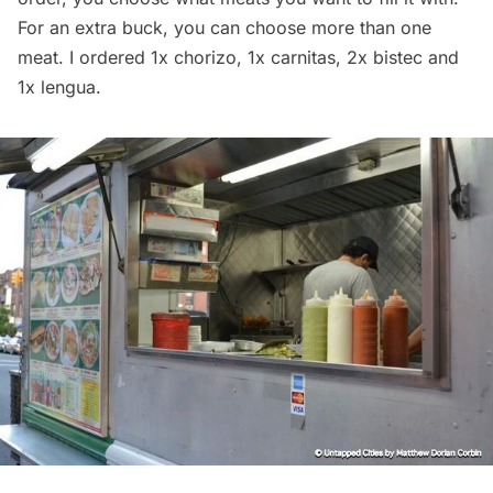
For an extra buck, you can choose more than one
meat. I ordered 1x chorizo, 1x carnitas, 2x bistec and
1x lengua.