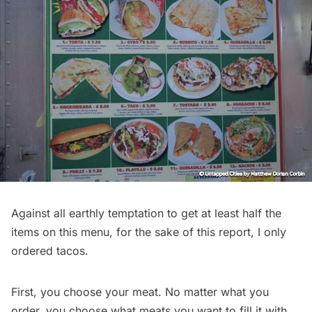
Against all earthly temptation to get at least half the
items on this menu, for the sake of this report, I only
ordered tacos.
First, you choose your meat. No matter what you
order, you choose what meats you want to fill it with.