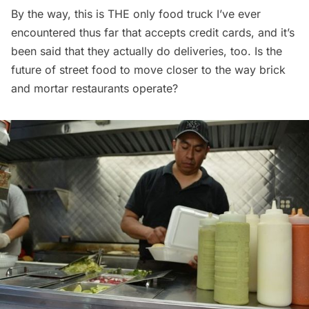
By the way, this is THE only food truck I’ve ever
encountered thus far that accepts credit cards, and it’s
been said that they actually do deliveries, too. Is the
future of street food to move closer to the way brick
and mortar
restaurants
operate?