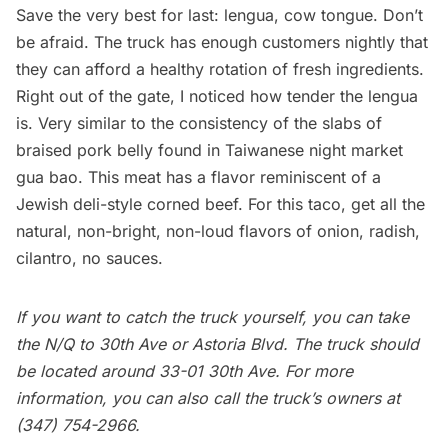
Save the very best for last: lengua, cow tongue. Don’t
be afraid. The truck has enough customers nightly that
they can afford a healthy rotation of fresh ingredients.
Right out of the gate, I noticed how tender the lengua
is. Very similar to the consistency of the slabs of
braised pork belly found in Taiwanese night market
gua bao. This meat has a flavor reminiscent of a
Jewish deli-style corned beef. For this taco, get all the
natural, non-bright, non-loud flavors of onion, radish,
cilantro, no sauces.
If you want to catch the truck yourself, you can take
the N/Q to 30th Ave or
Astoria
Blvd. The truck should
be located around 33-01 30th Ave. For more
information, you can also call the truck’s owners at
(347) 754-2966.