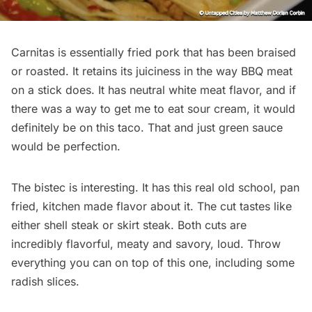
Carnitas is essentially fried pork that has been braised
or roasted. It retains its juiciness in the way BBQ meat
on a stick does. It has neutral white meat flavor, and if
there was a way to get me to eat sour cream, it would
definitely be on this taco. That and just green sauce
would be perfection.
The bistec is interesting. It has this real old school, pan
fried, kitchen made flavor about it. The cut tastes like
either shell steak or skirt steak. Both cuts are
incredibly flavorful, meaty and savory, loud. Throw
everything you can on top of this one, including some
radish slices.