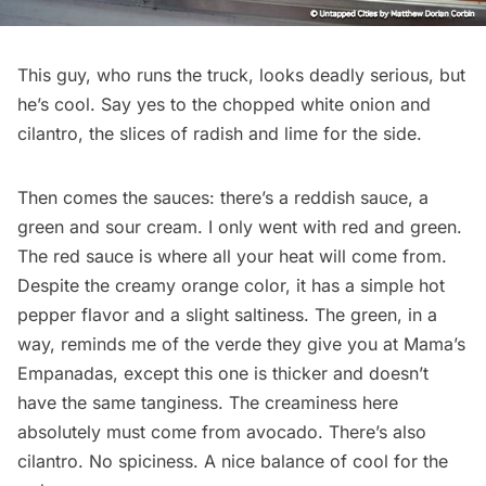
This guy, who runs the truck, looks deadly serious, but
he’s cool. Say yes to the chopped white onion and
cilantro, the slices of radish and lime for the side.
Then comes the sauces: there’s a reddish sauce, a
green and sour cream. I only went with red and green.
The red sauce is where all your heat will come from.
Despite the creamy orange color, it has a simple hot
pepper flavor and a slight saltiness. The green, in a
way, reminds me of the verde they give you at
Mama’s
Empanadas
, except this one is thicker and doesn’t
have the same tanginess. The creaminess here
absolutely must come from avocado. There’s also
cilantro. No spiciness. A nice balance of cool for the