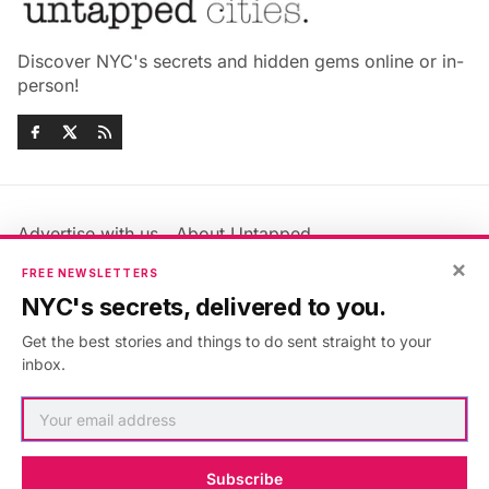
Discover NYC's secrets and hidden gems online or in-
person!
Advertise with us
About Untapped
Jobs & Internships
Terms & Conditions
×
FREE NEWSLETTERS
Members FAQ
Privacy Policy
NYC's secrets, delivered to you.
EU Privacy Information
GDPR
Get the best stories and things to do sent straight to your
Accessibility Statement
Contact Us
inbox.
©2026
Untapped New York
.
Published with
Ghost
&
Maali
.
Subscribe