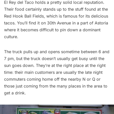
El Rey del Taco holds a pretty solid local reputation.
Their food certainly stands up to the stuff found at the
Red Hook Ball Fields
, which is famous for its delicious
tacos. You’ll find it on 30th Avenue in a part of Astoria
where it becomes difficult to pin down a dominant
culture.
The truck pulls up and opens sometime between 6 and
7 pm, but the truck doesn’t usually get busy until the
sun goes down. They’re at the right place at the right
time: their main customers are usually the late night
commuters coming home off the nearby N or Q or
those just coming from the many places in the area to
get a drink.