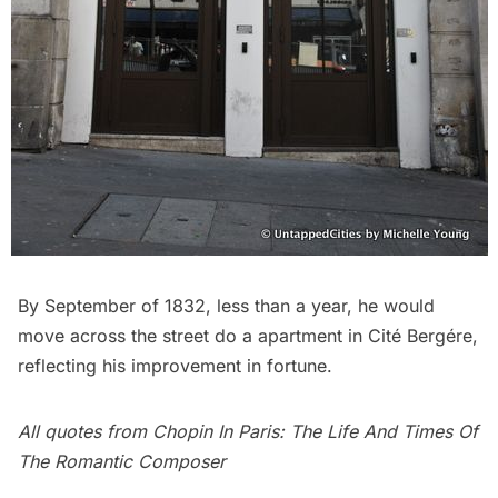
By September of 1832, less than a year, he would
move across the street do a apartment in
Cité Bergére
,
reflecting his improvement in fortune.
All quotes from
Chopin In Paris: The Life And Times Of
The Romantic Composer