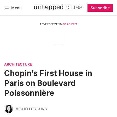
Menu
Subscribe
Follow
Log in
Subscribe
ADVERTISEMENT
•
GO AD FREE
ARCHITECTURE
Chopin’s First House in
Paris on Boulevard
Poissonnière
MICHELLE YOUNG