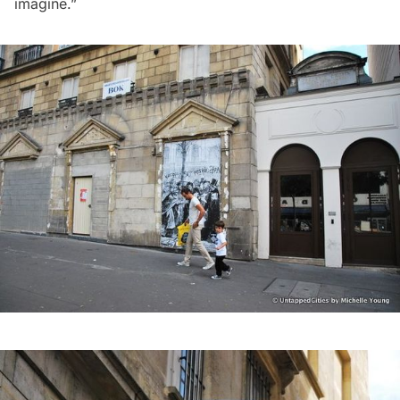
imagine.”