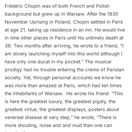
Frédéric Chopin was of both French and Polish
background but grew up in Warsaw. After the 1830
November Uprising in Poland, Chopin settled in Paris
at age 21, taking up residence in an inn. He would live
in nine other places in Paris until his untimely death at
39. Two months after arriving, he wrote to a friend, “I
am slowly launching myself into this world although I
have only one ducat in my pocket.” The musical
prodigy had no trouble entering the creme of Parisian
society. Yet, through personal accounts we know he
was more than amazed at Paris, which had ten times
the inhabitants of Warsaw. He wrote his friend “This
is here the greatest luxury, the greatest pigsty, the
greatest virtue, the greatest displays, posters about
venereal disease at very step,” he wrote, “There is
more shouting, noise and and mud than one can