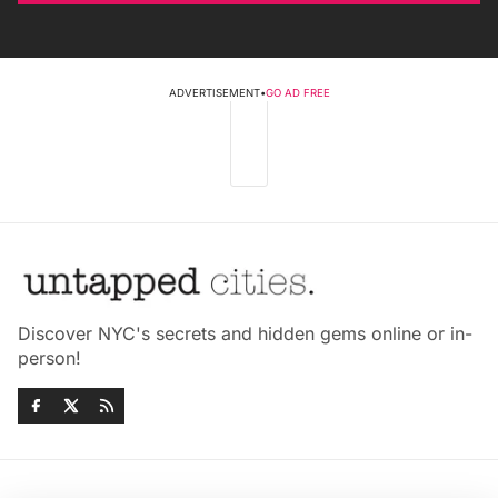
ADVERTISEMENT
•
GO AD FREE
Discover NYC's secrets and hidden gems online or in-
person!