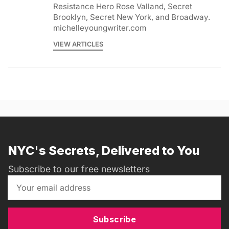
Resistance Hero Rose Valland, Secret
Brooklyn, Secret New York, and Broadway.
michelleyoungwriter.com
VIEW ARTICLES
NYC's Secrets, Delivered to You
Subscribe to our free newsletters
Subscribe