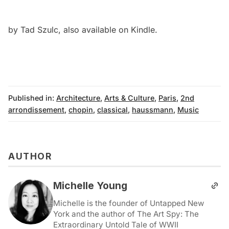
by Tad Szulc, also available on
Kindle
.
Published in:
Architecture
,
Arts & Culture
,
Paris
,
2nd
arrondissement
,
chopin
,
classical
,
haussmann
,
Music
AUTHOR
Michelle Young
Michelle is the founder of Untapped New
York and the author of The Art Spy: The
Extraordinary Untold Tale of WWII