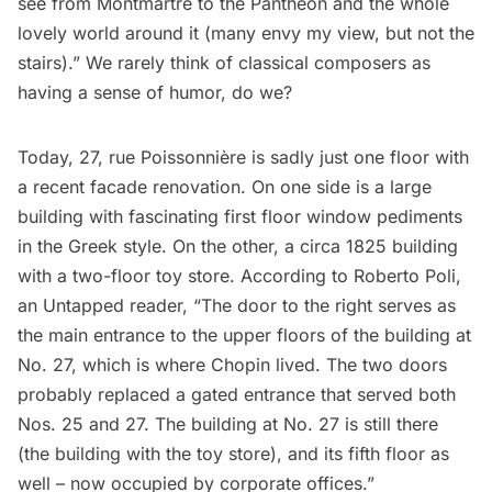
see from Montmartre to the Panthéon and the whole
lovely world around it (many envy my view, but not the
stairs).” We rarely think of classical composers as
having a sense of humor, do we?
Today, 27, rue Poissonnière is sadly just one floor with
a recent facade renovation. On one side is a large
building with fascinating first floor window pediments
in the Greek style. On the other, a circa 1825 building
with a two-floor toy store. According to Roberto Poli,
an Untapped reader, “The door to the right serves as
the main entrance to the upper floors of the building at
No. 27, which is where Chopin lived. The two doors
probably replaced a gated entrance that served both
Nos. 25 and 27. The building at No. 27 is still there
(the building with the toy store), and its fifth floor as
well – now occupied by corporate offices.”