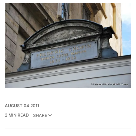
AUGUST 04 2011
2 MIN READ
SHARE