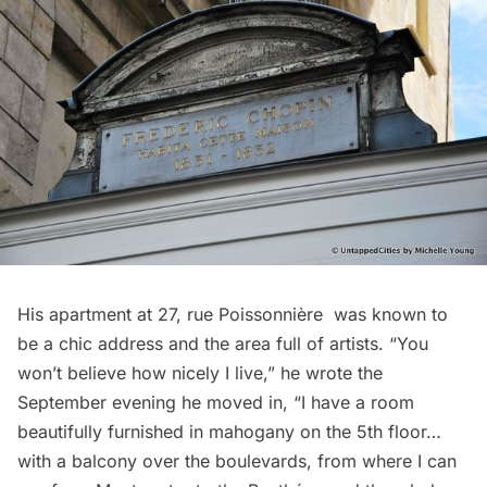
His apartment at 27, rue Poissonnière was known to
be a chic address and the area full of artists. “You
won’t believe how nicely I live,” he wrote the
September evening he moved in, “I have a room
beautifully furnished in mahogany on the 5th floor…
with a balcony over the boulevards, from where I can