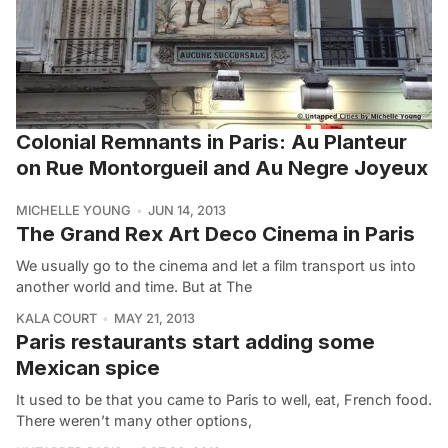
Colonial Remnants in Paris: Au Planteur
on Rue Montorgueil and Au Negre Joyeux
MICHELLE YOUNG
JUN 14, 2013
The Grand Rex Art Deco Cinema in Paris
We usually go to the cinema and let a film transport us into
another world and time. But at The
KALA COURT
MAY 21, 2013
Paris restaurants start adding some
Mexican spice
It used to be that you came to Paris to well, eat, French food.
There weren’t many other options,