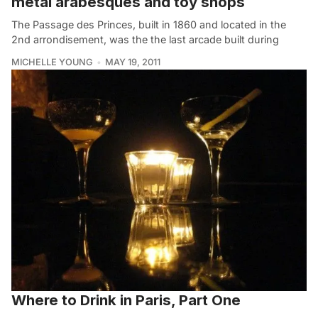
metal arabesques and toy shops
The Passage des Princes, built in 1860 and located in the
2nd arrondisement, was the the last arcade built during
MICHELLE YOUNG
MAY 19, 2011
Where to Drink in Paris, Part One