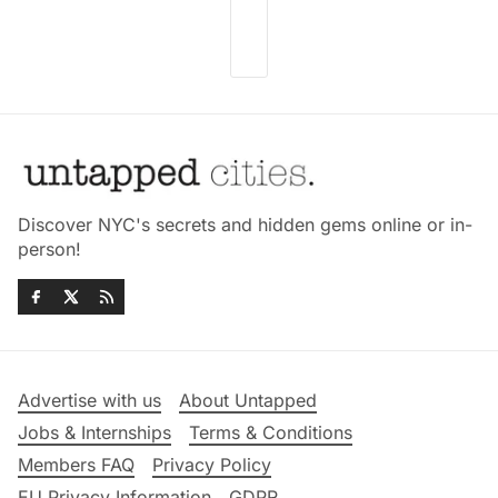
Discover NYC's secrets and hidden gems online or in-
person!
Advertise with us
About Untapped
Jobs & Internships
Terms & Conditions
Members FAQ
Privacy Policy
EU Privacy Information
GDPR