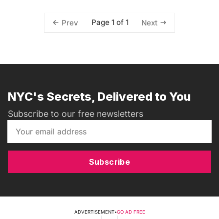
Page 1 of 1
Prev
Next
NYC's Secrets, Delivered to You
Subscribe to our free newsletters
Subscribe
ADVERTISEMENT
•
GO AD FREE