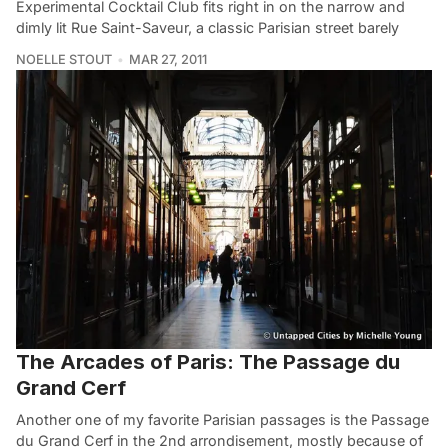
Experimental Cocktail Club fits right in on the narrow and
dimly lit Rue Saint-Saveur, a classic Parisian street barely
NOELLE STOUT
MAR 27, 2011
The Arcades of Paris: The Passage du
Grand Cerf
Another one of my favorite Parisian passages is the Passage
du Grand Cerf in the 2nd arrondisement, mostly because of