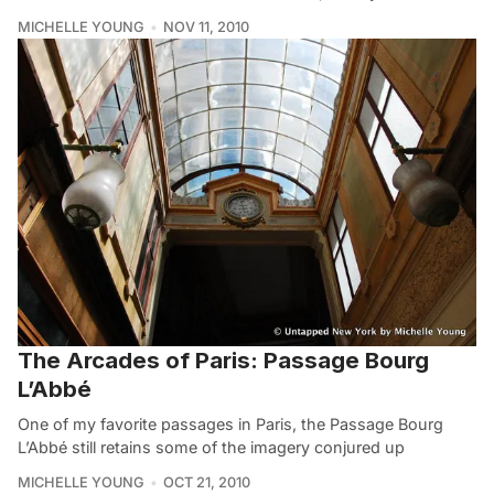
MICHELLE YOUNG
NOV 11, 2010
The Arcades of Paris: Passage Bourg
L’Abbé
One of my favorite passages in Paris, the Passage Bourg
L’Abbé still retains some of the imagery conjured up
MICHELLE YOUNG
OCT 21, 2010