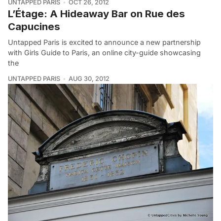
UNTAPPED PARIS
OCT 26, 2012
L’Étage: A Hideaway Bar on Rue des
Capucines
Untapped Paris is excited to announce a new partnership
with Girls Guide to Paris, an online city-guide showcasing
the
UNTAPPED PARIS
AUG 30, 2012