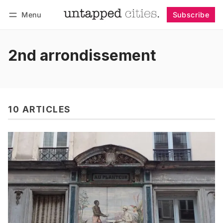
Menu
Subscribe
Follow
Log in
Subscribe
2nd arrondissement
10 ARTICLES