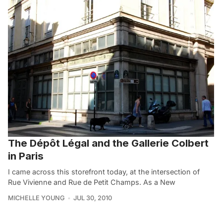
The Dépôt Légal and the Gallerie Colbert
in Paris
I came across this storefront today, at the intersection of
Rue Vivienne and Rue de Petit Champs. As a New
MICHELLE YOUNG
JUL 30, 2010