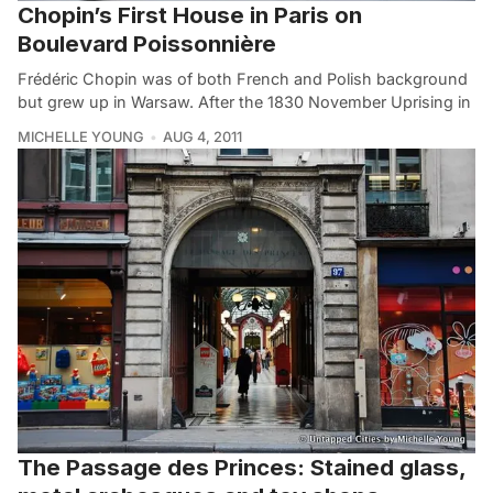
Chopin’s First House in Paris on
Boulevard Poissonnière
Frédéric Chopin was of both French and Polish background
but grew up in Warsaw. After the 1830 November Uprising in
MICHELLE YOUNG
AUG 4, 2011
The Passage des Princes: Stained glass,