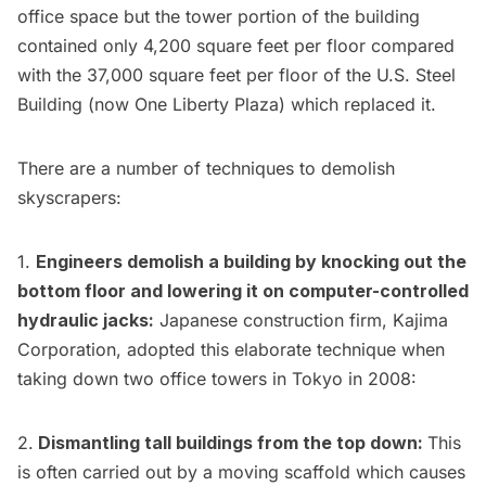
office space but the tower portion of the building
contained only
4,200 square feet per floor compared
with the 37,000 square feet per floor
of the
U.S. Steel
Building
(now One Liberty Plaza) which replaced it.
There are a number of techniques to demolish
skyscrapers:
1.
Engineers demolish a building by knocking out the
bottom floor and lowering it on
computer-controlled
hydraulic jacks
:
Japanese construction firm,
Kajima
Corporation
, adopted this elaborate technique when
taking down
two office towers in Tokyo in 2008
:
2.
Dismantling tall buildings from the top down:
This
is often carried out by a moving scaffold which causes