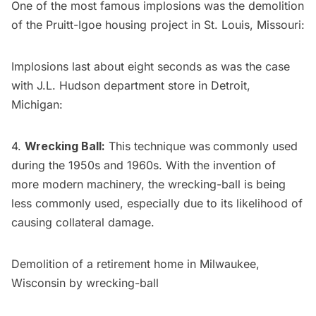
One of the most famous implosions was the demolition
of the Pruitt-Igoe housing project in St. Louis, Missouri:
Implosions last about eight seconds as was the case
with
J.L. Hudson department store in Detroit,
Michigan
:
4.
Wrecking Ball:
This technique was
commonly used
during the 1950s and 1960s. With the invention of
more modern machinery, the wrecking-ball is being
less commonly used, especially due to its likelihood of
causing collateral damage.
Demolition of a retirement home in Milwaukee,
Wisconsin by wrecking-ball