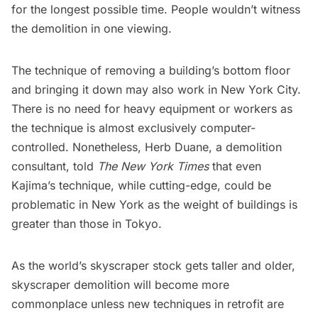
for the longest possible time. People
wouldn’t witness
the demolition in one viewing
.
The technique of removing a building’s bottom floor
and bringing it down may also work in New York City.
There is no need for heavy equipment or workers as
the technique is almost exclusively computer-
controlled. Nonetheless,
Herb Duane
, a demolition
consultant, told
The New York Times
that even
Kajima’s
technique, while cutting-edge, could be
problematic in New York as the
weight of buildings is
greater
than those in Tokyo.
As the world’s skyscraper stock gets taller and older,
skyscraper demolition will become more
commonplace unless new techniques in retrofit are