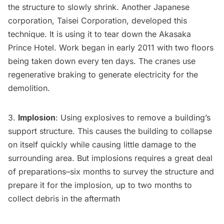
the structure to slowly shrink. Another Japanese
corporation,
Taisei Corporation
, developed this
technique. It is using it to tear down the
Akasaka
Prince Hotel
. Work began in early 2011 with two floors
being taken down every ten days. The cranes use
regenerative braking to generate electricity for the
demolition.
3.
Implosion
: Using explosives to remove a building’s
support structure. This causes the building to collapse
on itself quickly while causing little damage to the
surrounding area. But implosions requires a great deal
of preparations–six months to survey the structure and
prepare it for the implosion, up to two months to
collect debris in the aftermath