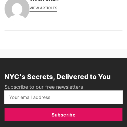
VIEW ARTICLES
NYC's Secrets, Delivered to You
Subscribe to our free newsletters
Subscribe