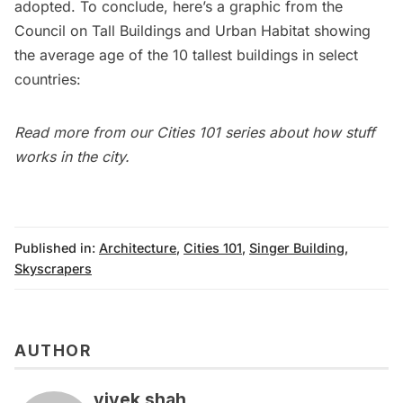
adopted. To conclude, here’s a graphic from the
Council on Tall Buildings and Urban Habitat showing
the average age of the 10 tallest buildings in select
countries:
Read more from our
Cities 101
series about how stuff
works in the city.
Published in:
Architecture
,
Cities 101
,
Singer Building
,
Skyscrapers
AUTHOR
vivek shah