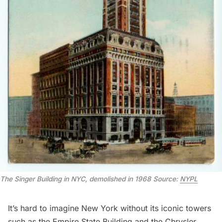
The Singer Building in NYC, demolished in 1968 Source:
NYPL
It’s hard to imagine New York without its iconic towers
such as the
Empire State Building
and the
Chrysler