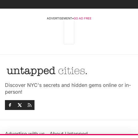
ADVERTISEMENT
•
GO AD FREE
Discover NYC's secrets and hidden gems online or in-
person!
Advertise with us
About Untapped