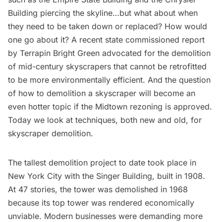
Building
piercing the skyline…but what about when
they need to be taken down or replaced? How would
one go about it? A
recent state commissioned report
by Terrapin Bright Green advocated for the demolition
of mid-century skyscrapers that cannot be retrofitted
to be more environmentally efficient. And the question
of how to demolition a skyscraper will become an
even hotter topic if
the Midtown rezoning
is approved.
Today we look at techniques, both new and old, for
skyscraper demolition.
The tallest demolition project to date took place in
New York City with the
Singer Building
, built in 1908.
At 47 stories, the tower was demolished in 1968
because its top tower was rendered
economically
unviable
. Modern businesses were demanding more