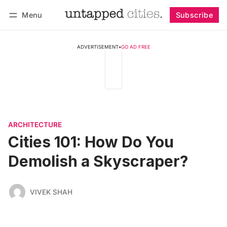
Menu
Subscribe
Follow
Log in
Subscribe
ADVERTISEMENT
•
GO AD FREE
ARCHITECTURE
Cities 101: How Do You
Demolish a Skyscraper?
VIVEK SHAH