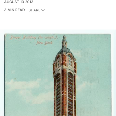
AUGUST 13 2013
3 MIN READ
SHARE