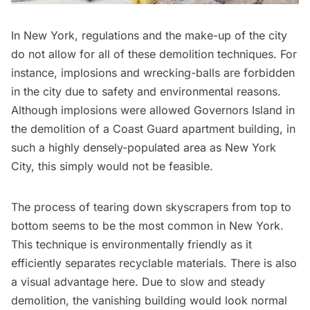
In New York, regulations and the make-up of the city
do not allow for all of these demolition techniques. For
instance, implosions and wrecking-balls are forbidden
in the city due to safety and environmental reasons.
Although implosions were allowed
Governors Island
in
the
demolition of a Coast Guard apartment building
, in
such a highly densely-populated area as New York
City, this simply would not be feasible.
The process of tearing down skyscrapers from top to
bottom seems to be the most common in New York.
This technique is environmentally friendly as it
efficiently
separates recyclable materials
. There is also
a visual advantage here. Due to slow and steady
demolition, the vanishing building would look normal