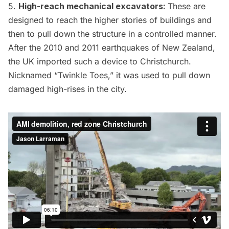
5.
High-reach mechanical excavators:
These are
designed to reach the higher stories of buildings and
then to pull down the structure in a controlled manner.
After the
2010 and 2011 earthquakes of New Zealand
,
the UK imported such a device to Christchurch.
Nicknamed “
Twinkle Toes
,” it was used to pull down
damaged high-rises in the city.